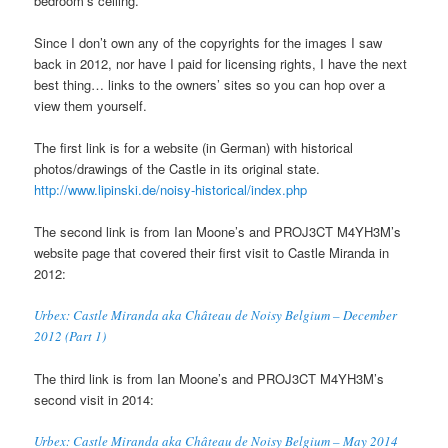
bedroom’s ceiling.
Since I don’t own any of the copyrights for the images I saw
back in 2012, nor have I paid for licensing rights, I have the next
best thing… links to the owners’ sites so you can hop over a
view them yourself.
The first link is for a website (in German) with historical
photos/drawings of the Castle in its original state.
http://www.lipinski.de/noisy-historical/index.php
The second link is from Ian Moone’s and PROJ3CT M4YH3M’s
website page that covered their first visit to Castle Miranda in
2012:
Urbex: Castle Miranda aka Château de Noisy Belgium – December
2012 (Part 1)
The third link is from Ian Moone’s and PROJ3CT M4YH3M’s
second visit in 2014:
Urbex: Castle Miranda aka Château de Noisy Belgium – May 2014