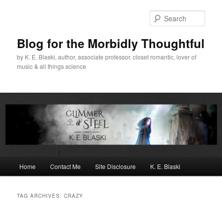
Skip
Skip
to
to
Sear
primary
secondary
content
content
Blog for the Morbidly Thoughtful
by K. E. Blaski, author, associate professor, closet romantic, lover of
music & all things science
Main
Home
Contact Me
Site Disclosure
K. E. Blaski
menu
TAG ARCHIVES:
CRAZY