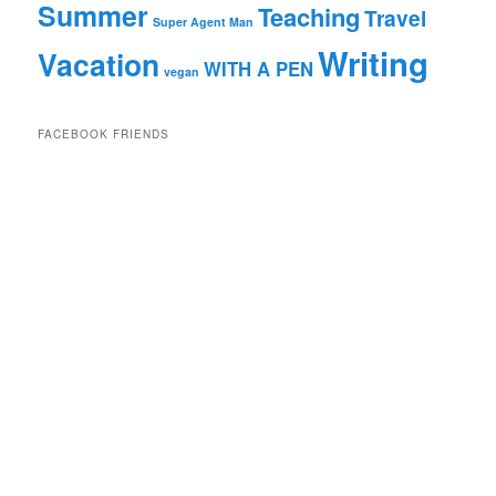
Summer
Teaching
Travel
Super Agent Man
Writing
Vacation
WITH A PEN
vegan
FACEBOOK FRIENDS