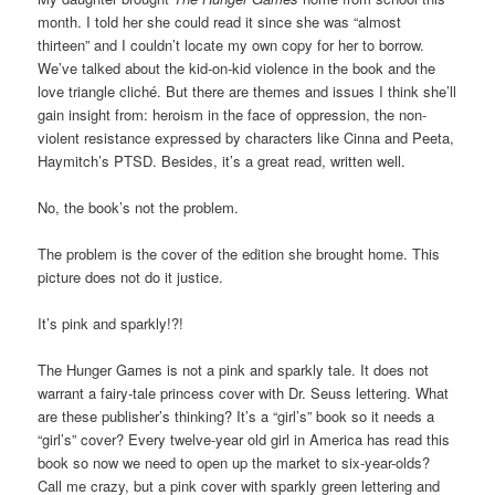
month. I told her she could read it since she was “almost
thirteen” and I couldn’t locate my own copy for her to borrow.
We’ve talked about the kid-on-kid violence in the book and the
love triangle cliché. But there are themes and issues I think she’ll
gain insight from: heroism in the face of oppression, the non-
violent resistance expressed by characters like Cinna and Peeta,
Haymitch’s PTSD. Besides, it’s a great read, written well.
No, the book’s not the problem.
The problem is the cover of the edition she brought home. This
picture does not do it justice.
It’s pink and sparkly!?!
The Hunger Games is not a pink and sparkly tale. It does not
warrant a fairy-tale princess cover with Dr. Seuss lettering. What
are these publisher’s thinking? It’s a “girl’s” book so it needs a
“girl’s” cover? Every twelve-year old girl in America has read this
book so now we need to open up the market to six-year-olds?
Call me crazy, but a pink cover with sparkly green lettering and