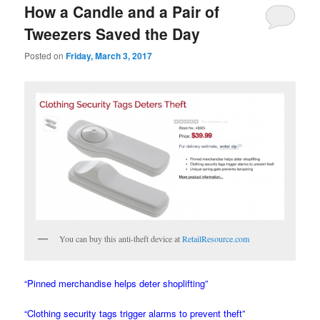
How a Candle and a Pair of
Tweezers Saved the Day
Posted on
Friday, March 3, 2017
You can buy this anti-theft device at
RetailResource.com
“Pinned merchandise helps deter shoplifting”
“Clothing security tags trigger alarms to prevent theft”