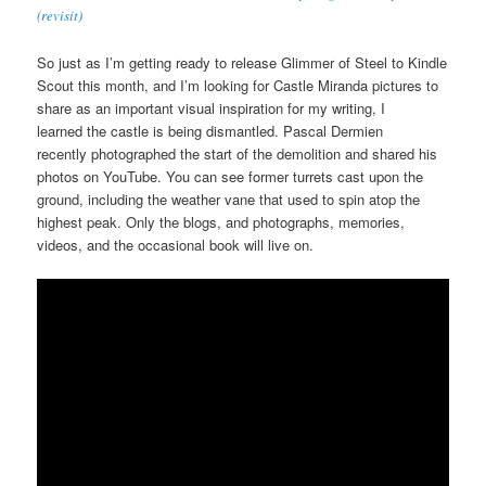
(revisit)
So just as I’m getting ready to release Glimmer of Steel to Kindle
Scout this month, and I’m looking for Castle Miranda pictures to
share as an important visual inspiration for my writing, I
learned the castle is being dismantled. Pascal Dermien
recently photographed the start of the demolition and shared his
photos on YouTube. You can see former turrets cast upon the
ground, including the weather vane that used to spin atop the
highest peak. Only the blogs, and photographs, memories,
videos, and the occasional book will live on.