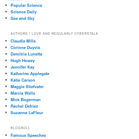
Popular Science
Science Daily
Sea and Sky
AUTHORS I LOVE AND REGULARLY CYBERSTALK
Claudia Mills
Corinne Duyvis
Demitria Lunetta
Hugh Howey
Jennifer Kay
Katherine Applegate
Katie Carson
Maggie Stiefvater
Marcia Wells
Mick Bogerman
Rachel Defriez
Suzanne LaFleur
BLOGROLL
Famous Speeches