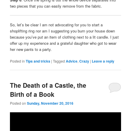
two pieces that you can easily remove from the fabric.
So, let’s be clear I am not advocating for you to start a
shoplifting ring nor am I suggesting you burn your house down
because you’ve put an item of clothing next to a lit candle. I just
offer up my experience and a grateful daughter who got to wear
her new pants to a party.
Posted in
Tips and tricks
|
Tagged
Advice
,
Crazy
|
Leave a reply
The Death of a Castle, the
Birth of a Book
Posted on
Sunday, November 20, 2016