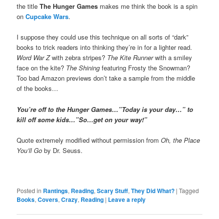
the title
The Hunger Games
makes me think the book is a spin
on
Cupcake Wars
.
I suppose they could use this technique on all sorts of “dark”
books to trick readers into thinking they’re in for a lighter read.
Word War Z
with zebra stripes?
The Kite Runner
with a smiley
face on the kite?
The Shining
featuring Frosty the Snowman?
Too bad Amazon previews don’t take a sample from the middle
of the books…
You’re off to the Hunger Games…”Today is your day…” to
kill off some kids…”So…get on your way!”
Quote extremely modified without permission from
Oh, the Place
You’ll Go
by Dr. Seuss.
Posted in
Rantings
,
Reading
,
Scary Stuff
,
They Did What?
|
Tagged
Books
,
Covers
,
Crazy
,
Reading
|
Leave a reply