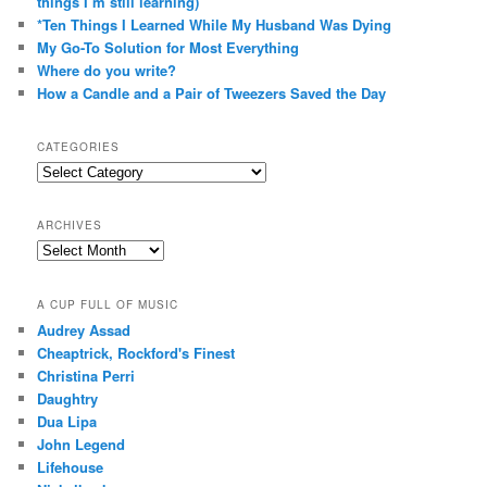
things I’m still learning)
*Ten Things I Learned While My Husband Was Dying
My Go-To Solution for Most Everything
Where do you write?
How a Candle and a Pair of Tweezers Saved the Day
CATEGORIES
Categories
ARCHIVES
Archives
A CUP FULL OF MUSIC
Audrey Assad
Cheaptrick, Rockford's Finest
Christina Perri
Daughtry
Dua Lipa
John Legend
Lifehouse