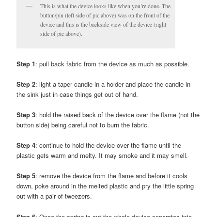
This is what the device looks like when you’re done. The
button/pin (left side of pic above) was on the front of the
device and this is the backside view of the device (right
side of pic above).
Step 1
: pull back fabric from the device as much as possible.
Step 2
: light a taper candle in a holder and place the candle in
the sink just in case things get out of hand.
Step 3
: hold the raised back of the device over the flame (not the
button side) being careful not to burn the fabric.
Step 4
: continue to hold the device over the flame until the
plastic gets warm and melty. It may smoke and it may smell.
Step 5
: remove the device from the flame and before it cools
down, poke around in the melted plastic and pry the little spring
out with a pair of tweezers.
Step 6
: Once the spring is out the whole device separates into