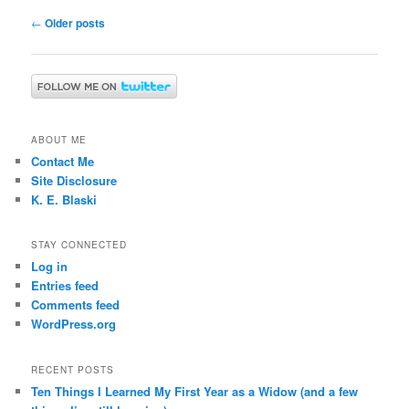
Post
←
Older posts
navigation
ABOUT ME
Contact Me
Site Disclosure
K. E. Blaski
STAY CONNECTED
Log in
Entries feed
Comments feed
WordPress.org
RECENT POSTS
Ten Things I Learned My First Year as a Widow (and a few