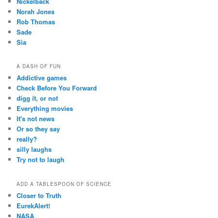
Nickelback
Norah Jones
Rob Thomas
Sade
Sia
A DASH OF FUN
Addictive games
Check Before You Forward
digg it, or not
Everything movies
It's not news
Or so they say
really?
silly laughs
Try not to laugh
ADD A TABLESPOON OF SCIENCE
Closer to Truth
EurekAlert!
NASA