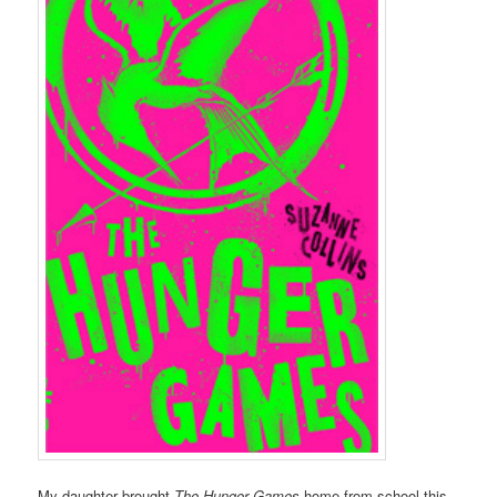
My daughter brought
The Hunger Games
home from school this