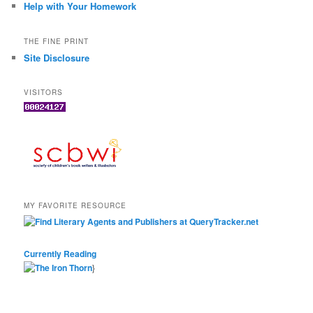
Help with Your Homework
THE FINE PRINT
Site Disclosure
VISITORS
MY FAVORITE RESOURCE
Currently Reading
}