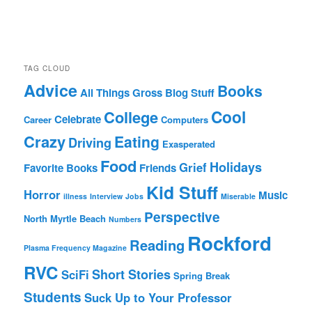
TAG CLOUD
Advice
Books
All Things Gross
Blog Stuff
Cool
College
Celebrate
Career
Computers
Crazy
Eating
Driving
Exasperated
Food
Holidays
Grief
Favorite Books
Friends
Kid Stuff
Horror
Music
illness
Interview
Jobs
Miserable
Perspective
North Myrtle Beach
Numbers
Rockford
Reading
Plasma Frequency Magazine
RVC
Short Stories
SciFi
Spring Break
Students
Suck Up to Your Professor