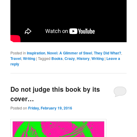
Posted in
Inspiration
,
Novel: A Glimmer of Steel
,
They Did What?
,
Travel
,
Writing
|
Tagged
Books
,
Crazy
,
History
,
Writing
|
Leave a
reply
Do not judge this book by its
cover…
Posted on
Friday, February 19, 2016