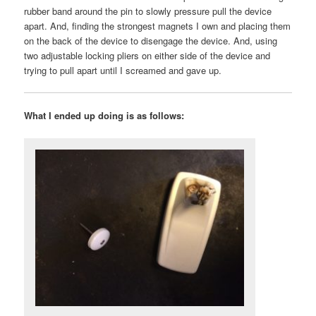
rubber band around the pin to slowly pressure pull the device
apart. And, finding the strongest magnets I own and placing them
on the back of the device to disengage the device. And, using
two adjustable locking pliers on either side of the device and
trying to pull apart until I screamed and gave up.
What I ended up doing is as follows: