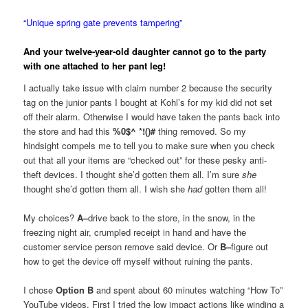
“Unique spring gate prevents tampering”
And your twelve-year-old daughter cannot go to the party
with one attached to her pant leg!
I actually take issue with claim number 2 because the security
tag on the junior pants I bought at Kohl’s for my kid did not set
off their alarm. Otherwise I would have taken the pants back into
the store and had this
%0$^ *!()#
thing removed. So my
hindsight compels me to tell you to make sure when you check
out that all your items are “checked out” for these pesky anti-
theft devices. I thought she’d gotten them all. I’m sure
she
thought she’d gotten them all. I wish she
had
gotten them all!
My choices?
A–
drive back to the store, in the snow, in the
freezing night air, crumpled receipt in hand and have the
customer service person remove said device. Or
B–
figure out
how to get the device off myself without ruining the pants.
I chose
Option B
and spent about 60 minutes watching “How To”
YouTube videos. First I tried the low impact actions like winding a