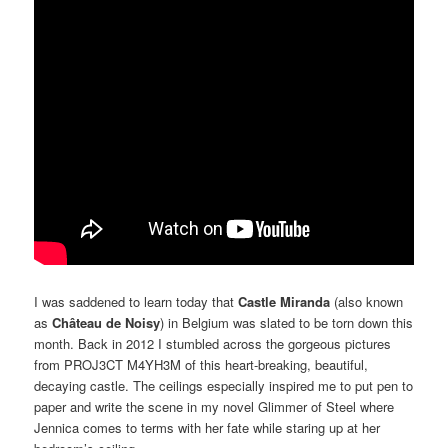
I was saddened to learn today that
Castle Miranda
(also known
as
Château de Noisy
) in Belgium was slated to be torn down this
month. Back in 2012 I stumbled across the gorgeous pictures
from PROJ3CT M4YH3M of this heart-breaking, beautiful,
decaying castle. The ceilings especially inspired me to put pen to
paper and write the scene in my novel Glimmer of Steel where
Jennica comes to terms with her fate while staring up at her