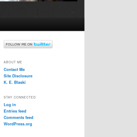
ABOUT ME
Contact Me
Site Disclosure
K. E. Blaski
STAY CONNECTED
Log in
Entries feed
Comments feed
WordPress.org