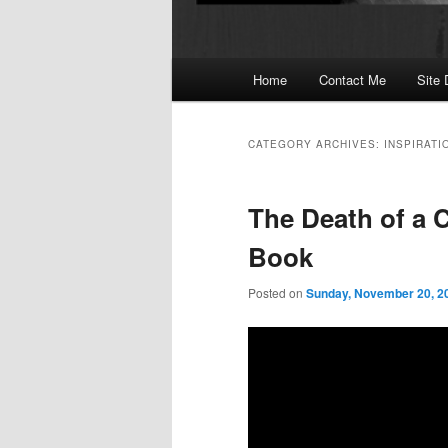
Main
Home
Contact Me
Site 
menu
CATEGORY ARCHIVES:
INSPIRATI
The Death of a C
Book
Posted on
Sunday, November 20, 2