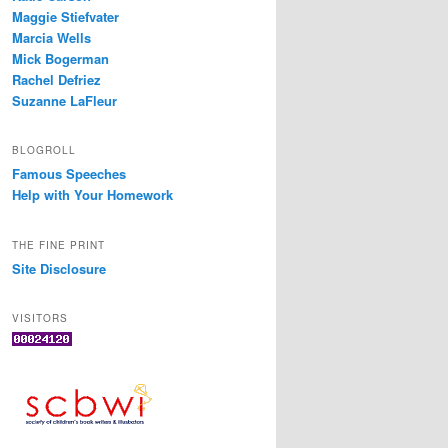
Maggie Stiefvater
Marcia Wells
Mick Bogerman
Rachel Defriez
Suzanne LaFleur
BLOGROLL
Famous Speeches
Help with Your Homework
THE FINE PRINT
Site Disclosure
VISITORS