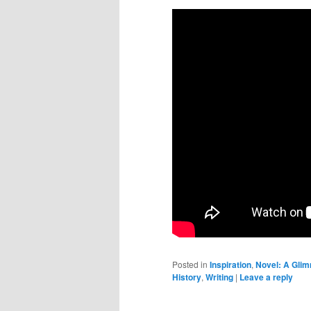
Posted in
Inspiration
,
Novel: A Glim
History
,
Writing
|
Leave a reply