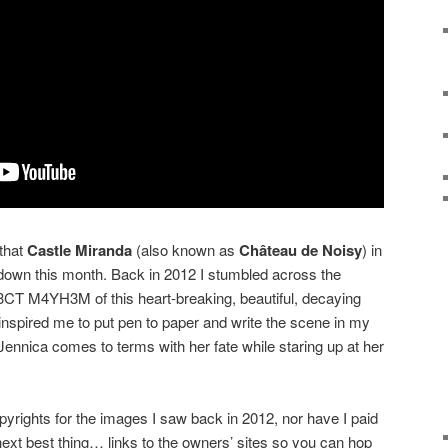
 that
Castle Miranda
(also known as
Château de Noisy
) in
 down this month. Back in 2012 I stumbled across the
CT M4YH3M of this heart-breaking, beautiful, decaying
 inspired me to put pen to paper and write the scene in my
ennica comes to terms with her fate while staring up at her
pyrights for the images I saw back in 2012, nor have I paid
e next best thing… links to the owners’ sites so you can hop