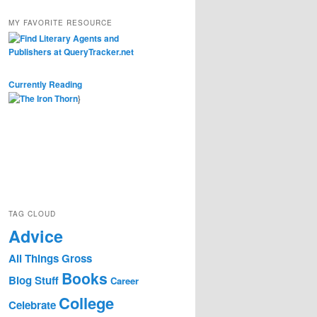
MY FAVORITE RESOURCE
Currently Reading
}
TAG CLOUD
Advice
All Things Gross
Books
Blog Stuff
Career
College
Celebrate