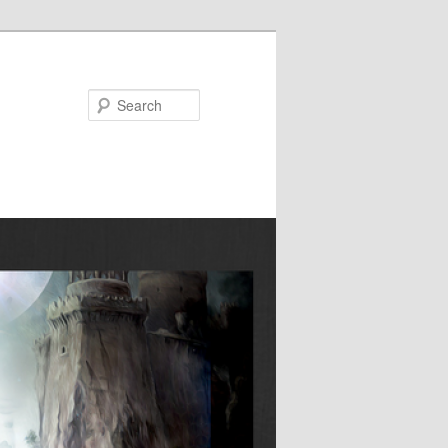
Search