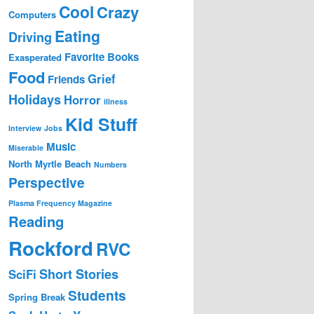
Cool
Crazy
Computers
Eating
Driving
Favorite Books
Exasperated
Food
Grief
Friends
Holidays
Horror
illness
Kid Stuff
Interview
Jobs
Music
Miserable
North Myrtle Beach
Numbers
Perspective
Plasma Frequency Magazine
Reading
Rockford
RVC
Short Stories
SciFi
Students
Spring Break