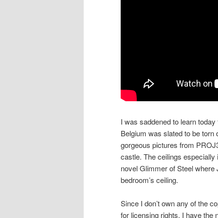
I was saddened to learn today
Belgium was slated to be torn
gorgeous pictures from PROJ3
castle. The ceilings especially
novel Glimmer of Steel where J
bedroom’s ceiling.
Since I don’t own any of the co
for licensing rights, I have th