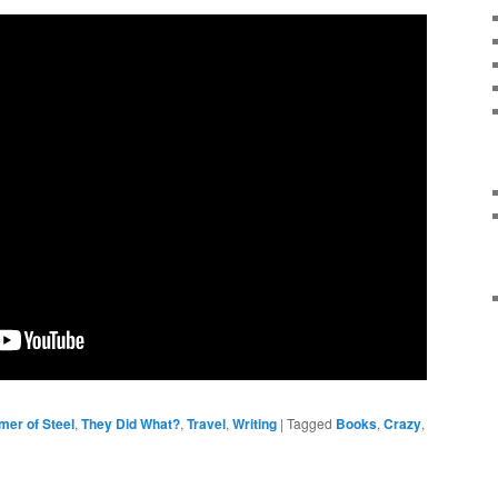
mer of Steel
,
They Did What?
,
Travel
,
Writing
|
Tagged
Books
,
Crazy
,