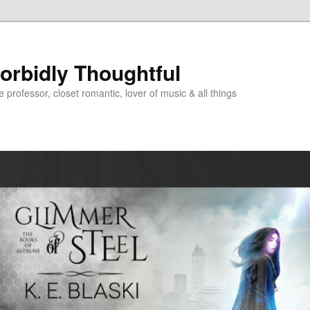
Morbidly Thoughtful
e professor, closet romantic, lover of music & all things