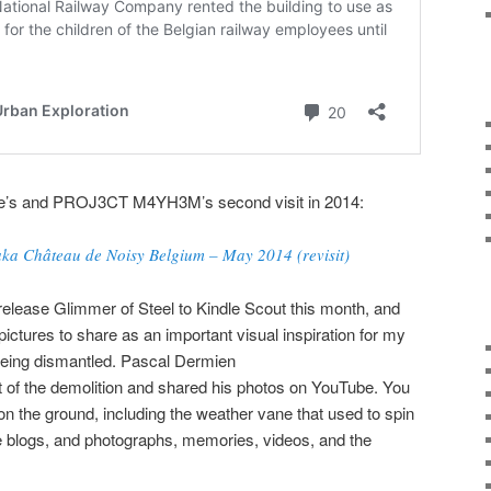
oone’s and PROJ3CT M4YH3M’s second visit in 2014:
ka Château de Noisy Belgium – May 2014 (revisit)
 release Glimmer of Steel to Kindle Scout this month, and
pictures to share as an important visual inspiration for my
s being dismantled. Pascal Dermien
t of the demolition and shared his photos on YouTube. You
on the ground, including the weather vane that used to spin
e blogs, and photographs, memories, videos, and the