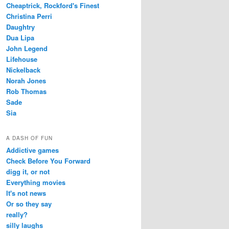
Cheaptrick, Rockford's Finest
Christina Perri
Daughtry
Dua Lipa
John Legend
Lifehouse
Nickelback
Norah Jones
Rob Thomas
Sade
Sia
A DASH OF FUN
Addictive games
Check Before You Forward
digg it, or not
Everything movies
It's not news
Or so they say
really?
silly laughs