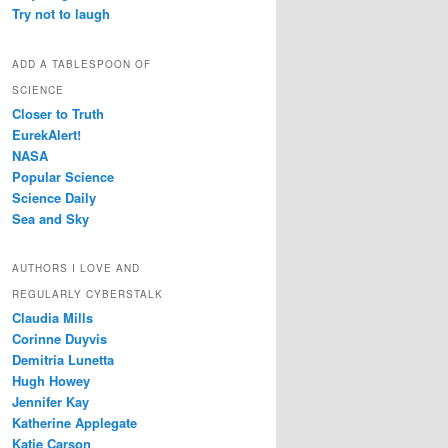
Try not to laugh
ADD A TABLESPOON OF
SCIENCE
Closer to Truth
EurekAlert!
NASA
Popular Science
Science Daily
Sea and Sky
AUTHORS I LOVE AND
REGULARLY CYBERSTALK
Claudia Mills
Corinne Duyvis
Demitria Lunetta
Hugh Howey
Jennifer Kay
Katherine Applegate
Katie Carson