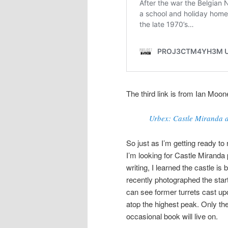
The third link is from Ian M
Urbex: Castle Miranda a
So just as I’m getting ready to
I’m looking for Castle Miranda 
writing, I learned the castle i
recently photographed the star
can see former turrets cast up
atop the highest peak. Only th
occasional book will live on.