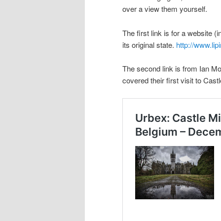
over a view them yourself.
The first link is for a website 
its original state.
http://www.lip
The second link is from Ian
covered their first visit to Cas