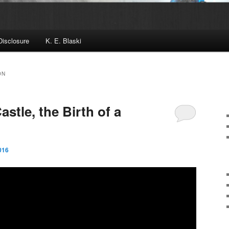
Disclosure
K. E. Blaski
ON
astle, the Birth of a
016