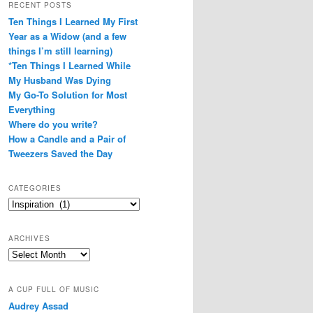
RECENT POSTS
Ten Things I Learned My First
Year as a Widow (and a few
things I’m still learning)
*Ten Things I Learned While
My Husband Was Dying
My Go-To Solution for Most
Everything
Where do you write?
How a Candle and a Pair of
Tweezers Saved the Day
CATEGORIES
Categories
ARCHIVES
Archives
A CUP FULL OF MUSIC
Audrey Assad