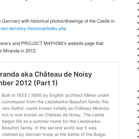
(in German) with historical photos/drawings of the Castle in
inski.de/noisy-historical/index.php
 Moone’s and PROJ3CT M4YH3M’s website page that
tle Miranda in 2012: