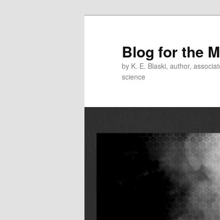
Skip
Skip
to
to
primary
secondary
Blog for the 
content
content
by K. E. Blaski, author, associat
science