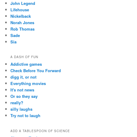
John Legend
Lifehouse
Nickelback
Norah Jones
Rob Thomas
Sade
Sia
A DASH OF FUN
Addictive games
Check Before You Forward
digg it, or not
Everything movies
It's not news
Or so they say
really?
silly laughs
Try not to laugh
ADD A TABLESPOON OF SCIENCE