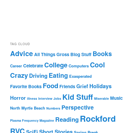
TAG CLOUD
Advice
Books
All Things Gross
Blog Stuff
Cool
College
Celebrate
Career
Computers
Crazy
Eating
Driving
Exasperated
Food
Holidays
Grief
Favorite Books
Friends
Kid Stuff
Horror
Music
illness
Interview
Jobs
Miserable
Perspective
North Myrtle Beach
Numbers
Rockford
Reading
Plasma Frequency Magazine
RVC
Short Stories
SciFi
Spring Break