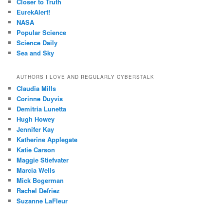
Closer to Truth
EurekAlert!
NASA
Popular Science
Science Daily
Sea and Sky
AUTHORS I LOVE AND REGULARLY CYBERSTALK
Claudia Mills
Corinne Duyvis
Demitria Lunetta
Hugh Howey
Jennifer Kay
Katherine Applegate
Katie Carson
Maggie Stiefvater
Marcia Wells
Mick Bogerman
Rachel Defriez
Suzanne LaFleur