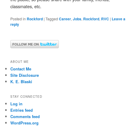
classmates, etc.
Posted in
Rockford
|
Tagged
Career
,
Jobs
,
Rockford
,
RVC
|
Leave a
reply
ABOUT ME
Contact Me
Site Disclosure
K. E. Blaski
STAY CONNECTED
Log in
Entries feed
Comments feed
WordPress.org