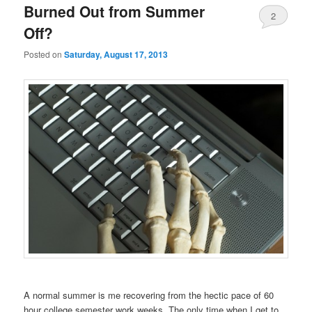
Burned Out from Summer
2
Off?
Posted on
Saturday, August 17, 2013
A normal summer is me recovering from the hectic pace of 60
hour college semester work weeks. The only time when I get to