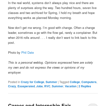
In the real world, systems don’t always play nice and there are
plenty of surprises along the way. Two hundred hours, seven live
classes and two archived for Spring, I hold my breath and hope
everything works as planned Monday morning.
Now don’t get me wrong. I’m good with change. Often a change
leader, sometimes a go with the flow gal, rarely a complainer. But
when 2016 rolls around . . . I really don’t want to link back to this
post.
Photo by
Phil Date
This is a personal weblog. Opinions expressed here are solely
my own and do not express the views or opinions of my
employer.
Posted in
Crazy for College
,
Summer
|
Tagged
College
,
Computers
,
Crazy
,
Exasperated
,
Jobs
,
RVC
,
Summer
,
Vacation
|
2
Replies
Career and Internship Fair,