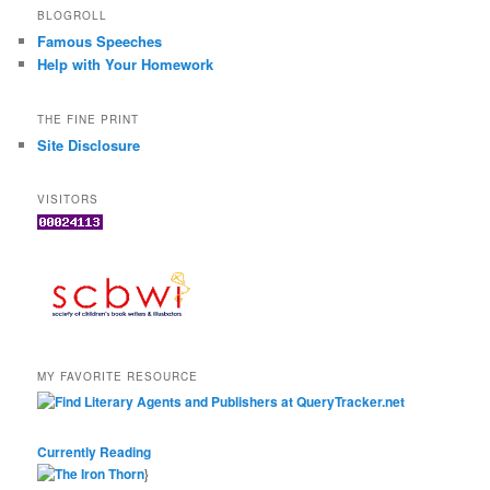
BLOGROLL
Famous Speeches
Help with Your Homework
THE FINE PRINT
Site Disclosure
VISITORS
MY FAVORITE RESOURCE
Currently Reading
}