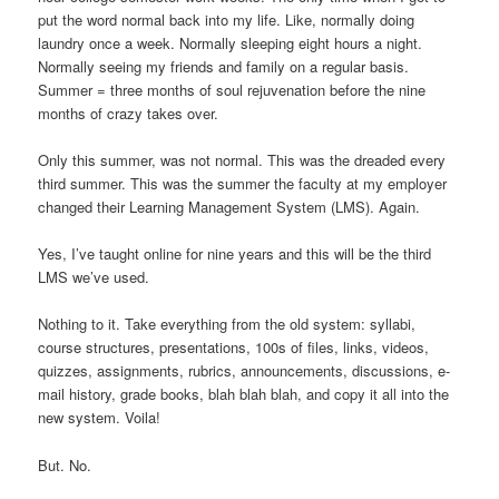
put the word normal back into my life. Like, normally doing
laundry once a week. Normally sleeping eight hours a night.
Normally seeing my friends and family on a regular basis.
Summer = three months of soul rejuvenation before the nine
months of crazy takes over.
Only this summer, was not normal. This was the dreaded every
third summer. This was the summer the faculty at my employer
changed their Learning Management System (LMS). Again.
Yes, I’ve taught online for nine years and this will be the third
LMS we’ve used.
Nothing to it. Take everything from the old system: syllabi,
course structures, presentations, 100s of files, links, videos,
quizzes, assignments, rubrics, announcements, discussions, e-
mail history, grade books, blah blah blah, and copy it all into the
new system. Voila!
But. No.