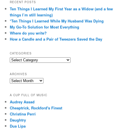
RECENT POSTS
Ten Things I Learned My First Year as a Widow (and a few
things I’m still learning)
*Ten Things I Learned While My Husband Was Dying
My Go-To Solution for Most Everything
Where do you write?
How a Candle and a Pair of Tweezers Saved the Day
CATEGORIES
Categories
ARCHIVES
Archives
A CUP FULL OF MUSIC
Audrey Assad
Cheaptrick, Rockford's Finest
Christina Perri
Daughtry
Dua Lipa