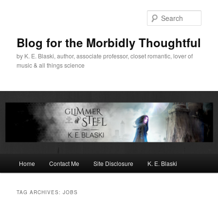
Skip
Skip
to
to
Sear
primary
secondary
content
content
Blog for the Morbidly Thoughtful
by K. E. Blaski, author, associate professor, closet romantic, lover of
music & all things science
Main
Home
Contact Me
Site Disclosure
K. E. Blaski
menu
TAG ARCHIVES:
JOBS