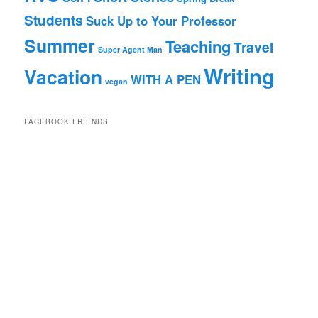
Students
Suck Up to Your Professor
Summer
Teaching
Travel
Super Agent Man
Writing
Vacation
WITH A PEN
vegan
FACEBOOK FRIENDS