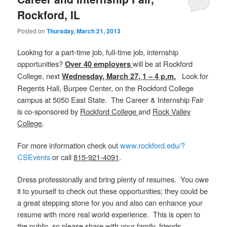
Rockford, IL
Posted on
Thursday, March 21, 2013
Looking for a part-time job, full-time job, internship
opportunities?
will be at Rockford
Over 40 employers
College, next
Look for
Wednesday, March 27, 1 – 4 p.m.
Regents Hall, Burpee Center, on the Rockford College
campus at 5050 East State. The Career & Internship Fair
is co-sponsored by
Rockford College
and
Rock Valley
College
.
For more information check out
www.rockford.edu/?
CSEvents
or call
815-921-4091
.
Dress professionally and bring plenty of resumes. You owe
it to yourself to check out these opportunities; they could be
a great stepping stone for you and also can enhance your
resume with more real world experience. This is open to
the public, so please share with your family, friends,