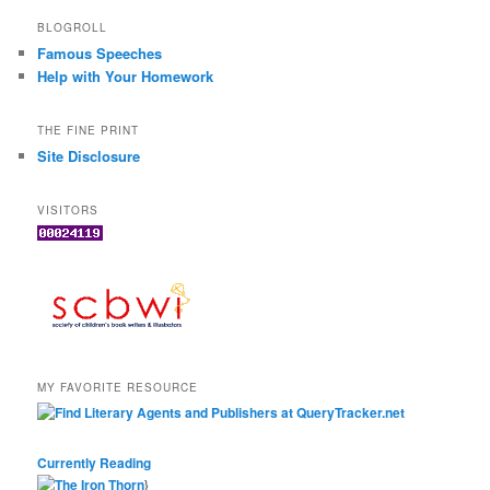
BLOGROLL
Famous Speeches
Help with Your Homework
THE FINE PRINT
Site Disclosure
VISITORS
MY FAVORITE RESOURCE
Currently Reading
}