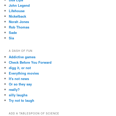
John Legend
Lifehouse
Nickelback
Norah Jones
Rob Thomas
Sade
Sia
A DASH OF FUN
Addictive games
Check Before You Forward
digg it, or not
Everything movies
It's not news
Or so they say
really?
silly laughs
Try not to laugh
ADD A TABLESPOON OF SCIENCE