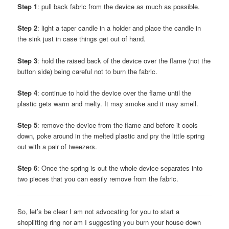
Step 1
: pull back fabric from the device as much as possible.
Step 2
: light a taper candle in a holder and place the candle in
the sink just in case things get out of hand.
Step 3
: hold the raised back of the device over the flame (not the
button side) being careful not to burn the fabric.
Step 4
: continue to hold the device over the flame until the
plastic gets warm and melty. It may smoke and it may smell.
Step 5
: remove the device from the flame and before it cools
down, poke around in the melted plastic and pry the little spring
out with a pair of tweezers.
Step 6
: Once the spring is out the whole device separates into
two pieces that you can easily remove from the fabric.
So, let’s be clear I am not advocating for you to start a
shoplifting ring nor am I suggesting you burn your house down