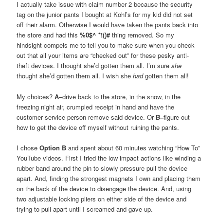
I actually take issue with claim number 2 because the security
tag on the junior pants I bought at Kohl’s for my kid did not set
off their alarm. Otherwise I would have taken the pants back into
the store and had this
%0$^ *!()#
thing removed. So my
hindsight compels me to tell you to make sure when you check
out that all your items are “checked out” for these pesky anti-
theft devices. I thought she’d gotten them all. I’m sure
she
thought she’d gotten them all. I wish she
had
gotten them all!
My choices?
A–
drive back to the store, in the snow, in the
freezing night air, crumpled receipt in hand and have the
customer service person remove said device. Or
B–
figure out
how to get the device off myself without ruining the pants.
I chose
Option B
and spent about 60 minutes watching “How To”
YouTube videos. First I tried the low impact actions like winding a
rubber band around the pin to slowly pressure pull the device
apart. And, finding the strongest magnets I own and placing them
on the back of the device to disengage the device. And, using
two adjustable locking pliers on either side of the device and
trying to pull apart until I screamed and gave up.