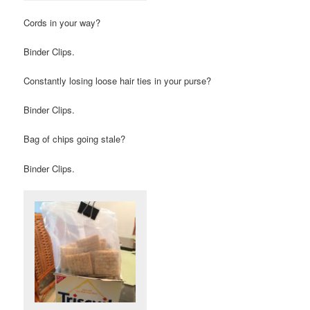
Cords in your way?
Binder Clips.
Constantly losing loose hair ties in your purse?
Binder Clips.
Bag of chips going stale?
Binder Clips.