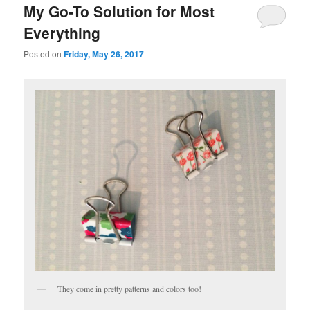
My Go-To Solution for Most
Everything
Posted on
Friday, May 26, 2017
They come in pretty patterns and colors too!