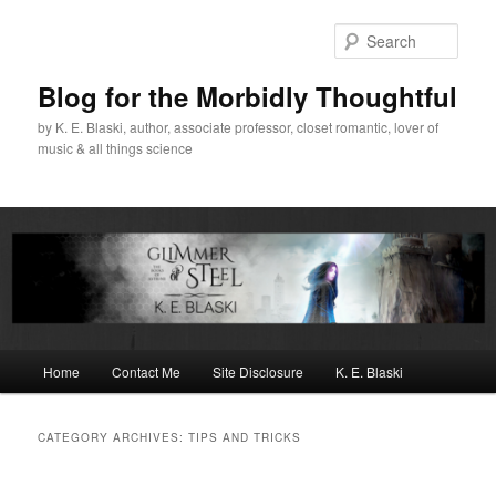
Skip
Skip
to
to
Sear
primary
secondary
content
content
Blog for the Morbidly Thoughtful
by K. E. Blaski, author, associate professor, closet romantic, lover of
music & all things science
Main
Home
Contact Me
Site Disclosure
K. E. Blaski
menu
CATEGORY ARCHIVES:
TIPS AND TRICKS