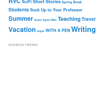
RVC
Short Stories
SciFi
Spring Break
Students
Suck Up to Your Professor
Summer
Teaching
Travel
Super Agent Man
Writing
Vacation
WITH A PEN
vegan
FACEBOOK FRIENDS