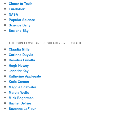
Closer to Truth
EurekAlert!
NASA
Popular Science
Science Daily
Sea and Sky
AUTHORS I LOVE AND REGULARLY CYBERSTALK
Claudia Mills
Corinne Duyvis
Demitria Lunetta
Hugh Howey
Jennifer Kay
Katherine Applegate
Katie Carson
Maggie Stiefvater
Marcia Wells
Mick Bogerman
Rachel Defriez
Suzanne LaFleur