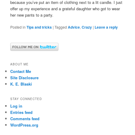
because you’ve put an item of clothing next to a lit candle. I just
offer up my experience and a grateful daughter who got to wear
her new pants to a party.
Posted in
Tips and tricks
|
Tagged
Advice
,
Crazy
|
Leave a reply
ABOUT ME
Contact Me
Site Disclosure
K. E. Blaski
STAY CONNECTED
Log in
Entries feed
Comments feed
WordPress.org