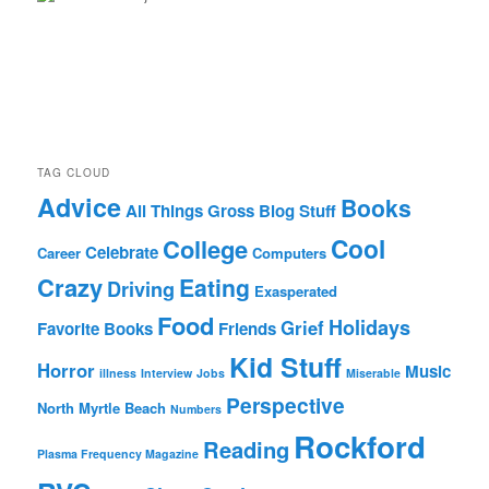
TAG CLOUD
Advice
Books
All Things Gross
Blog Stuff
Cool
College
Celebrate
Career
Computers
Crazy
Eating
Driving
Exasperated
Food
Holidays
Grief
Favorite Books
Friends
Kid Stuff
Horror
Music
illness
Interview
Jobs
Miserable
Perspective
North Myrtle Beach
Numbers
Rockford
Reading
Plasma Frequency Magazine