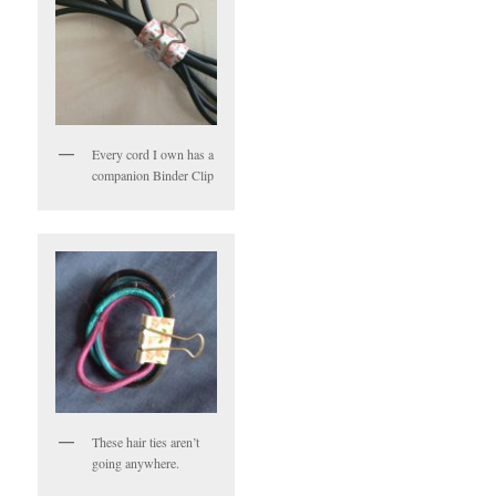
Every cord I own has a
companion Binder Clip
These hair ties aren’t
going anywhere.