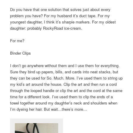
Do you have that one solution that solves just about every
problem you have? For my husband it’s duct tape. For my
youngest daughter, I think it’s sharpie markers. For my oldest
daughter: probably RockyRoad ice-cream.
For me?
Binder Clips
I don’t go anywhere without them and I use them for everything.
Sure they bind up papers, bills, and cards into neat stacks, but
they can be used for So. Much. More. I’ve used them to string up
my kid’s art around the house. Clip the art and then run a cord
through the looped handle or clip the art and the cord at the same
time for a different look. I’ve used them to clip the ends of a
towel together around my daughter’s neck and shoulders when
I’m dyeing her hair. But wait…there’s more…