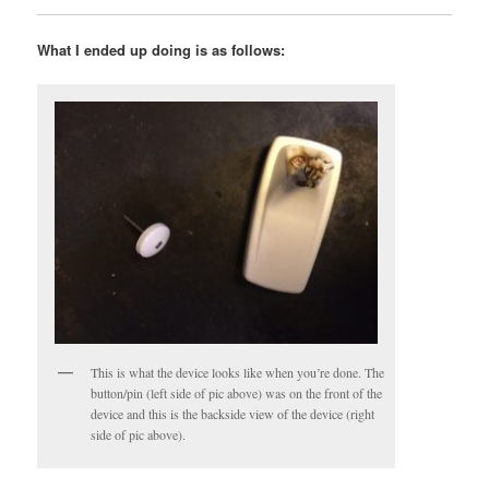
What I ended up doing is as follows:
This is what the device looks like when you’re done. The
button/pin (left side of pic above) was on the front of the
device and this is the backside view of the device (right
side of pic above).