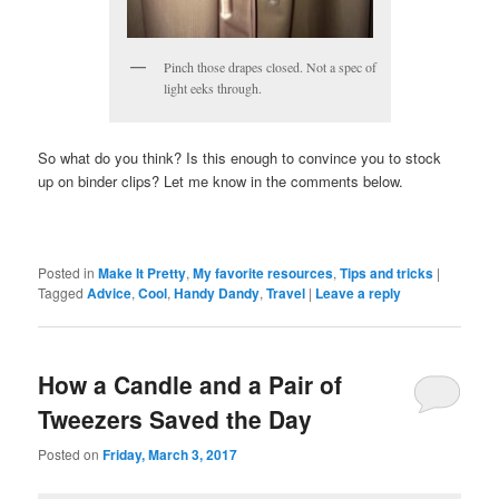
Pinch those drapes closed. Not a spec of
light eeks through.
So what do you think? Is this enough to convince you to stock
up on binder clips? Let me know in the comments below.
Posted in
Make It Pretty
,
My favorite resources
,
Tips and tricks
|
Tagged
Advice
,
Cool
,
Handy Dandy
,
Travel
|
Leave a reply
How a Candle and a Pair of
Tweezers Saved the Day
Posted on
Friday, March 3, 2017