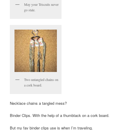
May your Triscuits never
go stale.
Two untangled chains on
a cork board.
Necklace chains a tangled mess?
Binder Clips. With the help of a thumbtack on a cork board.
But my fav binder clips use is when I’m traveling.