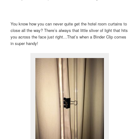
You know how you can never quite get the hotel room curtains to
close all the way? There’s always that little sliver of light that hits
you across the face just right…That’s when a Binder Clip comes
in super handy!