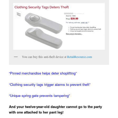
You can buy this anti-theft device at
RetailResource.com
“Pinned merchandise helps deter shoplifting”
“Clothing security tags trigger alarms to prevent theft”
“Unique spring gate prevents tampering”
And your twelve-year-old daughter cannot go to the party
with one attached to her pant leg!