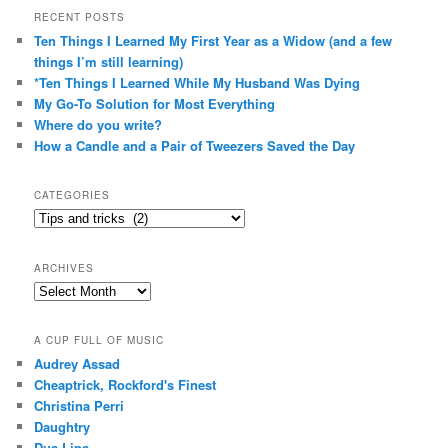
RECENT POSTS
Ten Things I Learned My First Year as a Widow (and a few
things I’m still learning)
*Ten Things I Learned While My Husband Was Dying
My Go-To Solution for Most Everything
Where do you write?
How a Candle and a Pair of Tweezers Saved the Day
CATEGORIES
Categories
ARCHIVES
Archives
A CUP FULL OF MUSIC
Audrey Assad
Cheaptrick, Rockford's Finest
Christina Perri
Daughtry
Dua Lipa