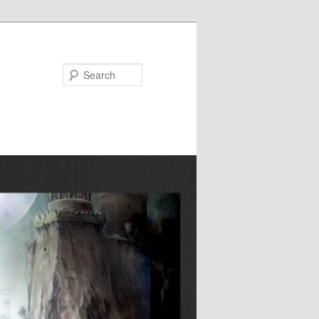
Search