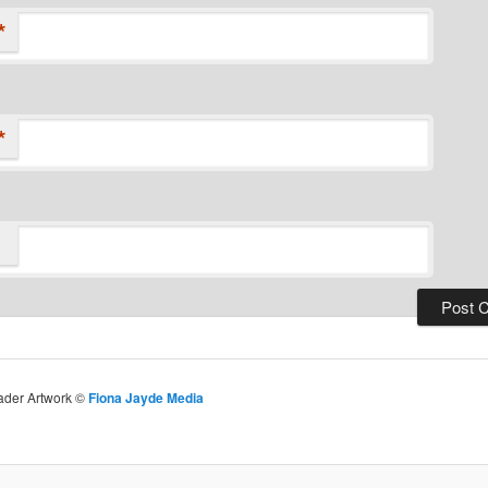
*
*
eader Artwork ©
Fiona Jayde Media