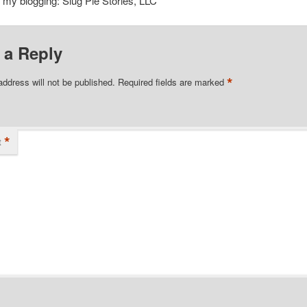
o my blogging: Slug Pie Stories, LLC
 a Reply
*
address will not be published.
Required fields are marked
*
t