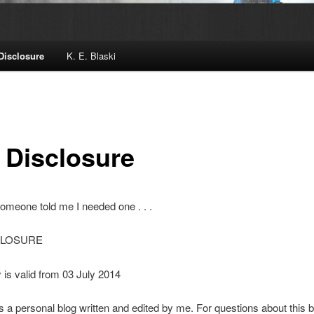
 Disclosure
K. E. Blaski
e Disclosure
meone told me I needed one . . .
CLOSURE
y is valid from 03 July 2014
is a personal blog written and edited by me. For questions about this b