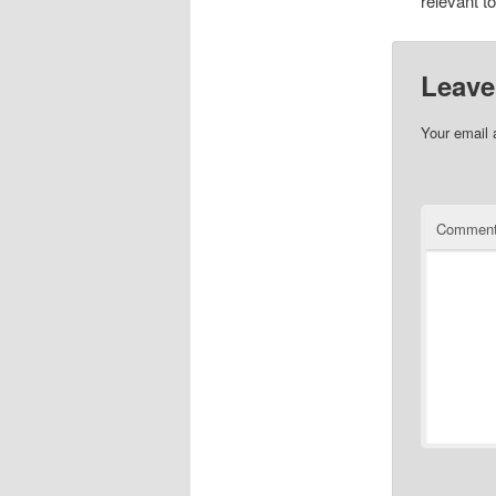
relevant t
Leave
Your email 
Commen