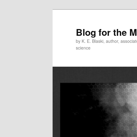
Skip
to
primary
Blog for the 
content
by K. E. Blaski, author, associat
science