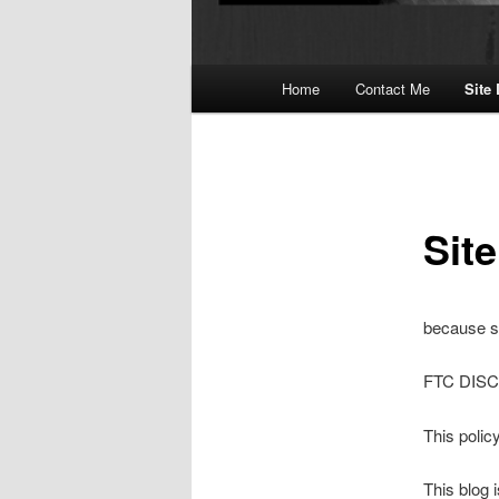
Main
Home
Contact Me
Site
menu
Sit
because so
FTC DIS
This polic
This blog 