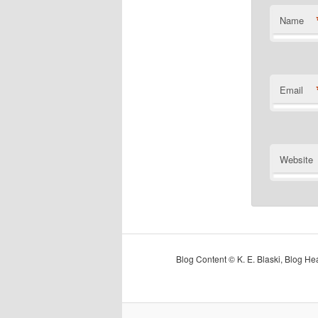
Name
Email
Website
Blog Content © K. E. Blaski, Blog H