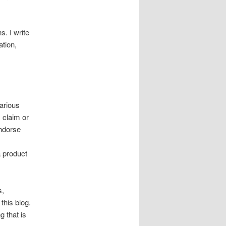
s. I write
tion,
arious
 claim or
endorse
a product
s,
this blog.
g that is