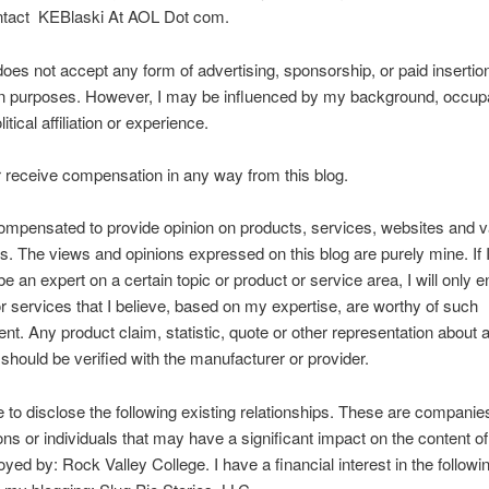
ntact KEBlaski At AOL Dot com.
does not accept any form of advertising, sponsorship, or paid insertion
n purposes. However, I may be influenced by my background, occupa
litical affiliation or experience.
er receive compensation in any way from this blog.
ompensated to provide opinion on products, services, websites and v
cs. The views and opinions expressed on this blog are purely mine. If I
be an expert on a certain topic or product or service area, I will only 
r services that I believe, based on my expertise, are worthy of such
t. Any product claim, statistic, quote or other representation about 
 should be verified with the manufacturer or provider.
ke to disclose the following existing relationships. These are companie
ons or individuals that may have a significant impact on the content of 
yed by: Rock Valley College. I have a financial interest in the followin