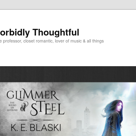
Morbidly Thoughtful
e professor, closet romantic, lover of music & all things