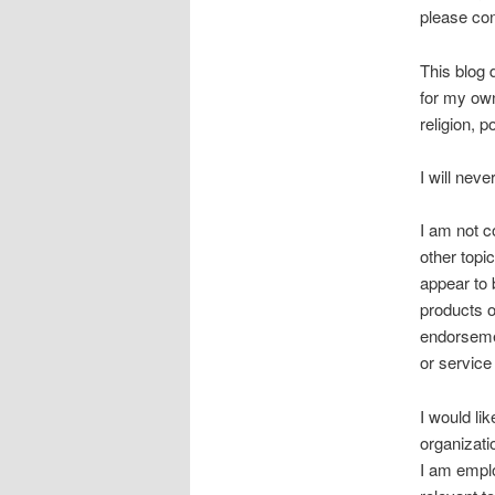
please co
This blog 
for my ow
religion, po
I will nev
I am not c
other topi
appear to 
products o
endorsemen
or service
I would li
organizati
I am emplo