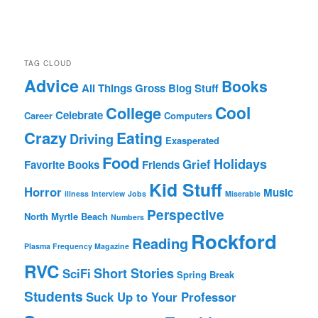
TAG CLOUD
Advice
Books
All Things Gross
Blog Stuff
Cool
College
Celebrate
Career
Computers
Crazy
Eating
Driving
Exasperated
Food
Holidays
Grief
Favorite Books
Friends
Kid Stuff
Horror
Music
illness
Interview
Jobs
Miserable
Perspective
North Myrtle Beach
Numbers
Rockford
Reading
Plasma Frequency Magazine
RVC
Short Stories
SciFi
Spring Break
Students
Suck Up to Your Professor