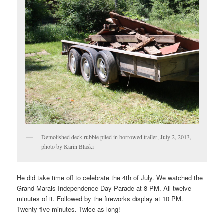
Demolished deck rubble piled in borrowed trailer, July 2, 2013,
photo by Karin Blaski
He did take time off to celebrate the 4th of July. We watched the
Grand Marais Independence Day Parade at 8 PM. All twelve
minutes of it. Followed by the fireworks display at 10 PM.
Twenty-five minutes. Twice as long!