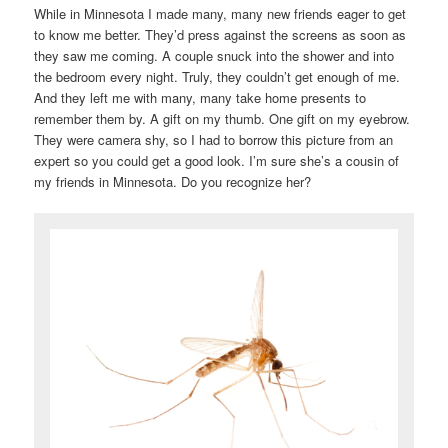
While in Minnesota I made many, many new friends eager to get
to know me better. They’d press against the screens as soon as
they saw me coming. A couple snuck into the shower and into
the bedroom every night. Truly, they couldn’t get enough of me.
And they left me with many, many take home presents to
remember them by. A gift on my thumb. One gift on my eyebrow.
They were camera shy, so I had to borrow this picture from an
expert so you could get a good look. I’m sure she’s a cousin of
my friends in Minnesota. Do you recognize her?