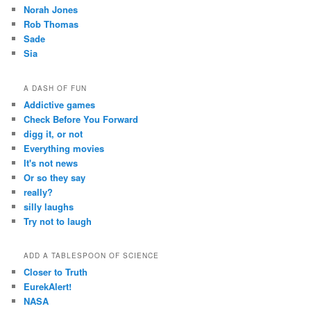
Norah Jones
Rob Thomas
Sade
Sia
A DASH OF FUN
Addictive games
Check Before You Forward
digg it, or not
Everything movies
It's not news
Or so they say
really?
silly laughs
Try not to laugh
ADD A TABLESPOON OF SCIENCE
Closer to Truth
EurekAlert!
NASA