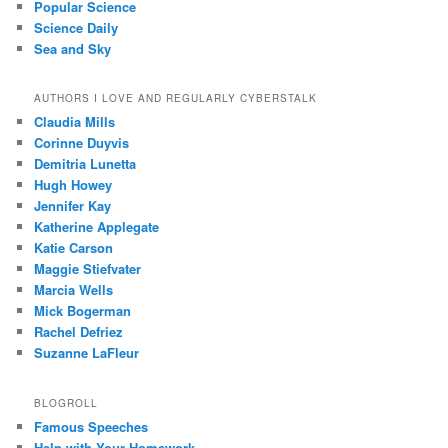
Popular Science
Science Daily
Sea and Sky
AUTHORS I LOVE AND REGULARLY CYBERSTALK
Claudia Mills
Corinne Duyvis
Demitria Lunetta
Hugh Howey
Jennifer Kay
Katherine Applegate
Katie Carson
Maggie Stiefvater
Marcia Wells
Mick Bogerman
Rachel Defriez
Suzanne LaFleur
BLOGROLL
Famous Speeches
Help with Your Homework