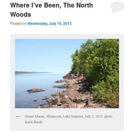
Where I’ve Been, The North
Woods
Posted on
Wednesday, July 10, 2013
Grand Marais, Minnesota, Lake Superior, July 2, 2013, photo
Karin Blaski