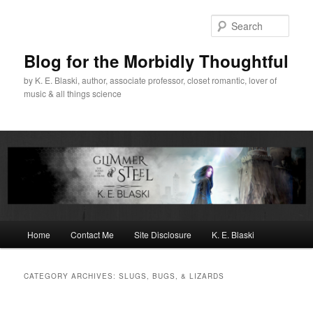
Skip
Skip
to
to
Sear
primary
secondary
content
content
Blog for the Morbidly Thoughtful
by K. E. Blaski, author, associate professor, closet romantic, lover of
music & all things science
Main
Home
Contact Me
Site Disclosure
K. E. Blaski
menu
CATEGORY ARCHIVES:
SLUGS, BUGS, & LIZARDS