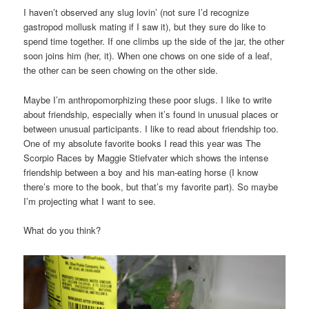
I haven’t observed any slug lovin’ (not sure I’d recognize
gastropod mollusk mating if I saw it), but they sure do like to
spend time together. If one climbs up the side of the jar, the other
soon joins him (her, it). When one chows on one side of a leaf,
the other can be seen chowing on the other side.
Maybe I’m anthropomorphizing these poor slugs. I like to write
about friendship, especially when it’s found in unusual places or
between unusual participants. I like to read about friendship too.
One of my absolute favorite books I read this year was The
Scorpio Races by Maggie Stiefvater which shows the intense
friendship between a boy and his man-eating horse (I know
there’s more to the book, but that’s my favorite part). So maybe
I’m projecting what I want to see.
What do you think?