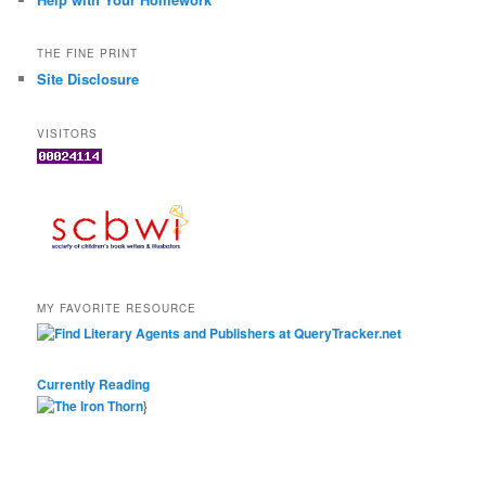
THE FINE PRINT
Site Disclosure
VISITORS
MY FAVORITE RESOURCE
Currently Reading
}