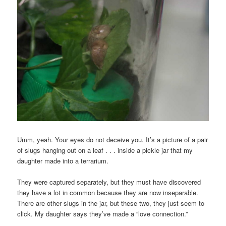
Umm, yeah. Your eyes do not deceive you. It’s a picture of a pair
of slugs hanging out on a leaf . . . inside a pickle jar that my
daughter made into a terrarium.
They were captured separately, but they must have discovered
they have a lot in common because they are now inseparable.
There are other slugs in the jar, but these two, they just seem to
click. My daughter says they’ve made a “love connection.”