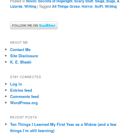
Posted in
Novel: Secrets of Hopelight
,
Scary Stuff
,
Slugs, Bugs, &
Lizards
,
Writing
|
Tagged
All Things Gross
,
Horror
,
SciFi
,
Writing
ABOUT ME
Contact Me
Site Disclosure
K. E. Blaski
STAY CONNECTED
Log in
Entries feed
Comments feed
WordPress.org
RECENT POSTS
Ten Things I Learned My First Year as a Widow (and a few
things I’m still learning)