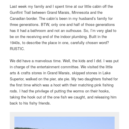
Last week my family and I spent time at our little cabin off the
Gunflint Trail between Grand Marais, Minnesota and the
Canadian border. The cabin’s been in my husband’s family for
three generations. BTW, only one and half of those generations
has it had a bathroom and not an outhouse. So, I’m very glad to
be on the receiving end of the indoor plumbing. Built in the
1940s, to describe the place in one, carefully chosen word?
RUSTIC.
We did have a marvelous time. Well, the kids and I did. I was put
in charge of the entertainment committee. We visited the little
arts & crafts stores in Grand Marais, skipped stones in Lake
Superior, walked on the pier, ate pie. My two daughters fished for
the first time which was a hoot with their matching pink fishing
rods. I had the privilege of putting the worms on their hooks,
taking the hook out of the one fish we caught, and releasing him
back to his fishy friends.