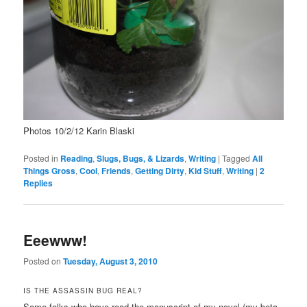
Photos 10/2/12 Karin Blaski
Posted in
Reading
,
Slugs, Bugs, & Lizards
,
Writing
|
Tagged
All
Things Gross
,
Cool
,
Friends
,
Getting Dirty
,
Kid Stuff
,
Writing
|
2
Replies
Eeewww!
Posted on
Tuesday, August 3, 2010
IS THE ASSASSIN BUG REAL?
Some folks who have read the manuscript of my novel (my beta