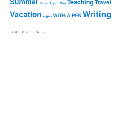
Summer
Teaching
Travel
Super Agent Man
Writing
Vacation
WITH A PEN
vegan
FACEBOOK FRIENDS