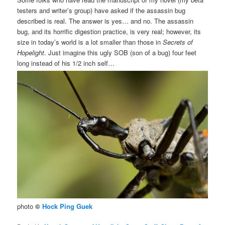
testers and writer’s group) have asked if the assassin bug
described is real. The answer is yes… and no. The assassin
bug, and its horrific digestion practice, is very real; however, its
size in today’s world is a lot smaller than those in
Secrets of
Hopelight
. Just imagine this ugly SOB (son of a bug) four feet
long instead of his 1/2 inch self…
photo
©
Hock Ping Guek