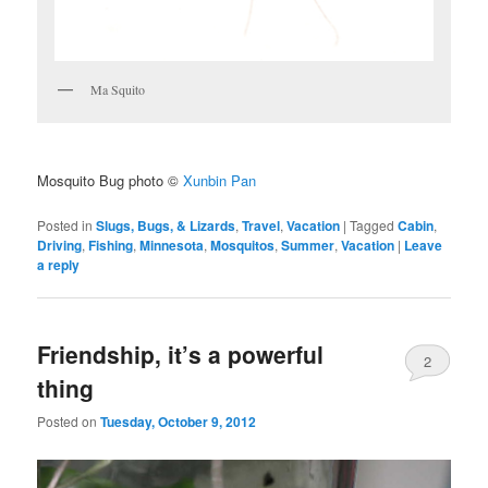
Ma Squito
Mosquito Bug photo ©
Xunbin Pan
Posted in
Slugs, Bugs, & Lizards
,
Travel
,
Vacation
|
Tagged
Cabin
,
Driving
,
Fishing
,
Minnesota
,
Mosquitos
,
Summer
,
Vacation
|
Leave
a reply
Friendship, it’s a powerful
2
thing
Posted on
Tuesday, October 9, 2012