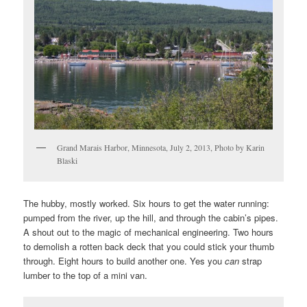
Grand Marais Harbor, Minnesota, July 2, 2013, Photo by Karin
Blaski
The hubby, mostly worked. Six hours to get the water running:
pumped from the river, up the hill, and through the cabin’s pipes.
A shout out to the magic of mechanical engineering. Two hours
to demolish a rotten back deck that you could stick your thumb
through. Eight hours to build another one. Yes you
can
strap
lumber to the top of a mini van.