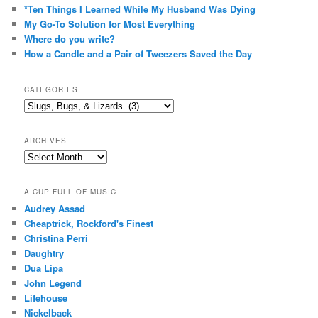
*Ten Things I Learned While My Husband Was Dying
My Go-To Solution for Most Everything
Where do you write?
How a Candle and a Pair of Tweezers Saved the Day
CATEGORIES
Categories
ARCHIVES
Archives
A CUP FULL OF MUSIC
Audrey Assad
Cheaptrick, Rockford's Finest
Christina Perri
Daughtry
Dua Lipa
John Legend
Lifehouse
Nickelback