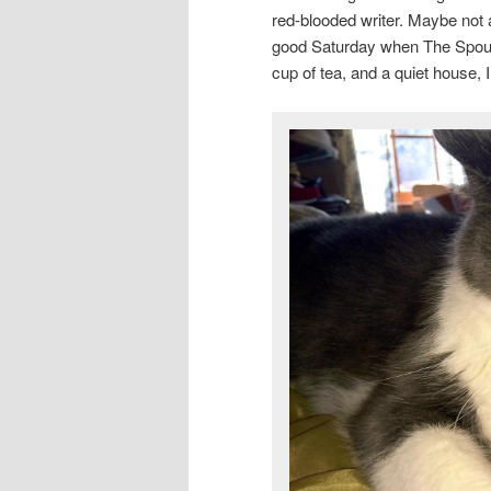
red-blooded writer. Maybe no
good Saturday when The Spouse
cup of tea, and a quiet house, 