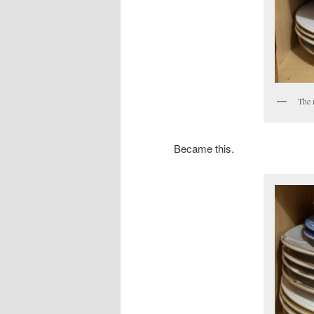
The m
Became this.