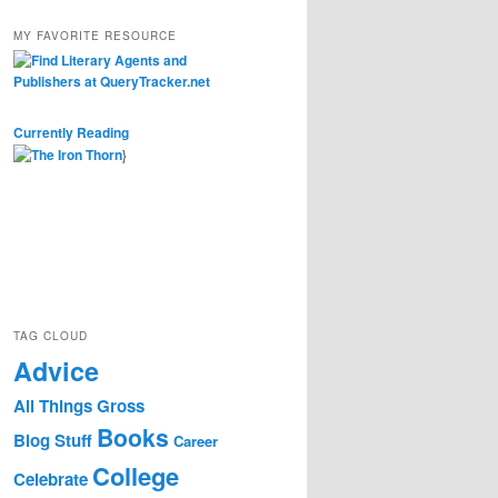
MY FAVORITE RESOURCE
Currently Reading
}
TAG CLOUD
Advice
All Things Gross
Books
Blog Stuff
Career
College
Celebrate