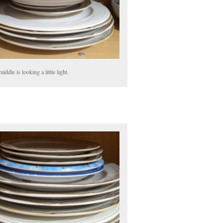
iddle is looking a little light.