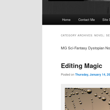
Main
Home
Contact Me
Site 
menu
CATEGORY ARCHIVES:
NOVEL: S
MG Sci-Fantasy Dystopian Nove
Editing Magic
Posted on
Thursday, January 14, 2