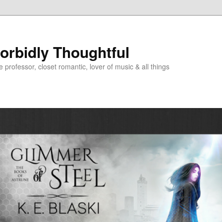
Morbidly Thoughtful
e professor, closet romantic, lover of music & all things