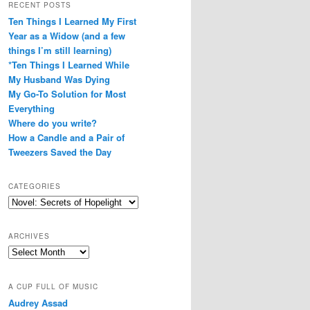
RECENT POSTS
Ten Things I Learned My First
Year as a Widow (and a few
things I’m still learning)
*Ten Things I Learned While
My Husband Was Dying
My Go-To Solution for Most
Everything
Where do you write?
How a Candle and a Pair of
Tweezers Saved the Day
CATEGORIES
Categories
ARCHIVES
Archives
A CUP FULL OF MUSIC
Audrey Assad