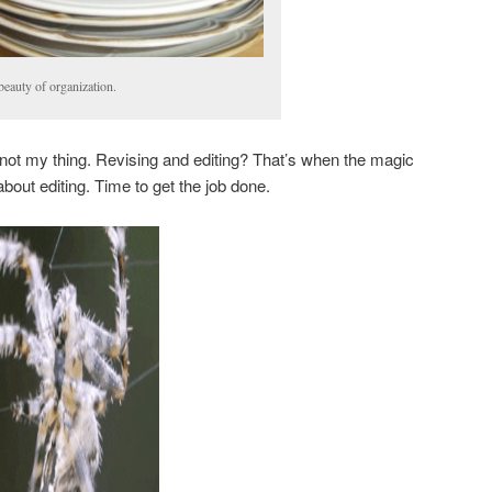
beauty of organization.
ely not my thing. Revising and editing? That’s when the magic
out editing. Time to get the job done.