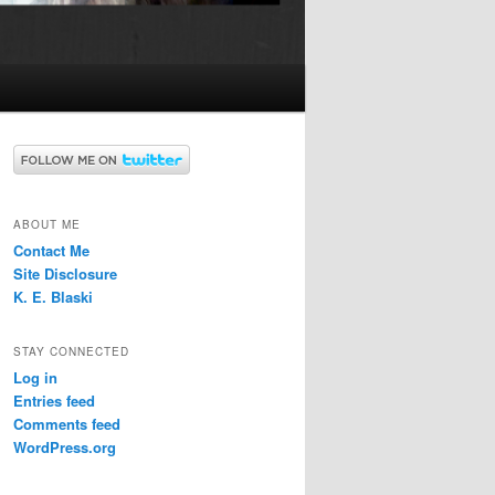
ABOUT ME
Contact Me
Site Disclosure
K. E. Blaski
STAY CONNECTED
Log in
Entries feed
Comments feed
WordPress.org