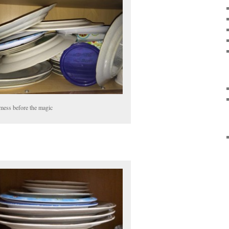
mess before the magic