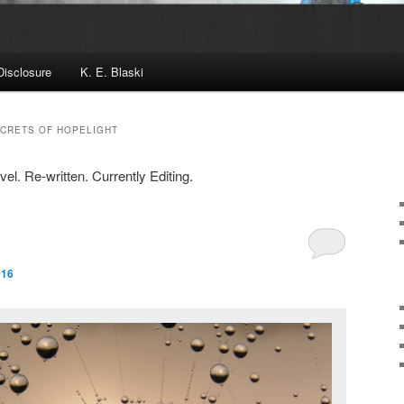
Disclosure
K. E. Blaski
ECRETS OF HOPELIGHT
l. Re-written. Currently Editing.
016