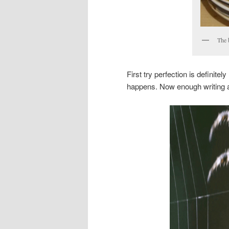
The 
First try perfection is definit
happens. Now enough writing ab