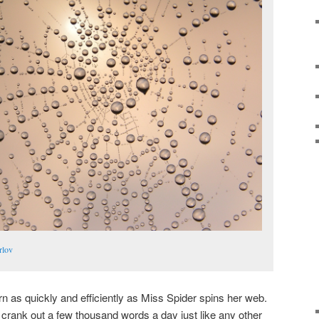
rlov
arn as quickly and efficiently as Miss Spider spins her web.
crank out a few thousand words a day just like any other