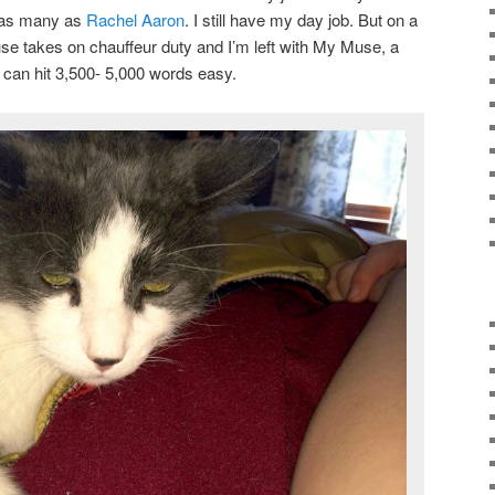
t as many as
Rachel Aaron
. I still have my day job. But on a
 takes on chauffeur duty and I’m left with My Muse, a
I can hit 3,500- 5,000 words easy.