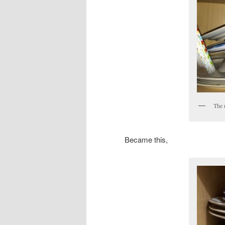
The 
Became this,