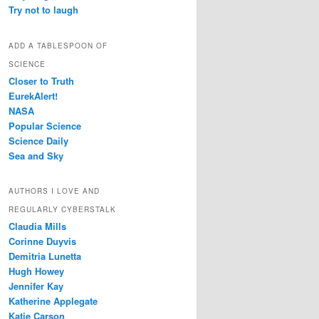
Try not to laugh
ADD A TABLESPOON OF
SCIENCE
Closer to Truth
EurekAlert!
NASA
Popular Science
Science Daily
Sea and Sky
AUTHORS I LOVE AND
REGULARLY CYBERSTALK
Claudia Mills
Corinne Duyvis
Demitria Lunetta
Hugh Howey
Jennifer Kay
Katherine Applegate
Katie Carson