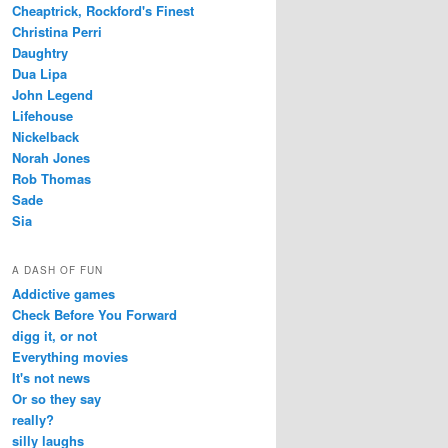
Cheaptrick, Rockford's Finest
Christina Perri
Daughtry
Dua Lipa
John Legend
Lifehouse
Nickelback
Norah Jones
Rob Thomas
Sade
Sia
A DASH OF FUN
Addictive games
Check Before You Forward
digg it, or not
Everything movies
It's not news
Or so they say
really?
silly laughs