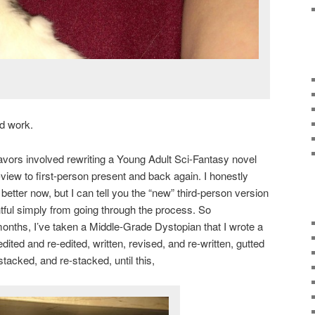
rd work.
vors involved rewriting a Young Adult Sci-Fantasy novel
-view to first-person present and back again. I honestly
 better now, but I can tell you the “new” third-person version
htful simply from going through the process. So
 months, I’ve taken a Middle-Grade Dystopian that I wrote a
ited and re-edited, written, revised, and re-written, gutted
acked, and re-stacked, until this,