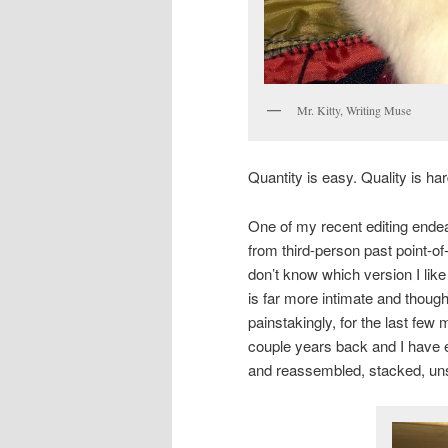
Mr. Kitty, Writing Muse
Quantity is easy. Quality is ha
One of my recent editing endea
from third-person past point-of
don’t know which version I like
is far more intimate and thoug
painstakingly, for the last few
couple years back and I have ed
and reassembled, stacked, unst