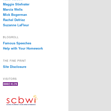
Maggie Stiefvater
Marcia Wells
Mick Bogerman
Rachel Defriez
Suzanne LaFleur
BLOGROLL
Famous Speeches
Help with Your Homework
THE FINE PRINT
Site Disclosure
VISITORS