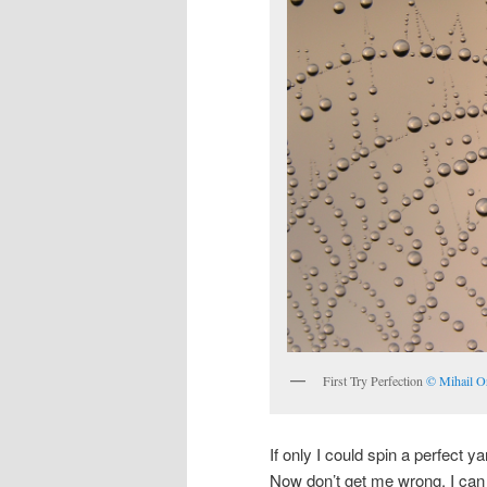
First Try Perfection
© Mihail O
If only I could spin a perfect y
Now don’t get me wrong. I can 