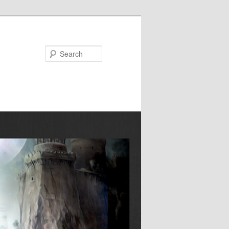
Search