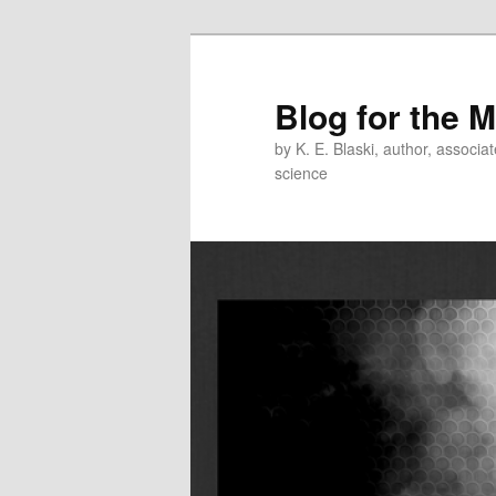
Skip
Skip
to
to
primary
secondary
Blog for the 
content
content
by K. E. Blaski, author, associat
science