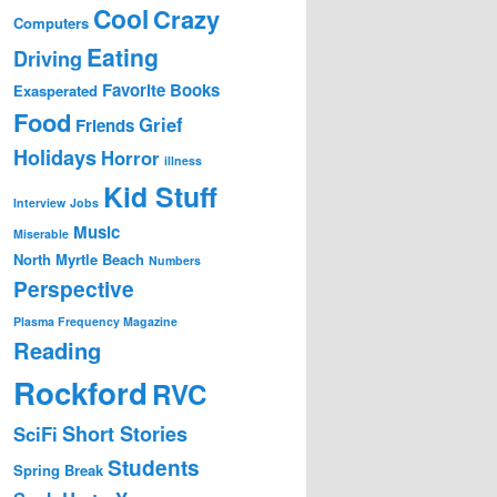
Cool
Crazy
Computers
Eating
Driving
Favorite Books
Exasperated
Food
Grief
Friends
Holidays
Horror
illness
Kid Stuff
Interview
Jobs
Music
Miserable
North Myrtle Beach
Numbers
Perspective
Plasma Frequency Magazine
Reading
Rockford
RVC
Short Stories
SciFi
Students
Spring Break