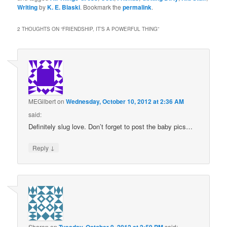
Writing
by
K. E. Blaski
. Bookmark the
permalink
.
2 THOUGHTS ON “
FRIENDSHIP, IT’S A POWERFUL THING
”
MEGilbert
on
Wednesday, October 10, 2012 at 2:36 AM
said:
Definitely slug love. Don’t forget to post the baby pics…
↓
Reply
Sharon
on
said: