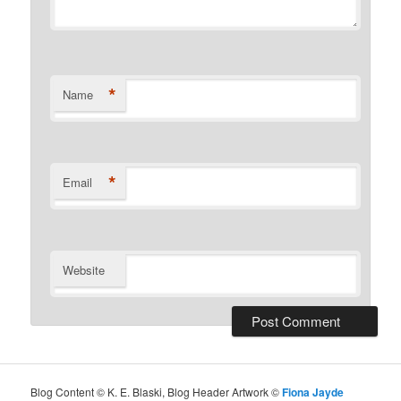
*
Name
*
Email
Website
Blog Content © K. E. Blaski, Blog Header Artwork ©
Fiona Jayde