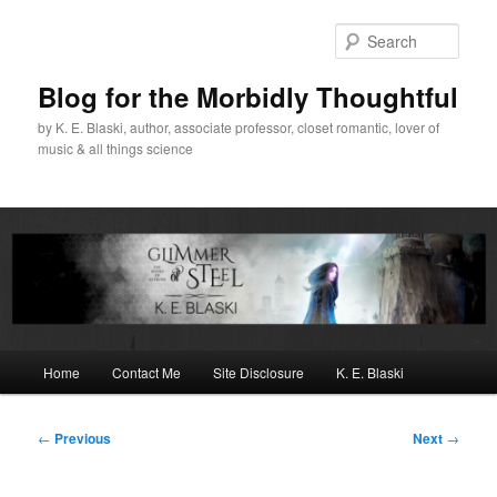
Skip
to
Sear
primary
content
Blog for the Morbidly Thoughtful
by K. E. Blaski, author, associate professor, closet romantic, lover of
music & all things science
Main
Home
Contact Me
Site Disclosure
K. E. Blaski
menu
Post
←
Previous
Next
→
navigation