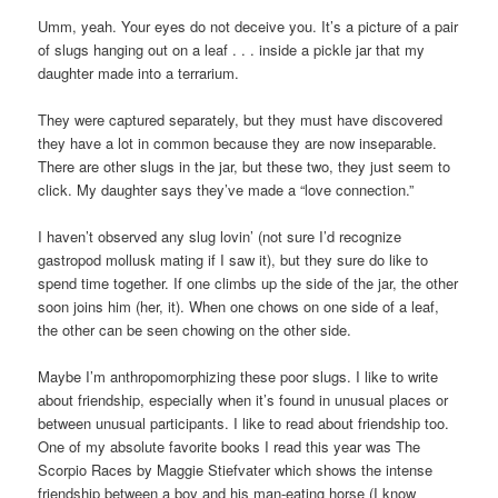
Umm, yeah. Your eyes do not deceive you. It’s a picture of a pair
of slugs hanging out on a leaf . . . inside a pickle jar that my
daughter made into a terrarium.
They were captured separately, but they must have discovered
they have a lot in common because they are now inseparable.
There are other slugs in the jar, but these two, they just seem to
click. My daughter says they’ve made a “love connection.”
I haven’t observed any slug lovin’ (not sure I’d recognize
gastropod mollusk mating if I saw it), but they sure do like to
spend time together. If one climbs up the side of the jar, the other
soon joins him (her, it). When one chows on one side of a leaf,
the other can be seen chowing on the other side.
Maybe I’m anthropomorphizing these poor slugs. I like to write
about friendship, especially when it’s found in unusual places or
between unusual participants. I like to read about friendship too.
One of my absolute favorite books I read this year was The
Scorpio Races by Maggie Stiefvater which shows the intense
friendship between a boy and his man-eating horse (I know