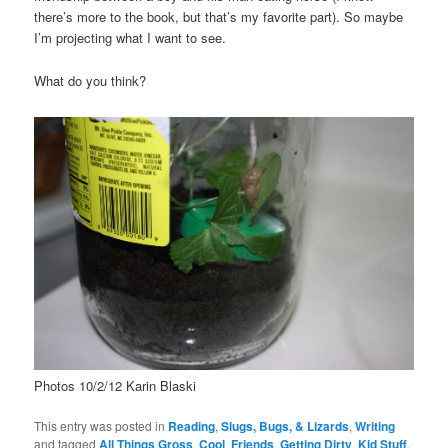
there’s more to the book, but that’s my favorite part). So maybe
I’m projecting what I want to see.
What do you think?
Photos 10/2/12 Karin Blaski
This entry was posted in
Reading
,
Slugs, Bugs, & Lizards
,
Writing
and tagged
All Things Gross
,
Cool
,
Friends
,
Getting Dirty
,
Kid Stuff
,