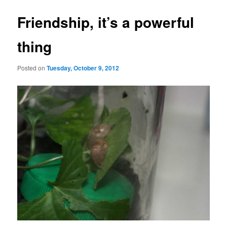
Friendship, it’s a powerful
thing
Posted on
Tuesday, October 9, 2012