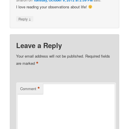
Tuesday, October 9, 2012 at 2:59 PM
I love reading your observations about life!
↓
Reply
Leave a Reply
Your email address will not be published.
Required fields
*
are marked
*
Comment