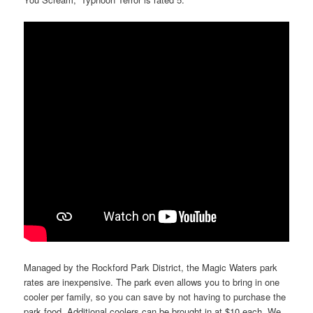
Managed by the Rockford Park District, the Magic Waters park
rates are inexpensive. The park even allows you to bring in one
cooler per family, so you can save by not having to purchase the
park food. Additional coolers can be brought in at $10 each. We