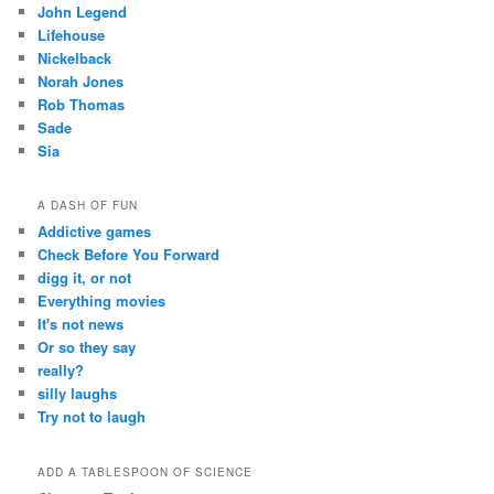
John Legend
Lifehouse
Nickelback
Norah Jones
Rob Thomas
Sade
Sia
A DASH OF FUN
Addictive games
Check Before You Forward
digg it, or not
Everything movies
It's not news
Or so they say
really?
silly laughs
Try not to laugh
ADD A TABLESPOON OF SCIENCE