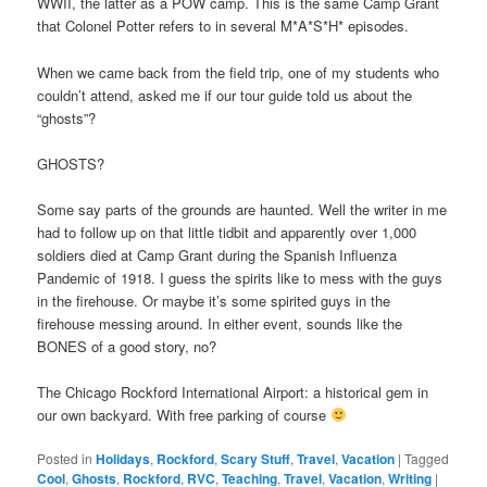
WWII, the latter as a POW camp. This is the same Camp Grant
that Colonel Potter refers to in several M*A*S*H* episodes.
When we came back from the field trip, one of my students who
couldn’t attend, asked me if our tour guide told us about the
“ghosts”?
GHOSTS?
Some say parts of the grounds are haunted. Well the writer in me
had to follow up on that little tidbit and apparently over 1,000
soldiers died at Camp Grant during the Spanish Influenza
Pandemic of 1918. I guess the spirits like to mess with the guys
in the firehouse. Or maybe it’s some spirited guys in the
firehouse messing around. In either event, sounds like the
BONES of a good story, no?
The Chicago Rockford International Airport: a historical gem in
our own backyard. With free parking of course
Posted in
Holidays
,
Rockford
,
Scary Stuff
,
Travel
,
Vacation
|
Tagged
Cool
,
Ghosts
,
Rockford
,
RVC
,
Teaching
,
Travel
,
Vacation
,
Writing
|