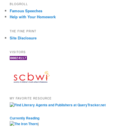
BLOGROLL
Famous Speeches
Help with Your Homework
THE FINE PRINT
Site Disclosure
VISITORS
MY FAVORITE RESOURCE
Currently Reading
}