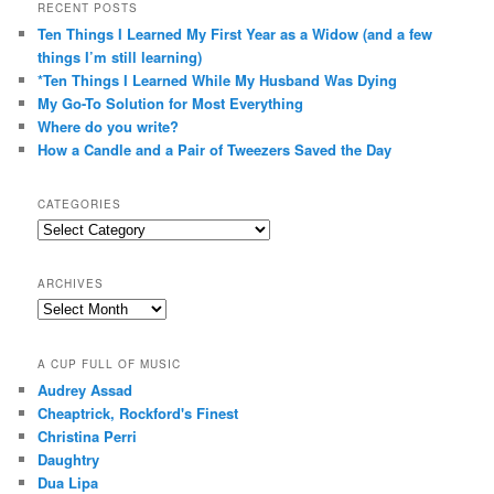
RECENT POSTS
Ten Things I Learned My First Year as a Widow (and a few
things I’m still learning)
*Ten Things I Learned While My Husband Was Dying
My Go-To Solution for Most Everything
Where do you write?
How a Candle and a Pair of Tweezers Saved the Day
CATEGORIES
Categories
ARCHIVES
Archives
A CUP FULL OF MUSIC
Audrey Assad
Cheaptrick, Rockford's Finest
Christina Perri
Daughtry
Dua Lipa