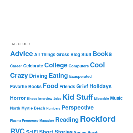
TAG CLOUD
Advice
Books
All Things Gross
Blog Stuff
Cool
College
Celebrate
Career
Computers
Crazy
Eating
Driving
Exasperated
Food
Holidays
Grief
Favorite Books
Friends
Kid Stuff
Horror
Music
illness
Interview
Jobs
Miserable
Perspective
North Myrtle Beach
Numbers
Rockford
Reading
Plasma Frequency Magazine
RVC
Short Stories
SciFi
Spring Break