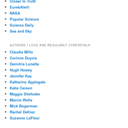
Closer to Truth
EurekAlert!
NASA
Popular Science
Science Daily
Sea and Sky
AUTHORS I LOVE AND REGULARLY CYBERSTALK
Claudia Mills
Corinne Duyvis
Demitria Lunetta
Hugh Howey
Jennifer Kay
Katherine Applegate
Katie Carson
Maggie Stiefvater
Marcia Wells
Mick Bogerman
Rachel Defriez
Suzanne LaFleur