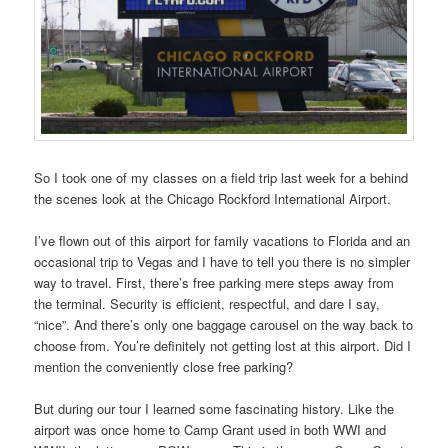
So I took one of my classes on a field trip last week for a behind
the scenes look at the Chicago Rockford International Airport.
I’ve flown out of this airport for family vacations to Florida and an
occasional trip to Vegas and I have to tell you there is no simpler
way to travel. First, there’s free parking mere steps away from
the terminal. Security is efficient, respectful, and dare I say,
“nice”. And there’s only one baggage carousel on the way back to
choose from. You’re definitely not getting lost at this airport. Did I
mention the conveniently close free parking?
But during our tour I learned some fascinating history. Like the
airport was once home to Camp Grant used in both WWI and