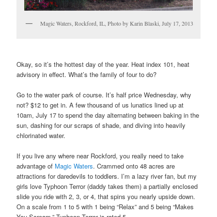
Magic Waters, Rockford, IL, Photo by Karin Blaski, July 17, 2013
Okay, so it’s the hottest day of the year. Heat index 101, heat
advisory in effect. What’s the family of four to do?
Go to the water park of course. It’s half price Wednesday, why
not? $12 to get in. A few thousand of us lunatics lined up at
10am, July 17 to spend the day alternating between baking in the
sun, dashing for our scraps of shade, and diving into heavily
chlorinated water.
If you live any where near Rockford, you really need to take
advantage of
Magic Waters
. Crammed onto 48 acres are
attractions for daredevils to toddlers. I’m a lazy river fan, but my
girls love Typhoon Terror (daddy takes them) a partially enclosed
slide you ride with 2, 3, or 4, that spins you nearly upside down.
On a scale from 1 to 5 with 1 being “Relax” and 5 being “Makes
You Scream,” Typhoon Terror is rated 5.