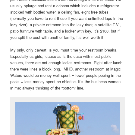
usually splurge and rent a cabana which includes a refrigerator
stocked with bottled water, a ceiling fan, eight free tubes
(normally you have to rent these if you want unlimited laps in the
lazy river), a private entrance into the lazy river, a satellite T.V.,
patio furniture with table, and a locker with key. It’s $100, but if
you split the cost with another family, it’s well worth it.
My only, only caveat, is you must time your restroom breaks.
Especially us girls, ’cause as is the case with most public
venues, there are not enough ladies restrooms. Right after lunch,
there were lines a block long. IMHO, another restroom at Magic
Waters would be money well spent = fewer people peeing in the
pools = less money spent on chlorine. It’s the business woman
in me; always thinking of the “bottom” line.