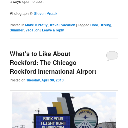
always open to cool.
Photograph ©
Steven Prorak
Posted in
Make It Pretty
,
Travel
,
Vacation
|
Tagged
Cool
,
Driving
,
Summer
,
Vacation
|
Leave a reply
What’s to Like About
Rockford: The Chicago
Rockford International Airport
Posted on
Tuesday, April 30, 2013