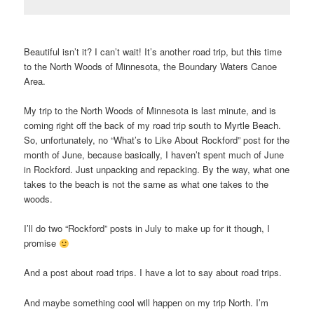
Beautiful isn’t it? I can’t wait! It’s another road trip, but this time
to the North Woods of Minnesota, the Boundary Waters Canoe
Area.
My trip to the North Woods of Minnesota is last minute, and is
coming right off the back of my road trip south to Myrtle Beach.
So, unfortunately, no “What’s to Like About Rockford” post for the
month of June, because basically, I haven’t spent much of June
in Rockford. Just unpacking and repacking. By the way, what one
takes to the beach is not the same as what one takes to the
woods.
I’ll do two “Rockford” posts in July to make up for it though, I
promise
And a post about road trips. I have a lot to say about road trips.
And maybe something cool will happen on my trip North. I’m