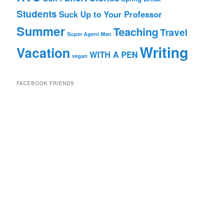
Students
Suck Up to Your Professor
Summer
Teaching
Travel
Super Agent Man
Writing
Vacation
WITH A PEN
vegan
FACEBOOK FRIENDS