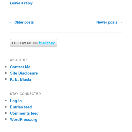
Leave a reply
Post
←
Older posts
Newer posts
→
navigation
ABOUT ME
Contact Me
Site Disclosure
K. E. Blaski
STAY CONNECTED
Log in
Entries feed
Comments feed
WordPress.org