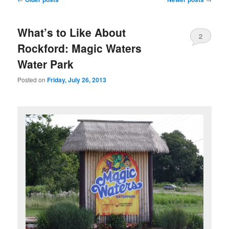
navigation
What’s to Like About
2
Rockford: Magic Waters
Water Park
Posted on
Friday, July 26, 2013