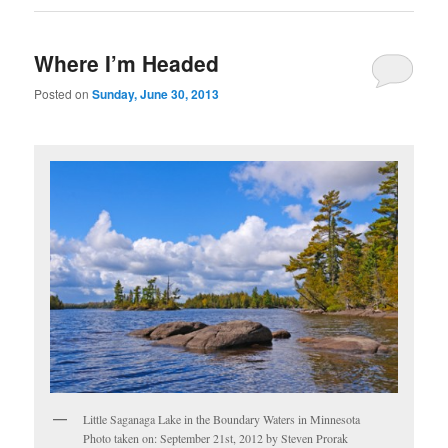
Where I’m Headed
Posted on
Sunday, June 30, 2013
Little Saganaga Lake in the Boundary Waters in Minnesota
Photo taken on: September 21st, 2012 by Steven Prorak