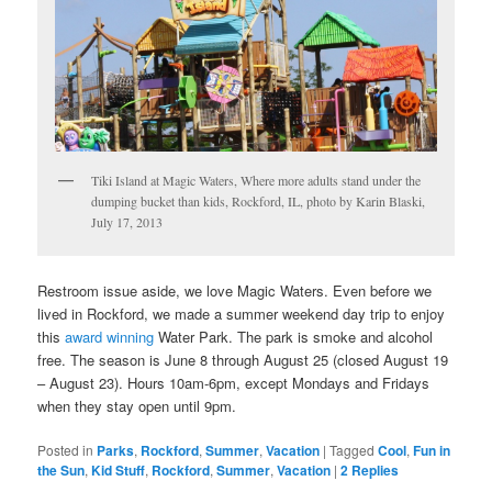
Tiki Island at Magic Waters, Where more adults stand under the
dumping bucket than kids, Rockford, IL, photo by Karin Blaski,
July 17, 2013
Restroom issue aside, we love Magic Waters. Even before we
lived in Rockford, we made a summer weekend day trip to enjoy
this
award winning
Water Park. The park is smoke and alcohol
free. The season is June 8 through August 25 (closed August 19
– August 23). Hours 10am-6pm, except Mondays and Fridays
when they stay open until 9pm.
Posted in
Parks
,
Rockford
,
Summer
,
Vacation
|
Tagged
Cool
,
Fun in
the Sun
,
Kid Stuff
,
Rockford
,
Summer
,
Vacation
|
2
Replies