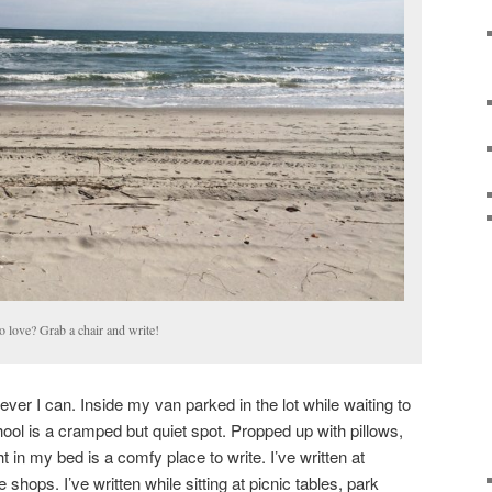
o love? Grab a chair and write!
er I can. Inside my van parked in the lot while waiting to
ol is a cramped but quiet spot. Propped up with pillows,
ht in my bed is a comfy place to write. I’ve written at
 shops. I’ve written while sitting at picnic tables, park