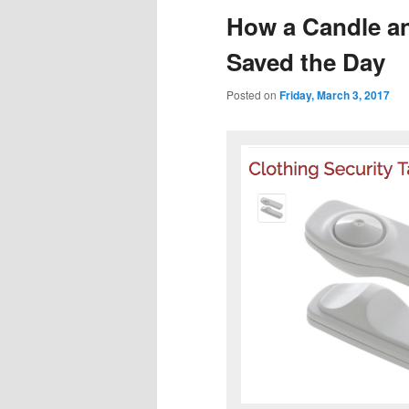
How a Candle an
Saved the Day
Posted on
Friday, March 3, 2017