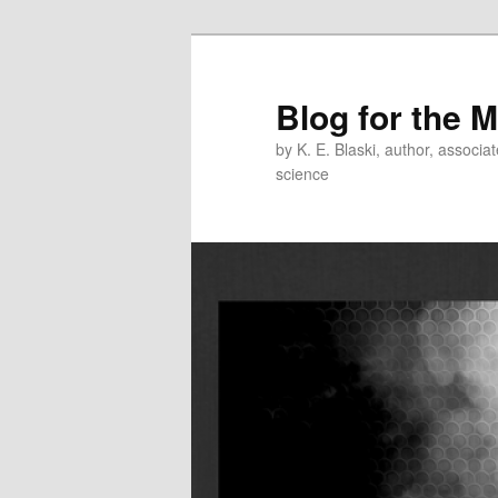
Skip
Skip
to
to
primary
secondary
Blog for the 
content
content
by K. E. Blaski, author, associat
science