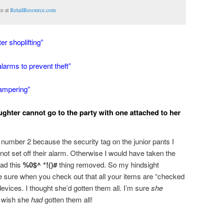
ce at
RetailResource.com
r shoplifting”
alarms to prevent theft”
tampering”
ghter cannot go to the party with one attached to her
m number 2 because the security tag on the junior pants I
 not set off their alarm. Otherwise I would have taken the
had this
%0$^ *!()#
thing removed. So my hindsight
e sure when you check out that all your items are “checked
devices. I thought she’d gotten them all. I’m sure
she
I wish she
had
gotten them all!