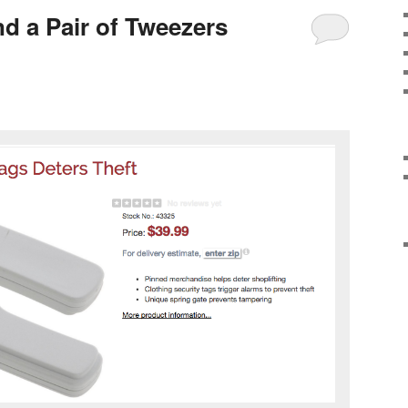
d a Pair of Tweezers