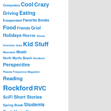
Cool
Crazy
Computers
Eating
Driving
Favorite Books
Exasperated
Food
Grief
Friends
Holidays
Horror
illness
Kid Stuff
Interview
Jobs
Music
Miserable
North Myrtle Beach
Numbers
Perspective
Plasma Frequency Magazine
Reading
Rockford
RVC
Short Stories
SciFi
Students
Spring Break