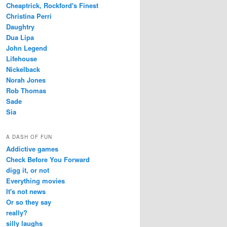
Cheaptrick, Rockford's Finest
Christina Perri
Daughtry
Dua Lipa
John Legend
Lifehouse
Nickelback
Norah Jones
Rob Thomas
Sade
Sia
A DASH OF FUN
Addictive games
Check Before You Forward
digg it, or not
Everything movies
It's not news
Or so they say
really?
silly laughs