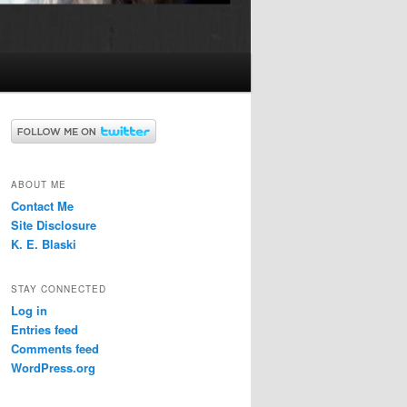
ABOUT ME
Contact Me
Site Disclosure
K. E. Blaski
STAY CONNECTED
Log in
Entries feed
Comments feed
WordPress.org