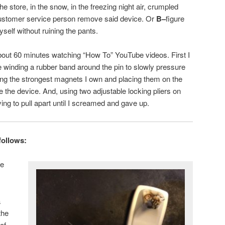
he store, in the snow, in the freezing night air, crumpled
customer service person remove said device. Or
B–
figure
yself without ruining the pants.
out 60 minutes watching “How To” YouTube videos. First I
ke winding a rubber band around the pin to slowly pressure
nding the strongest magnets I own and placing them on the
 the device. And, using two adjustable locking pliers on
ying to pull apart until I screamed and gave up.
follows:
he
a
the
of