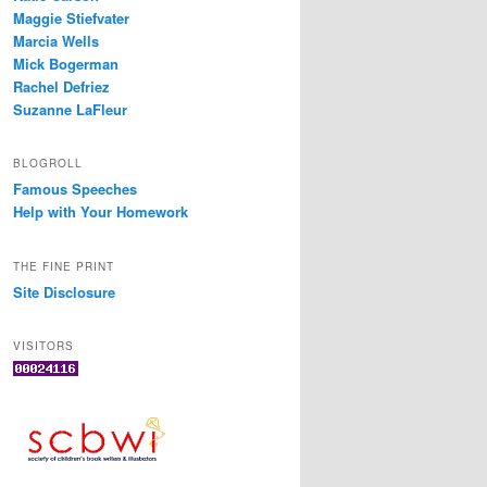
Maggie Stiefvater
Marcia Wells
Mick Bogerman
Rachel Defriez
Suzanne LaFleur
BLOGROLL
Famous Speeches
Help with Your Homework
THE FINE PRINT
Site Disclosure
VISITORS