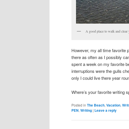
A good place to walk and clear 
However, my all time favorite p
there as often as I possibly c
spent a week on my favorite b
interruptions were the gulls ch
only I could live there year rou
Where’s your favorite writing
Posted in
The Beach
,
Vacation
,
Writ
PEN
,
Writing
|
Leave a reply