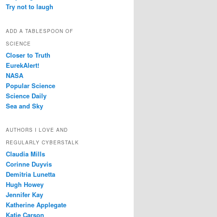
Try not to laugh
ADD A TABLESPOON OF
SCIENCE
Closer to Truth
EurekAlert!
NASA
Popular Science
Science Daily
Sea and Sky
AUTHORS I LOVE AND
REGULARLY CYBERSTALK
Claudia Mills
Corinne Duyvis
Demitria Lunetta
Hugh Howey
Jennifer Kay
Katherine Applegate
Katie Carson