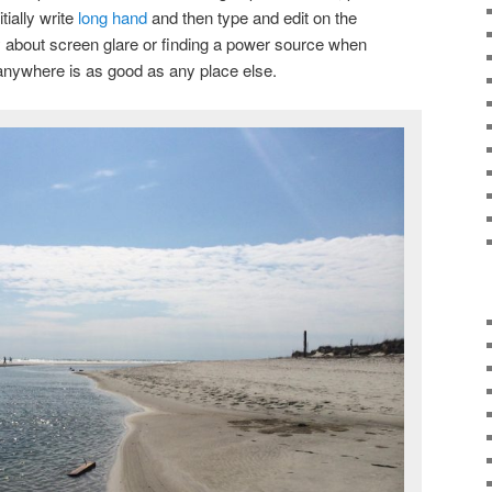
tially write
long hand
and then type and edit on the
y about screen glare or finding a power source when
ly anywhere is as good as any place else.