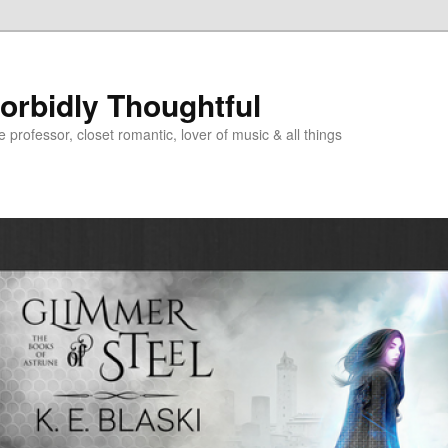
Morbidly Thoughtful
e professor, closet romantic, lover of music & all things