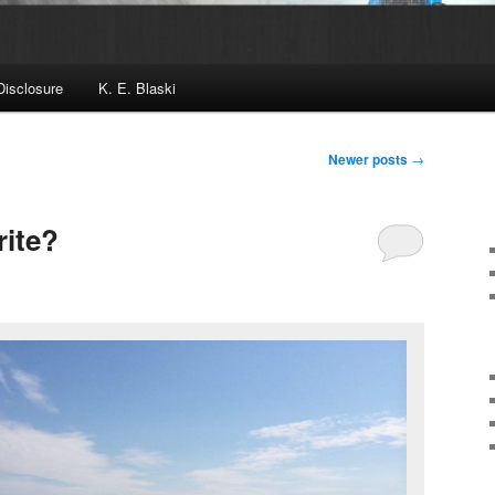
Disclosure
K. E. Blaski
Newer posts
→
ite?