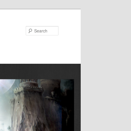
Search