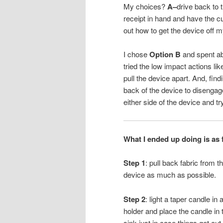
My choices?
A–
drive back to t
receipt in hand and have the 
out how to get the device off m
I chose
Option B
and spent ab
tried the low impact actions li
pull the device apart. And, fi
back of the device to disengage
either side of the device and tr
What I ended up doing is as 
Step 1
: pull back fabric from t
device as much as possible.
Step 2
: light a taper candle in 
holder and place the candle in 
sink just in case things get out 