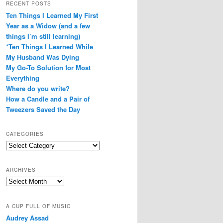
RECENT POSTS
Ten Things I Learned My First
Year as a Widow (and a few
things I’m still learning)
*Ten Things I Learned While
My Husband Was Dying
My Go-To Solution for Most
Everything
Where do you write?
How a Candle and a Pair of
Tweezers Saved the Day
CATEGORIES
Categories
ARCHIVES
Archives
A CUP FULL OF MUSIC
Audrey Assad