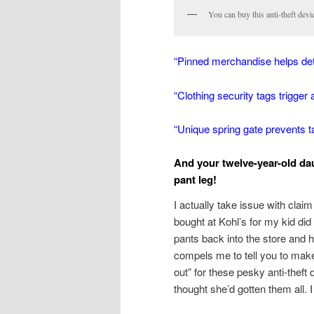
You can buy this anti-theft devi
“Pinned merchandise helps dete
“Clothing security tags trigger 
“Unique spring gate prevents 
And your twelve-year-old dau
pant leg!
I actually take issue with clai
bought at Kohl’s for my kid did
pants back into the store and 
compels me to tell you to mak
out” for these pesky anti-theft 
thought she’d gotten them all. 