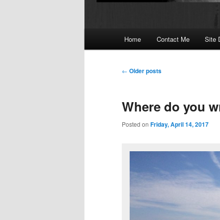
Main
Home
Contact Me
Site 
menu
Post
←
Older posts
navigation
Where do you wr
Posted on
Friday, April 14, 2017