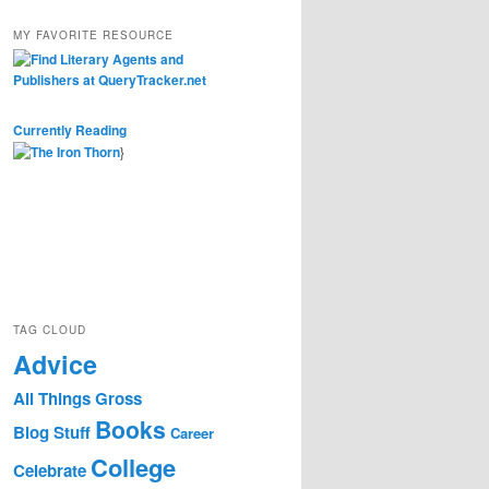
MY FAVORITE RESOURCE
Currently Reading
}
TAG CLOUD
Advice
All Things Gross
Books
Blog Stuff
Career
College
Celebrate