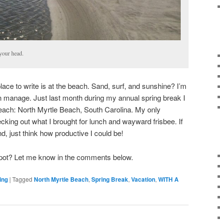
your head.
lace to write is at the beach. Sand, surf, and sunshine? I’m
an manage. Just last month during my annual spring break I
each: North Myrtle Beach, South Carolina. My only
ecking out what I brought for lunch and wayward frisbee. If
nd, just think how productive I could be!
 spot? Let me know in the comments below.
ing
|
Tagged
North Myrtle Beach
,
Spring Break
,
Vacation
,
WITH A