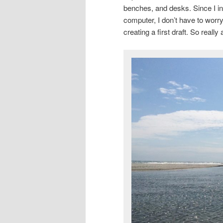
benches, and desks. Since I ini
computer, I don’t have to worr
creating a first draft. So real