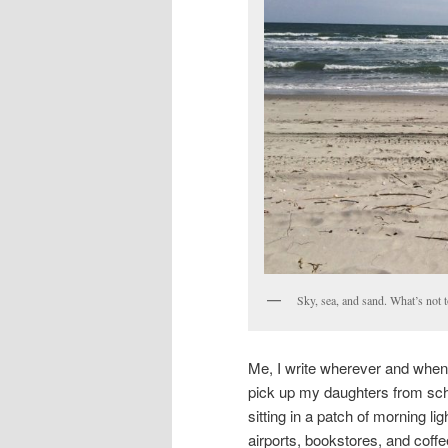
Sky, sea, and sand. What’s not t
Me, I write wherever and whenev
pick up my daughters from scho
sitting in a patch of morning lig
airports, bookstores, and coffee