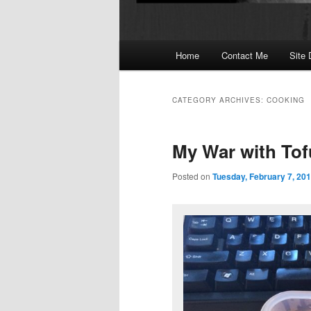
Main
Home
Contact Me
Site 
menu
CATEGORY ARCHIVES:
COOKING
My War with Tof
Posted on
Tuesday, February 7, 20