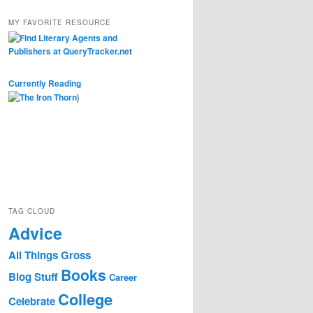
MY FAVORITE RESOURCE
Currently Reading
}
TAG CLOUD
Advice
All Things Gross
Books
Blog Stuff
Career
College
Celebrate