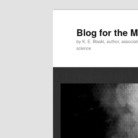
Skip
Skip
to
to
primary
secondary
Blog for the 
content
content
by K. E. Blaski, author, associat
science