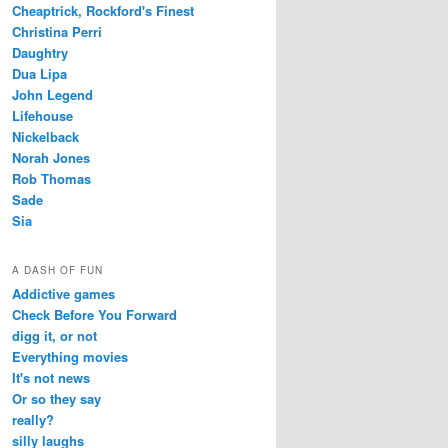
Cheaptrick, Rockford's Finest
Christina Perri
Daughtry
Dua Lipa
John Legend
Lifehouse
Nickelback
Norah Jones
Rob Thomas
Sade
Sia
A DASH OF FUN
Addictive games
Check Before You Forward
digg it, or not
Everything movies
It's not news
Or so they say
really?
silly laughs