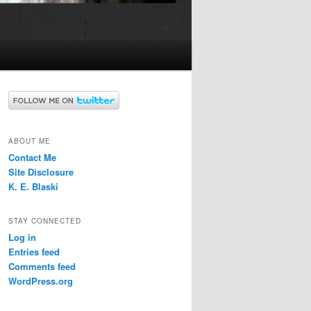
ABOUT ME
Contact Me
Site Disclosure
K. E. Blaski
STAY CONNECTED
Log in
Entries feed
Comments feed
WordPress.org