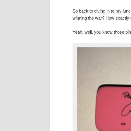
So back to diving in to my lunc
winning the war? How exactly d
Yeah, well, you know those pi