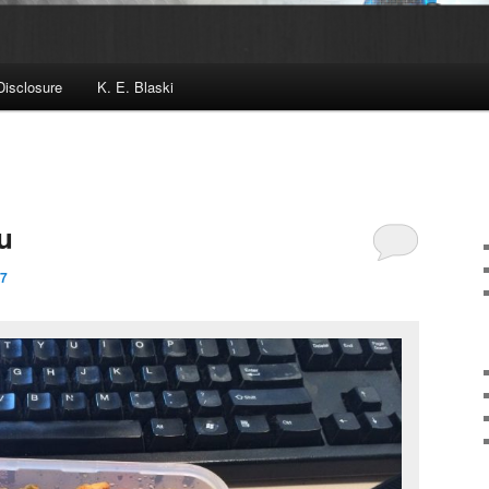
Disclosure
K. E. Blaski
u
17