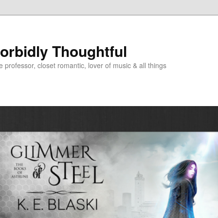
Morbidly Thoughtful
e professor, closet romantic, lover of music & all things