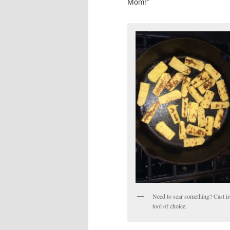
Mom!”
Need to sear something? Cast i
tool of choice.