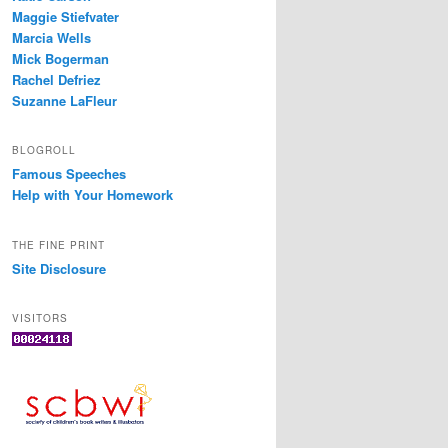
Maggie Stiefvater
Marcia Wells
Mick Bogerman
Rachel Defriez
Suzanne LaFleur
BLOGROLL
Famous Speeches
Help with Your Homework
THE FINE PRINT
Site Disclosure
VISITORS