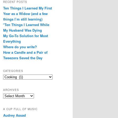
RECENT POSTS
Ten Things I Learned My First
Year as a Widow (and a few
things I’m still learning)
*Ten Things I Learned While
My Husband Was Dying
My Go-To Solution for Most
Everything
Where do you write?
How a Candle and a Pair of
Tweezers Saved the Day
CATEGORIES
Categories
ARCHIVES
Archives
A CUP FULL OF MUSIC
Audrey Assad