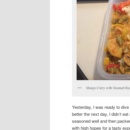
Mango Curry with Steamed Ric
Yesterday, I was ready to dive
better the next day, I didn’t eat
seasoned well and then packed 
with high hopes for a tasty ex