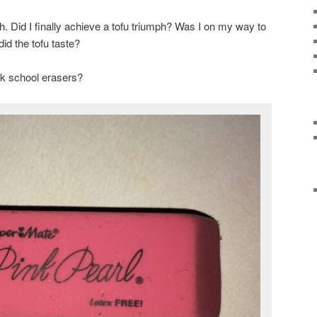
h. Did I finally achieve a tofu triumph? Was I on my way to
id the tofu taste?
nk school erasers?