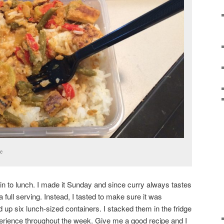
e
 in to lunch. I made it Sunday and since curry always tastes
 a full serving. Instead, I tasted to make sure it was
up six lunch-sized containers. I stacked them in the fridge
perience throughout the week. Give me a good recipe and I