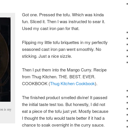
Got one. Pressed the tofu. Which was kinda
fun. Sliced it. Then I was instructed to sear it.
Used my cast iron pan for that.
Flipping my little tofu briquettes in my perfectly
seasoned cast iron pan went smoothly. No
sticking. Just a nice sizzle.
Then I put them into the Mango Curry. Recipe
from Thug Kitchen. THE. BEST. EVER.
COOKBOOK (
Thug Kitchen Cookbook
).
The finished product smelled divine! It passed
the initial taste test too. But honestly, I did not
ron is my
eat a piece of the tofu just yet. Mostly because
I thought the tofu would taste better if it had a
chance to soak overnight in the curry sauce.