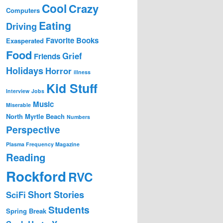
Cool
Crazy
Computers
Eating
Driving
Favorite Books
Exasperated
Food
Grief
Friends
Holidays
Horror
illness
Kid Stuff
Interview
Jobs
Music
Miserable
North Myrtle Beach
Numbers
Perspective
Plasma Frequency Magazine
Reading
Rockford
RVC
Short Stories
SciFi
Students
Spring Break