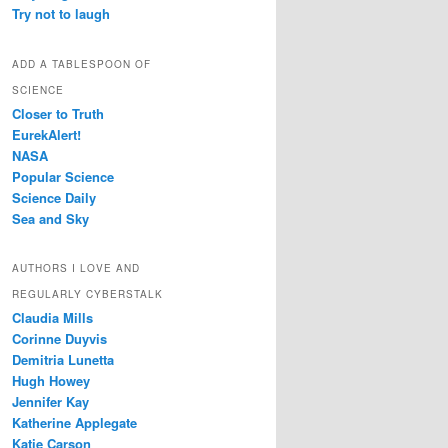
Try not to laugh
ADD A TABLESPOON OF
SCIENCE
Closer to Truth
EurekAlert!
NASA
Popular Science
Science Daily
Sea and Sky
AUTHORS I LOVE AND
REGULARLY CYBERSTALK
Claudia Mills
Corinne Duyvis
Demitria Lunetta
Hugh Howey
Jennifer Kay
Katherine Applegate
Katie Carson