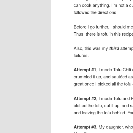
can cook anything. I’m not a cu
followed the directions.
Before I go further, I should m
Thus, there is tofu in this recip
Also, this was my
third
attempt
failures.
Attempt #1
, I made Tofu Chili 
crumbled it up, and sautéed as i
great once I picked all the tofu 
Attempt #2
, I made Tofu and 
blotted the tofu, cut it up, and
and leaving the tofu behind. Far
Attempt #3
, My daughter, who