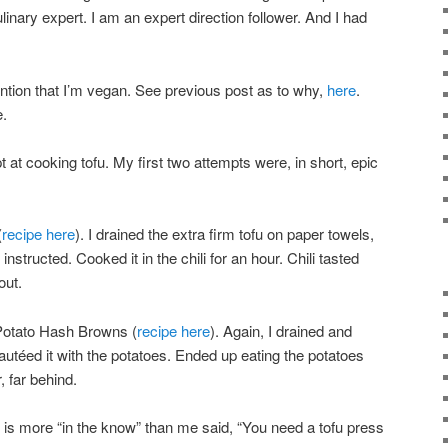
linary expert. I am an expert direction follower. And I had
ention that I’m vegan. See previous post as to why,
here
.
e.
 at cooking tofu. My first two attempts were, in short, epic
(
recipe here
). I drained the extra firm tofu on paper towels,
nstructed. Cooked it in the chili for an hour. Chili tasted
out.
Potato Hash Browns (
recipe here
). Again, I drained and
 sautéed it with the potatoes. Ended up eating the potatoes
, far behind.
 is more “in the know” than me said, “You need a tofu press