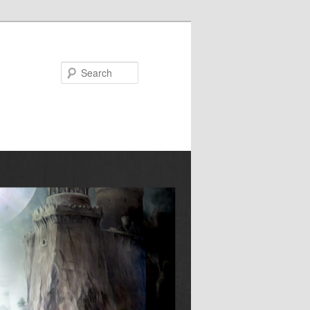
Search