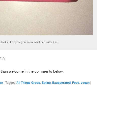
e looks like. Now you know what one tastes like.
E 0
e than welcome in the comments below.
an
|
Tagged
All Things Gross
,
Eating
,
Exasperated
,
Food
,
vegan
|