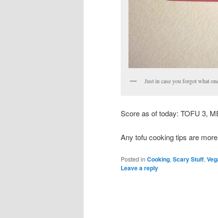
Just in case you forgot what on
Score as of today: TOFU 3, M
Any tofu cooking tips are mor
Posted in
Cooking
,
Scary Stuff
,
Veg
Leave a reply