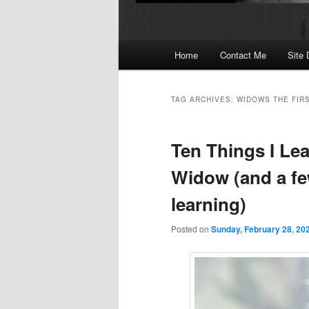
Main
Home
Contact Me
Site 
menu
TAG ARCHIVES:
WIDOWS THE FIR
Ten Things I Lea
Widow (and a few
learning)
Posted on
Sunday, February 28, 20