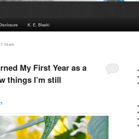
Disclosure
K. E. Blaski
ST YEAR
rned My First Year as a
 things I’m still
21