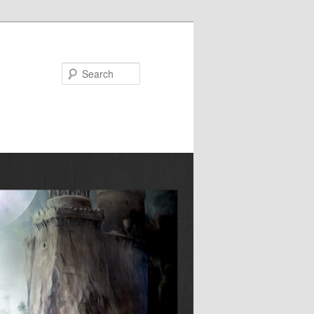
Search