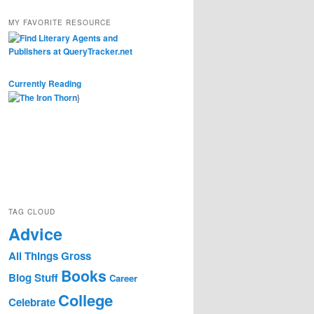
MY FAVORITE RESOURCE
Currently Reading
}
TAG CLOUD
Advice
All Things Gross
Books
Blog Stuff
Career
College
Celebrate