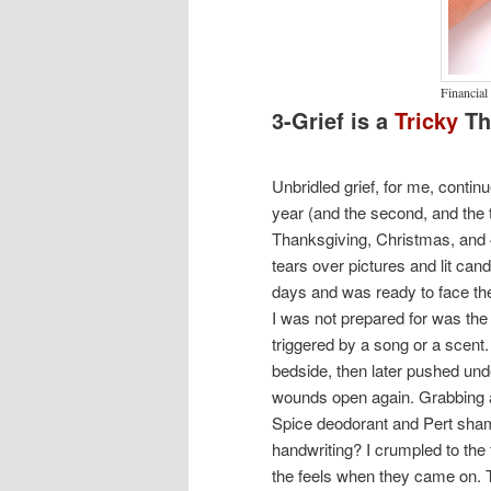
Financial
3-Grief is a
Tricky
Th
Unbridled grief, for me, continue
year (and the second, and the t
Thanksgiving, Christmas, and
tears over pictures and lit can
days and was ready to face the
I was not prepared for was the 
triggered by a song or a scent. 
bedside, then later pushed unde
wounds open again. Grabbing a 
Spice deodorant and Pert shamp
handwriting? I crumpled to the 
the feels when they came on. T