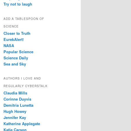
Try not to laugh
ADD A TABLESPOON OF
SCIENCE
Closer to Truth
EurekAlert!
NASA
Popular Science
Science Daily
Sea and Sky
AUTHORS I LOVE AND
REGULARLY CYBERSTALK
Claudia Mills
Corinne Duyvis
Demitria Lunetta
Hugh Howey
Jennifer Kay
Katherine Applegate
Katie Carson