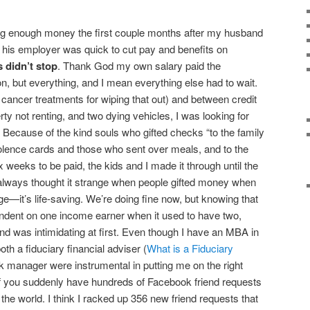
ing enough money the first couple months after my husband
 his employer was quick to cut pay and benefits on
ls didn’t stop
. Thank God my own salary paid the
, but everything, and I mean everything else had to wait.
ancer treatments for wiping that out) and between credit
rty not renting, and two dying vehicles, I was looking for
Because of the kind souls who gifted checks “to the family
dolence cards and those who sent over meals, and to the
x weeks to be paid, the kids and I made it through until the
I always thought it strange when people gifted money when
it’s life-saving. We’re doing fine now, but knowing that
endent on one income earner when it used to have two,
nd was intimidating at first. Even though I have an MBA in
oth a fiduciary financial adviser (
What is a Fiduciary
 manager were instrumental in putting me on the right
 if you suddenly have hundreds of Facebook friend requests
the world. I think I racked up 356 new friend requests that