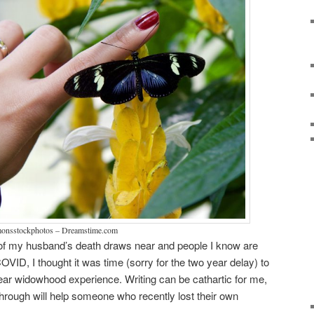
mmonsstockphotos – Dreamstime.com
of my husband’s death draws near and people I know are
OVID, I thought it was time (sorry for the two year delay) to
year widowhood experience. Writing can be cathartic for me,
through will help someone who recently lost their own