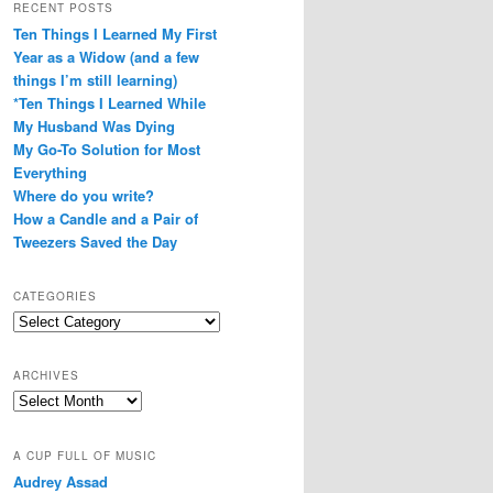
RECENT POSTS
Ten Things I Learned My First
Year as a Widow (and a few
things I’m still learning)
*Ten Things I Learned While
My Husband Was Dying
My Go-To Solution for Most
Everything
Where do you write?
How a Candle and a Pair of
Tweezers Saved the Day
CATEGORIES
Categories
ARCHIVES
Archives
A CUP FULL OF MUSIC
Audrey Assad