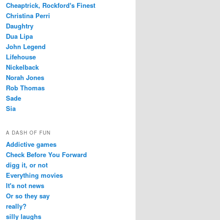
Cheaptrick, Rockford's Finest
Christina Perri
Daughtry
Dua Lipa
John Legend
Lifehouse
Nickelback
Norah Jones
Rob Thomas
Sade
Sia
A DASH OF FUN
Addictive games
Check Before You Forward
digg it, or not
Everything movies
It's not news
Or so they say
really?
silly laughs