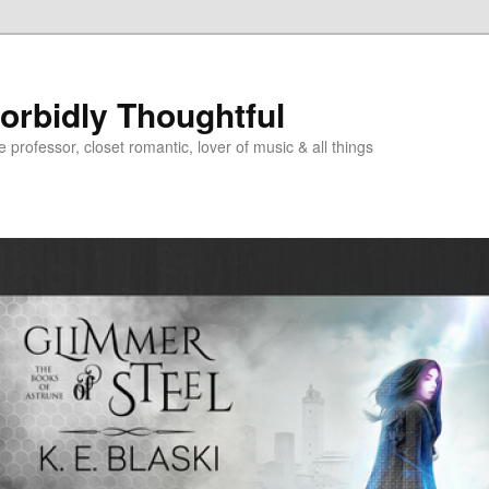
Morbidly Thoughtful
e professor, closet romantic, lover of music & all things