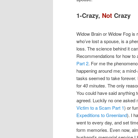
1-Crazy,
Not
Crazy
Widow Brain or Widow Fog is rea
who’ve lost a spouse, is a ph
loss. The science behind it ca
Recommendations for how to a
Part 2
. For me the phenomenon
happening around me; a mind-
tasks seemed to take forever. 
for
40 minutes
. The only reaso
You could have said anything 
agreed. Luckily no one asked 
Victim to a Scam Part 1
) or fu
Expeditions to Greenland
). I 
went to every day, and set time
form memories. Even now, alm
husband’s memorial service I 