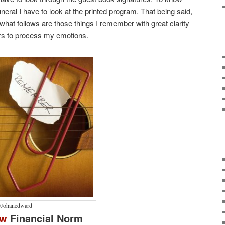
eral I have to look at the printed program. That being said,
 what follows are those things I remember with great clarity
ars to process my emotions.
Johanedward
ew
Financial Norm