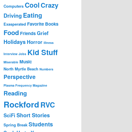
Cool
Crazy
Computers
Eating
Driving
Favorite Books
Exasperated
Food
Grief
Friends
Holidays
Horror
illness
Kid Stuff
Interview
Jobs
Music
Miserable
North Myrtle Beach
Numbers
Perspective
Plasma Frequency Magazine
Reading
Rockford
RVC
Short Stories
SciFi
Students
Spring Break