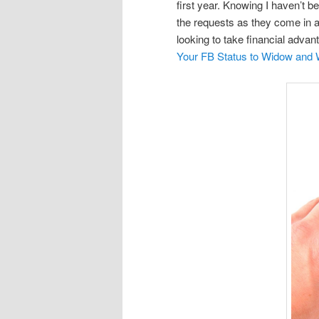
first year. Knowing I haven’t be
the requests as they come in a
looking to take financial advan
Your FB Status to Widow and W