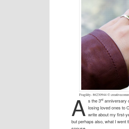
A
Fragility- 86230944 © creativeco
s the 3
anniversary 
rd
losing loved ones to C
write about my first-
but perhaps also, what I went 
spouse.