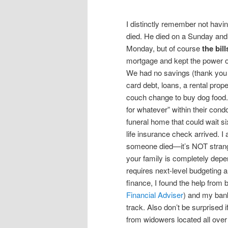
I distinctly remember not hav
died. He died on a Sunday and
Monday, but of course
the bil
mortgage and kept the power on
We had no savings (thank you c
card debt, loans, a rental prope
couch change to buy dog food. 
for whatever” within their con
funeral home that could wait si
life insurance check arrived. 
someone died—it’s NOT strange—
your family is completely dep
requires next-level budgeting a
finance, I found the help from b
Financial Adviser
) and my bank
track. Also don’t be surprised
from widowers located all over 