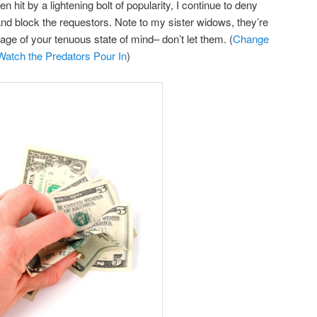
en hit by a lightening bolt of popularity, I continue to deny
nd block the requestors. Note to my sister widows, they’re
tage of your tenuous state of mind– don’t let them. (
Change
atch the Predators Pour In
)