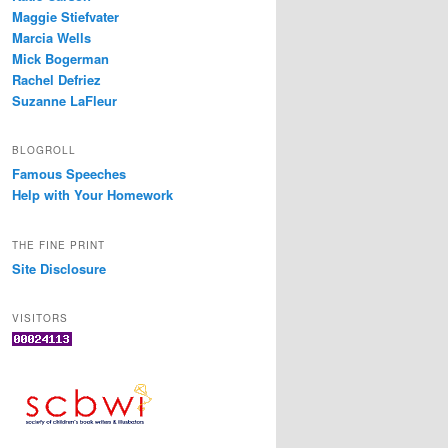
Maggie Stiefvater
Marcia Wells
Mick Bogerman
Rachel Defriez
Suzanne LaFleur
BLOGROLL
Famous Speeches
Help with Your Homework
THE FINE PRINT
Site Disclosure
VISITORS