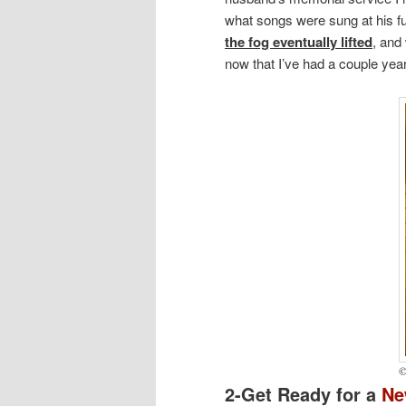
what songs were sung at his fun
the fog eventually lifted
, and
now that I’ve had a couple ye
©
2-Get Ready for a
N