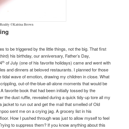
 Reality ©Katrina Brown
ing
s to be triggered by the little things, not the big. That first
hird) his birthday, our anniversary, Father’s Day,
 4
of July (one of his favorite holidays) came and went with
th
dles and dinners at beloved restaurants. I planned for those
 tidal wave of emotion, drawing my children in close. What
crippling, out-of-the-blue-all-alone moments that would be
A favorite book that had been initially tossed by the
r the dust ruffle, revealed during a quick tidy-up tore all my
jacket to run out and get the mail that smelled of Old
oo sent me on a crying jag. A grocery list in his
floor. How I pushed through was just to allow myself to feel
rying to suppress them? If you know anything about this