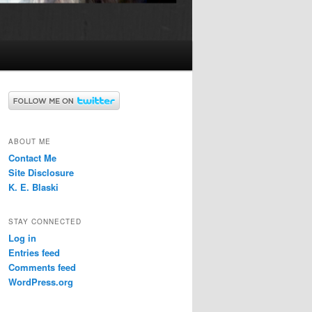
ABOUT ME
Contact Me
Site Disclosure
K. E. Blaski
STAY CONNECTED
Log in
Entries feed
Comments feed
WordPress.org