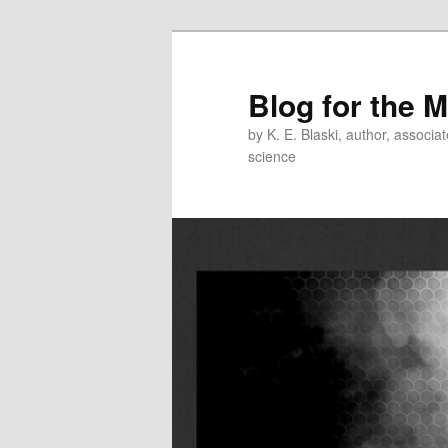
Skip
Skip
to
to
primary
secondary
Blog for the 
content
content
by K. E. Blaski, author, associat
science