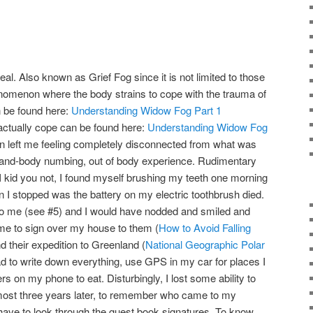
l. Also known as Grief Fog since it is not limited to those
enomenon where the body strains to cope with the trauma of
n be found here:
Understanding Widow Fog Part 1
ctually cope can be found here:
Understanding Widow Fog
 left me feeling completely disconnected from what was
and-body numbing, out of body experience. Rudimentary
I kid you not, I found myself brushing my teeth one morning
n I stopped was the battery on my electric toothbrush died.
to me (see #5) and I would have nodded and smiled and
me to sign over my house to them (
How to Avoid Falling
nd their expedition to Greenland (
National Geographic Polar
had to write down everything, use GPS in my car for places I
rs on my phone to eat. Disturbingly, I lost some ability to
ost three years later, to remember who came to my
have to look through the guest book signatures. To know