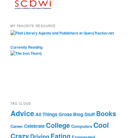
MY FAVORITE RESOURCE
Currently Reading
}
TAG CLOUD
Advice
Books
All Things Gross
Blog Stuff
Cool
College
Celebrate
Career
Computers
Crazy
Eating
Driving
Exasperated