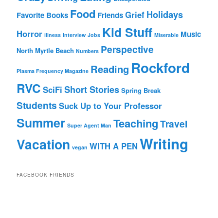
Food
Holidays
Grief
Favorite Books
Friends
Kid Stuff
Horror
Music
illness
Interview
Jobs
Miserable
Perspective
North Myrtle Beach
Numbers
Rockford
Reading
Plasma Frequency Magazine
RVC
Short Stories
SciFi
Spring Break
Students
Suck Up to Your Professor
Summer
Teaching
Travel
Super Agent Man
Writing
Vacation
WITH A PEN
vegan
FACEBOOK FRIENDS