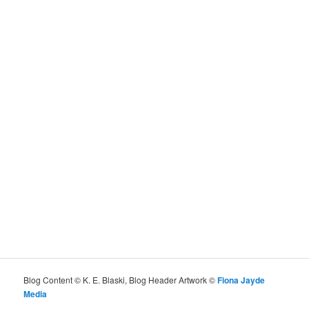
Blog Content © K. E. Blaski, Blog Header Artwork ©
Fiona Jayde
Media