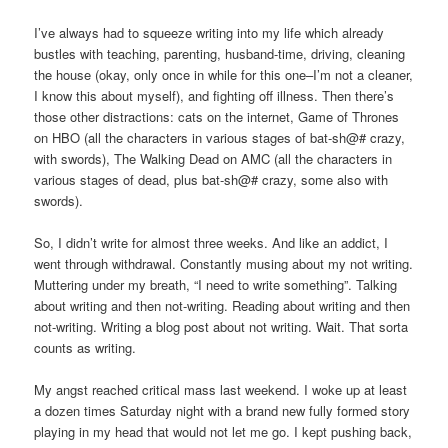
I’ve always had to squeeze writing into my life which already
bustles with teaching, parenting, husband-time, driving, cleaning
the house (okay, only once in while for this one–I’m not a cleaner,
I know this about myself), and fighting off illness. Then there’s
those other distractions: cats on the internet, Game of Thrones
on HBO (all the characters in various stages of bat-sh@# crazy,
with swords), The Walking Dead on AMC (all the characters in
various stages of dead, plus bat-sh@# crazy, some also with
swords).
So, I didn’t write for almost three weeks. And like an addict, I
went through withdrawal. Constantly musing about my not writing.
Muttering under my breath, “I need to write something”. Talking
about writing and then not-writing. Reading about writing and then
not-writing. Writing a blog post about not writing. Wait. That sorta
counts as writing.
My angst reached critical mass last weekend. I woke up at least
a dozen times Saturday night with a brand new fully formed story
playing in my head that would not let me go. I kept pushing back,