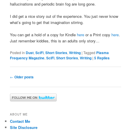
hallucinations and periodic brain fog are long gone.
I did get a nice story out of the experience. You just never know
what’s going to get that imagination stirring.
You can get a hold of a copy for Kindle
here
or a Print copy
here
.
Just remember kiddies, this is an adults only story…
Posted in
Dust
,
SciFi
,
Short Stories
,
Writing
|
Tagged
Plasma
Frequency Magazine
,
SciFi
,
Short Stories
,
Writing
|
5
Replies
Post
←
Older posts
navigation
ABOUT ME
Contact Me
Site Disclosure