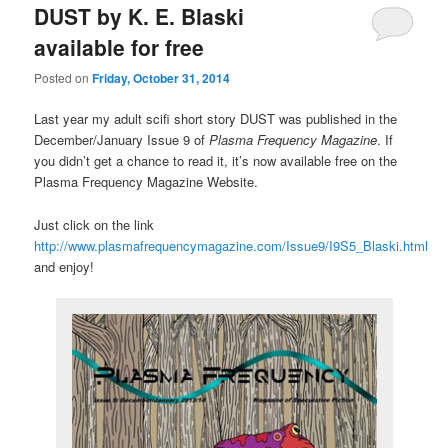
DUST by K. E. Blaski
available for free
Posted on
Friday, October 31, 2014
Last year my adult scifi short story DUST was published in the
December/January Issue 9 of
Plasma Frequency Magazine
. If
you didn’t get a chance to read it, it’s now available free on the
Plasma Frequency Magazine Website.
Just click on the link
http://www.plasmafrequencymagazine.com/Issue9/I9S5_Blaski.html
and enjoy!