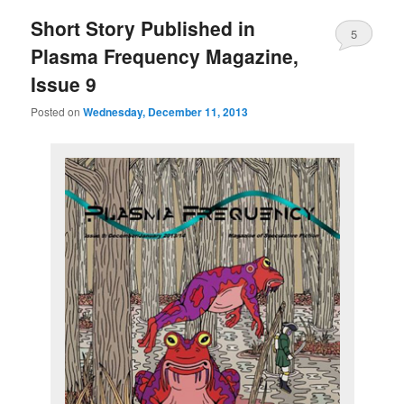
Short Story Published in
5
Plasma Frequency Magazine,
Issue 9
Posted on
Wednesday, December 11, 2013