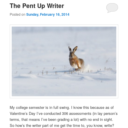
The Pent Up Writer
Posted on
Sunday, February 16, 2014
My college semester is in full swing. I know this because as of
Valentine’s Day I’ve conducted 306 assessments (in lay person’s
terms, that means I’ve been grading a lot) with no end in sight.
So how’s the writer part of me get the time to, you know, write?