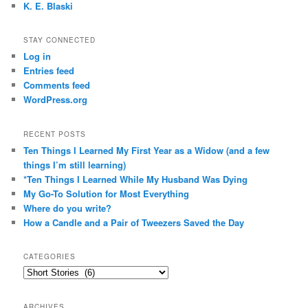
K. E. Blaski
STAY CONNECTED
Log in
Entries feed
Comments feed
WordPress.org
RECENT POSTS
Ten Things I Learned My First Year as a Widow (and a few
things I’m still learning)
*Ten Things I Learned While My Husband Was Dying
My Go-To Solution for Most Everything
Where do you write?
How a Candle and a Pair of Tweezers Saved the Day
CATEGORIES
Categories
ARCHIVES