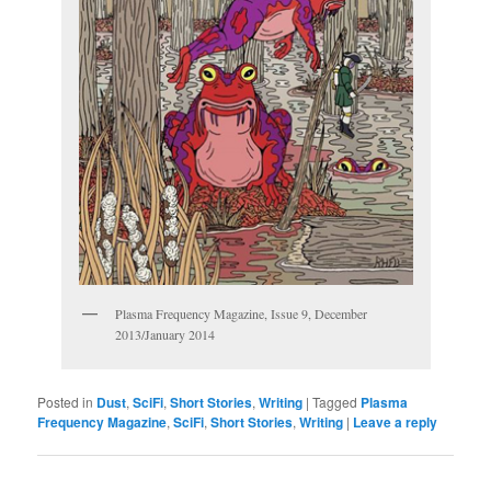
Plasma Frequency Magazine, Issue 9, December
2013/January 2014
Posted in
Dust
,
SciFi
,
Short Stories
,
Writing
|
Tagged
Plasma
Frequency Magazine
,
SciFi
,
Short Stories
,
Writing
|
Leave a reply