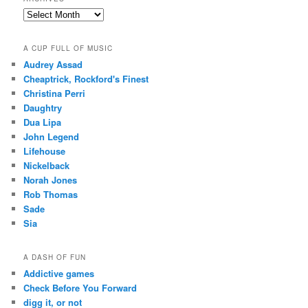
Archives
A CUP FULL OF MUSIC
Audrey Assad
Cheaptrick, Rockford's Finest
Christina Perri
Daughtry
Dua Lipa
John Legend
Lifehouse
Nickelback
Norah Jones
Rob Thomas
Sade
Sia
A DASH OF FUN
Addictive games
Check Before You Forward
digg it, or not