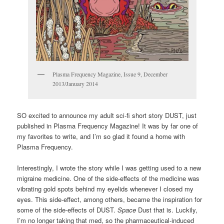
Plasma Frequency Magazine, Issue 9, December
2013/January 2014
SO excited to announce my adult sci-fi short story DUST, just
published in Plasma Frequency Magazine! It was by far one of
my favorites to write, and I’m so glad it found a home with
Plasma Frequency.
Interestingly, I wrote the story while I was getting used to a new
migraine medicine. One of the side-effects of the medicine was
vibrating gold spots behind my eyelids whenever I closed my
eyes. This side-effect, among others, became the inspiration for
some of the side-effects of DUST.
Space
Dust that is. Luckily,
I’m no longer taking that med, so the pharmaceutical-induced