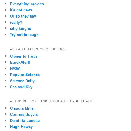
Everything movies
It's not news
Or so they say
really?
silly laughs
Try not to laugh
ADD A TABLESPOON OF SCIENCE
Closer to Truth
EurekAlert!
NASA
Popular Science
Science Daily
Sea and Sky
AUTHORS I LOVE AND REGULARLY CYBERSTALK
Claudia Mills
Corinne Duyvis
Demitria Lunetta
Hugh Howey