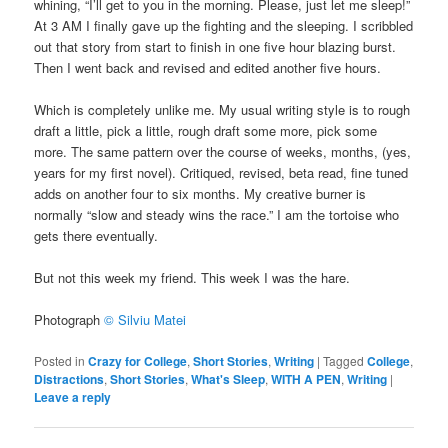
whining, “I’ll get to you in the morning. Please, just let me sleep!”
At 3 AM I finally gave up the fighting and the sleeping. I scribbled
out that story from start to finish in one five hour blazing burst.
Then I went back and revised and edited another five hours.
Which is completely unlike me. My usual writing style is to rough
draft a little, pick a little, rough draft some more, pick some
more. The same pattern over the course of weeks, months, (yes,
years for my first novel). Critiqued, revised, beta read, fine tuned
adds on another four to six months. My creative burner is
normally “slow and steady wins the race.” I am the tortoise who
gets there eventually.
But not this week my friend. This week I was the hare.
Photograph
© Silviu Matei
Posted in
Crazy for College
,
Short Stories
,
Writing
|
Tagged
College
,
Distractions
,
Short Stories
,
What's Sleep
,
WITH A PEN
,
Writing
|
Leave a reply