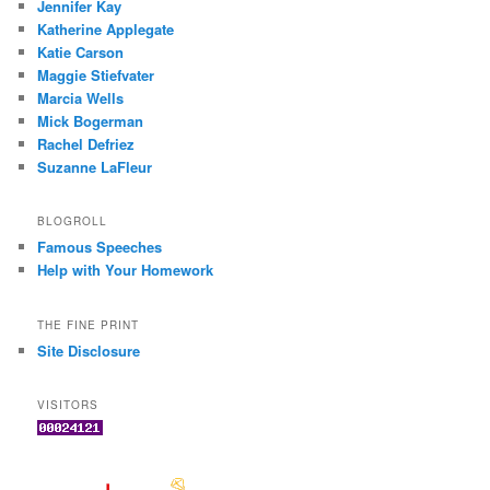
Jennifer Kay
Katherine Applegate
Katie Carson
Maggie Stiefvater
Marcia Wells
Mick Bogerman
Rachel Defriez
Suzanne LaFleur
BLOGROLL
Famous Speeches
Help with Your Homework
THE FINE PRINT
Site Disclosure
VISITORS