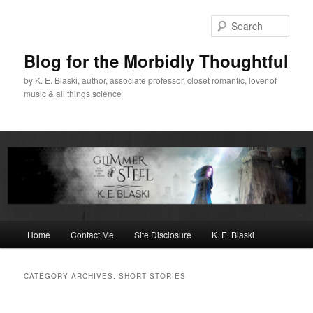
Skip
Skip
to
to
Sear
primary
secondary
content
content
Blog for the Morbidly Thoughtful
by K. E. Blaski, author, associate professor, closet romantic, lover of
music & all things science
Main
Home
Contact Me
Site Disclosure
K. E. Blaski
menu
CATEGORY ARCHIVES:
SHORT STORIES