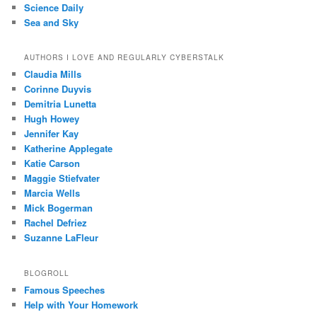
Science Daily
Sea and Sky
AUTHORS I LOVE AND REGULARLY CYBERSTALK
Claudia Mills
Corinne Duyvis
Demitria Lunetta
Hugh Howey
Jennifer Kay
Katherine Applegate
Katie Carson
Maggie Stiefvater
Marcia Wells
Mick Bogerman
Rachel Defriez
Suzanne LaFleur
BLOGROLL
Famous Speeches
Help with Your Homework