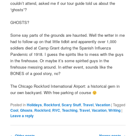
couldn’t attend, asked me if our tour guide told us about the
“ghosts”?
GHOSTS?
Some say parts of the grounds are haunted. Well the writer in me
had to follow up on that little tidbit and apparently over 1,000
soldiers died at Camp Grant during the Spanish Influenza
Pandemic of 1918. I guess the spirits like to mess with the guys
in the firehouse. Or maybe it’s some spirited guys in the
firehouse messing around. In either event, sounds like the
BONES of a good story, no?
The Chicago Rockford International Airport: a historical gem in
our own backyard. With free parking of course
Posted in
Holidays
,
Rockford
,
Scary Stuff
,
Travel
,
Vacation
|
Tagged
Cool
,
Ghosts
,
Rockford
,
RVC
,
Teaching
,
Travel
,
Vacation
,
Writing
|
Leave a reply
Post
←
Older posts
Newer posts
→