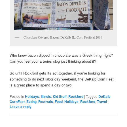
Chocolate-Covered Bacon, DeKalb IL, Corn Festival 2014
Who knew bacon dipped in chocolate was a Greek thing, right?
Can you feel your arteries clog just thinking about it?
So until Rockford gets its act together, if you’re looking for
something to do next labor day weekend, the DeKalb Corn Fest
is a great place to spend a day or two.
Posted in
Holidays
,
Illinois
,
Kid Stuff
,
Rockford
|
Tagged
DeKalb
CornFest
,
Eating
,
Festivals
,
Food
,
Holidays
,
Rockford
,
Travel
|
Leave a reply