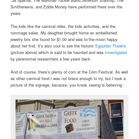
.38 Special, The Marshall Tucker Band,Jefferson Starship, The
Smithereens, and Eddie Money have performed there over the
years.
The kids like the carnival rides, the kids activities, and the
rummage sales. My daughter brought home an embellished
jewelry box she found for $1.00 and was to-the-moon happy
about her find. It’s also cool to see the historic
Egyptian Theatre
(picture above) which is said to be haunted and was
investigated
by paranormal researchers a few years back.
And of course, there’s plenty of corn at the Corn Festival. As well
as other carnival food I was not brave enough to try, but I took a
picture of the signage, because, you know, seeing is believing.