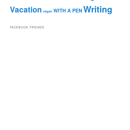
Writing
Vacation
WITH A PEN
vegan
FACEBOOK FRIENDS