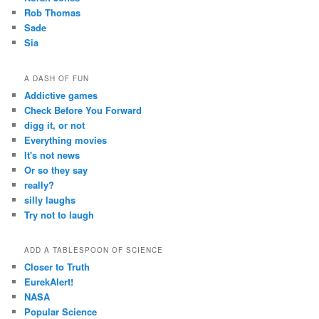
Rob Thomas
Sade
Sia
A DASH OF FUN
Addictive games
Check Before You Forward
digg it, or not
Everything movies
It's not news
Or so they say
really?
silly laughs
Try not to laugh
ADD A TABLESPOON OF SCIENCE
Closer to Truth
EurekAlert!
NASA
Popular Science