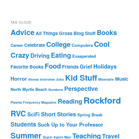
TAG CLOUD
Advice
Books
All Things Gross
Blog Stuff
Cool
College
Celebrate
Career
Computers
Crazy
Eating
Driving
Exasperated
Food
Holidays
Grief
Favorite Books
Friends
Kid Stuff
Horror
Music
illness
Interview
Jobs
Miserable
Perspective
North Myrtle Beach
Numbers
Rockford
Reading
Plasma Frequency Magazine
RVC
Short Stories
SciFi
Spring Break
Students
Suck Up to Your Professor
Summer
Teaching
Travel
Super Agent Man