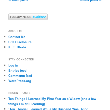
navigation
ABOUT ME
Contact Me
Site Disclosure
K. E. Blaski
STAY CONNECTED
Log in
Entries feed
Comments feed
WordPress.org
RECENT POSTS
Ten Things I Learned My First Year as a Widow (and a few
things I’m still learning)
*Ten Things I Learned While My Husband Was Dying