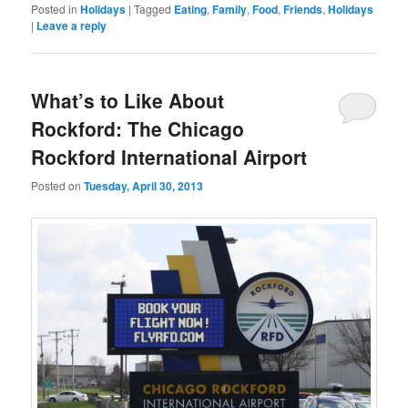
Posted in
Holidays
|
Tagged
Eating
,
Family
,
Food
,
Friends
,
Holidays
|
Leave a reply
What’s to Like About
Rockford: The Chicago
Rockford International Airport
Posted on
Tuesday, April 30, 2013