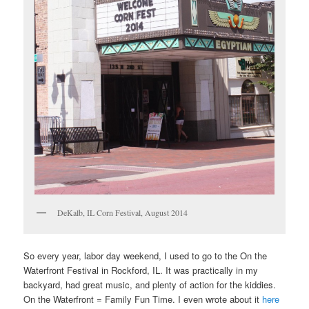
DeKalb, IL Corn Festival, August 2014
So every year, labor day weekend, I used to go to the On the
Waterfront Festival in Rockford, IL. It was practically in my
backyard, had great music, and plenty of action for the kiddies.
On the Waterfront = Family Fun Time. I even wrote about it
here