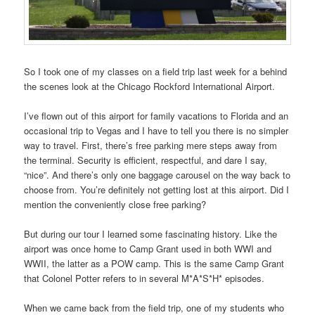
So I took one of my classes on a field trip last week for a behind
the scenes look at the Chicago Rockford International Airport.
I’ve flown out of this airport for family vacations to Florida and an
occasional trip to Vegas and I have to tell you there is no simpler
way to travel. First, there’s free parking mere steps away from
the terminal. Security is efficient, respectful, and dare I say,
“nice”. And there’s only one baggage carousel on the way back to
choose from. You’re definitely not getting lost at this airport. Did I
mention the conveniently close free parking?
But during our tour I learned some fascinating history. Like the
airport was once home to Camp Grant used in both WWI and
WWII, the latter as a POW camp. This is the same Camp Grant
that Colonel Potter refers to in several M*A*S*H* episodes.
When we came back from the field trip, one of my students who