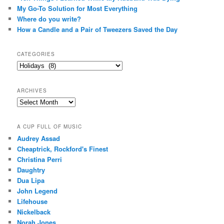
My Go-To Solution for Most Everything
Where do you write?
How a Candle and a Pair of Tweezers Saved the Day
CATEGORIES
Categories
ARCHIVES
Archives
A CUP FULL OF MUSIC
Audrey Assad
Cheaptrick, Rockford's Finest
Christina Perri
Daughtry
Dua Lipa
John Legend
Lifehouse
Nickelback
Norah Jones