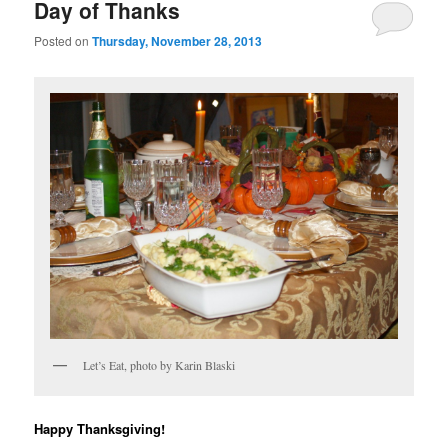
Day of Thanks
Posted on
Thursday, November 28, 2013
Let’s Eat, photo by Karin Blaski
Happy Thanksgiving!