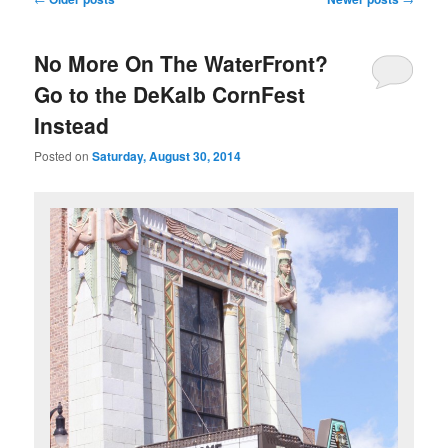
navigation
No More On The WaterFront?
Go to the DeKalb CornFest
Instead
Posted on
Saturday, August 30, 2014