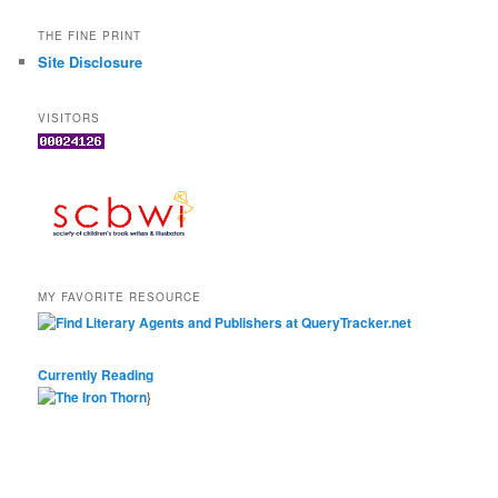
THE FINE PRINT
Site Disclosure
VISITORS
MY FAVORITE RESOURCE
Currently Reading
}