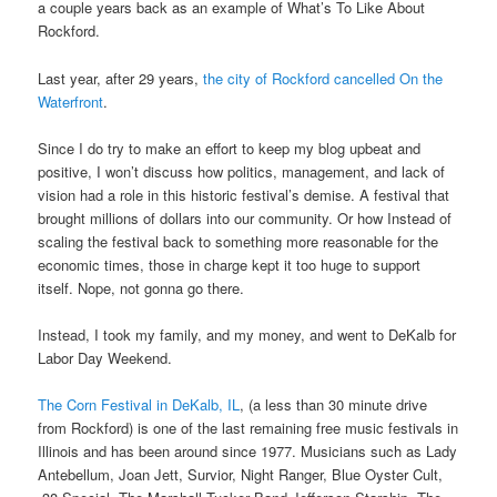
a couple years back as an example of What’s To Like About
Rockford.
Last year, after 29 years,
the city of Rockford cancelled On the
Waterfront
.
Since I do try to make an effort to keep my blog upbeat and
positive, I won’t discuss how politics, management, and lack of
vision had a role in this historic festival’s demise. A festival that
brought millions of dollars into our community. Or how Instead of
scaling the festival back to something more reasonable for the
economic times, those in charge kept it too huge to support
itself. Nope, not gonna go there.
Instead, I took my family, and my money, and went to DeKalb for
Labor Day Weekend.
The Corn Festival in DeKalb, IL
, (a less than 30 minute drive
from Rockford) is one of the last remaining free music festivals in
Illinois and has been around since 1977. Musicians such as
Lady
Antebellum, Joan Jett, Survior, Night Ranger, Blue Oyster Cult,