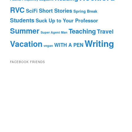
RVC
Short Stories
SciFi
Spring Break
Students
Suck Up to Your Professor
Summer
Teaching
Travel
Super Agent Man
Writing
Vacation
WITH A PEN
vegan
FACEBOOK FRIENDS