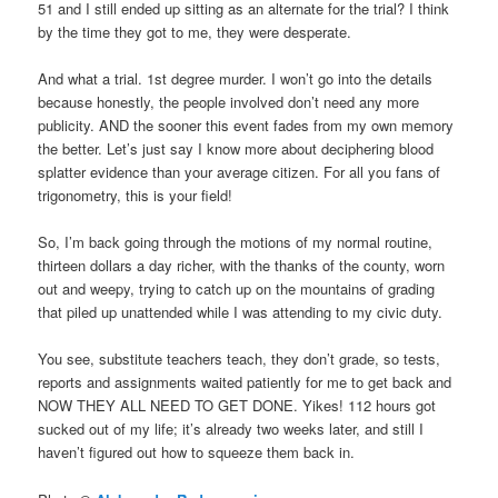
51 and I still ended up sitting as an alternate for the trial? I think
by the time they got to me, they were desperate.
And what a trial. 1st degree murder. I won’t go into the details
because honestly, the people involved don’t need any more
publicity. AND the sooner this event fades from my own memory
the better. Let’s just say I know more about deciphering blood
splatter evidence than your average citizen. For all you fans of
trigonometry, this is your field!
So, I’m back going through the motions of my normal routine,
thirteen dollars a day richer, with the thanks of the county, worn
out and weepy, trying to catch up on the mountains of grading
that piled up unattended while I was attending to my civic duty.
You see, substitute teachers teach, they don’t grade, so tests,
reports and assignments waited patiently for me to get back and
NOW THEY ALL NEED TO GET DONE. Yikes! 112 hours got
sucked out of my life; it’s already two weeks later, and still I
haven’t figured out how to squeeze them back in.