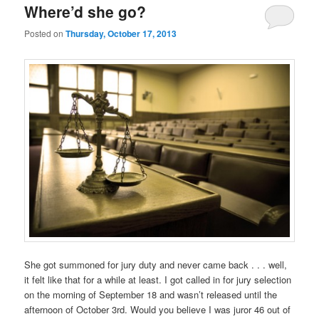
Where’d she go?
Posted on
Thursday, October 17, 2013
She got summoned for jury duty and never came back . . . well,
it felt like that for a while at least. I got called in for jury selection
on the morning of September 18 and wasn’t released until the
afternoon of October 3rd. Would you believe I was juror 46 out of