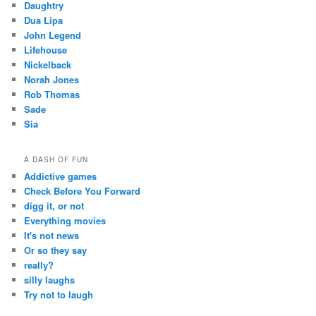
Daughtry
Dua Lipa
John Legend
Lifehouse
Nickelback
Norah Jones
Rob Thomas
Sade
Sia
A DASH OF FUN
Addictive games
Check Before You Forward
digg it, or not
Everything movies
It's not news
Or so they say
really?
silly laughs
Try not to laugh