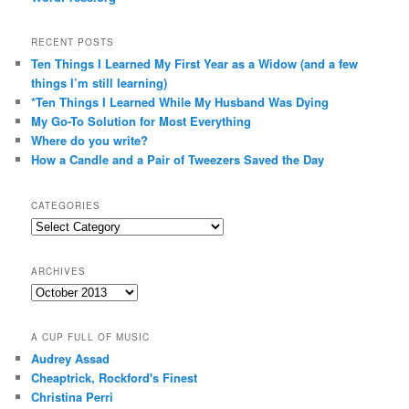
RECENT POSTS
Ten Things I Learned My First Year as a Widow (and a few
things I’m still learning)
*Ten Things I Learned While My Husband Was Dying
My Go-To Solution for Most Everything
Where do you write?
How a Candle and a Pair of Tweezers Saved the Day
CATEGORIES
Categories
ARCHIVES
Archives
A CUP FULL OF MUSIC
Audrey Assad
Cheaptrick, Rockford's Finest
Christina Perri