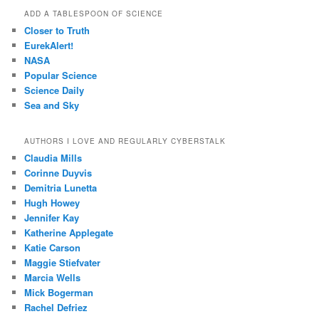
ADD A TABLESPOON OF SCIENCE
Closer to Truth
EurekAlert!
NASA
Popular Science
Science Daily
Sea and Sky
AUTHORS I LOVE AND REGULARLY CYBERSTALK
Claudia Mills
Corinne Duyvis
Demitria Lunetta
Hugh Howey
Jennifer Kay
Katherine Applegate
Katie Carson
Maggie Stiefvater
Marcia Wells
Mick Bogerman
Rachel Defriez