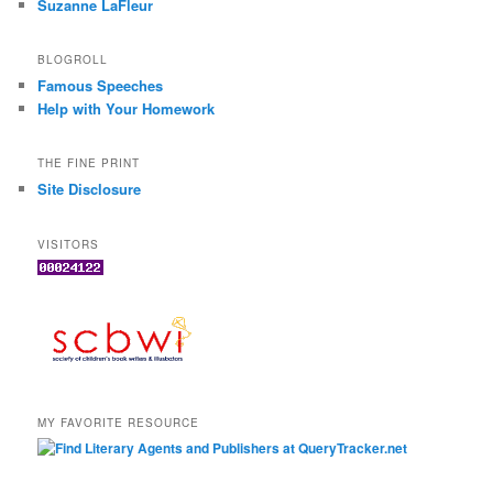
Suzanne LaFleur
BLOGROLL
Famous Speeches
Help with Your Homework
THE FINE PRINT
Site Disclosure
VISITORS
MY FAVORITE RESOURCE