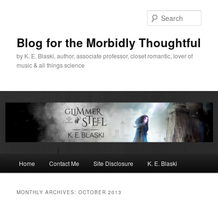
Skip
Skip
to
to
Sear
primary
secondary
content
content
Blog for the Morbidly Thoughtful
by K. E. Blaski, author, associate professor, closet romantic, lover of
music & all things science
Main
Home
Contact Me
Site Disclosure
K. E. Blaski
menu
MONTHLY ARCHIVES:
OCTOBER 2013