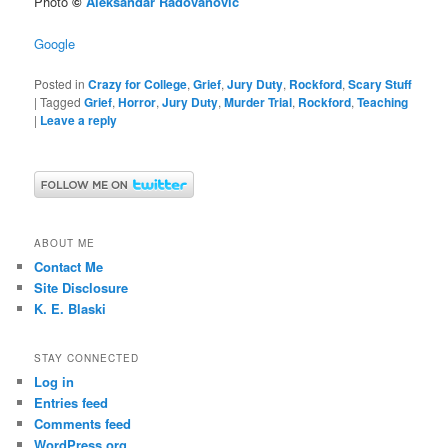
Photo
©
Aleksandar Radovanovic
Google
Posted in
Crazy for College
,
Grief
,
Jury Duty
,
Rockford
,
Scary Stuff
|
Tagged
Grief
,
Horror
,
Jury Duty
,
Murder Trial
,
Rockford
,
Teaching
|
Leave a reply
ABOUT ME
Contact Me
Site Disclosure
K. E. Blaski
STAY CONNECTED
Log in
Entries feed
Comments feed
WordPress.org