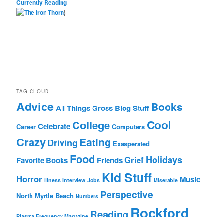
Currently Reading
}
TAG CLOUD
Advice
Books
All Things Gross
Blog Stuff
Cool
College
Celebrate
Career
Computers
Crazy
Eating
Driving
Exasperated
Food
Holidays
Grief
Favorite Books
Friends
Kid Stuff
Horror
Music
illness
Interview
Jobs
Miserable
Perspective
North Myrtle Beach
Numbers
Rockford
Reading
Plasma Frequency Magazine