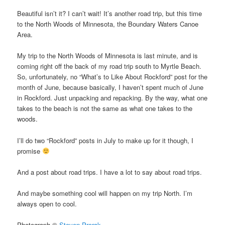
Beautiful isn’t it? I can’t wait! It’s another road trip, but this time
to the North Woods of Minnesota, the Boundary Waters Canoe
Area.
My trip to the North Woods of Minnesota is last minute, and is
coming right off the back of my road trip south to Myrtle Beach.
So, unfortunately, no “What’s to Like About Rockford” post for the
month of June, because basically, I haven’t spent much of June
in Rockford. Just unpacking and repacking. By the way, what one
takes to the beach is not the same as what one takes to the
woods.
I’ll do two “Rockford” posts in July to make up for it though, I
promise
And a post about road trips. I have a lot to say about road trips.
And maybe something cool will happen on my trip North. I’m
always open to cool.
Photograph ©
Steven Prorak