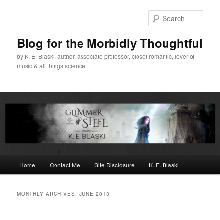
Skip
Skip
to
to
Sear
primary
secondary
content
content
Blog for the Morbidly Thoughtful
by K. E. Blaski, author, associate professor, closet romantic, lover of
music & all things science
Main
Home
Contact Me
Site Disclosure
K. E. Blaski
menu
MONTHLY ARCHIVES:
JUNE 2013