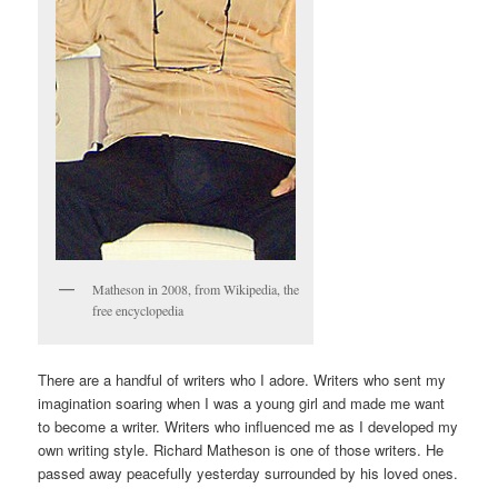
Matheson in 2008, from Wikipedia, the
free encyclopedia
There are a handful of writers who I adore. Writers who sent my
imagination soaring when I was a young girl and made me want
to become a writer. Writers who influenced me as I developed my
own writing style. Richard Matheson is one of those writers. He
passed away peacefully yesterday surrounded by his loved ones.