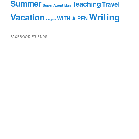
Summer
Teaching
Travel
Super Agent Man
Writing
Vacation
WITH A PEN
vegan
FACEBOOK FRIENDS