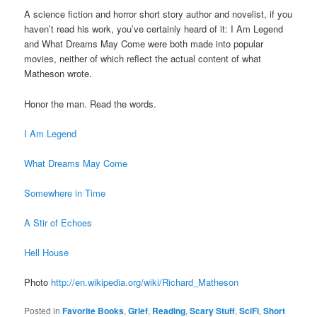
A science fiction and horror short story author and novelist, if you
haven’t read his work, you’ve certainly heard of it: I Am Legend
and What Dreams May Come were both made into popular
movies, neither of which reflect the actual content of what
Matheson wrote.
Honor the man. Read the words.
I Am Legend
What Dreams May Come
Somewhere in Time
A Stir of Echoes
Hell House
Photo
http://en.wikipedia.org/wiki/Richard_Matheson
Posted in
Favorite Books
,
Grief
,
Reading
,
Scary Stuff
,
SciFi
,
Short