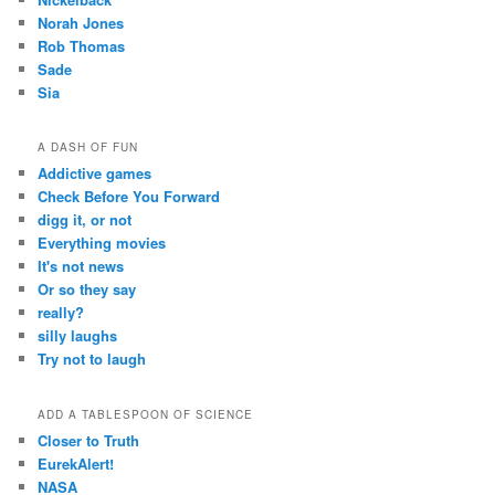
Norah Jones
Rob Thomas
Sade
Sia
A DASH OF FUN
Addictive games
Check Before You Forward
digg it, or not
Everything movies
It's not news
Or so they say
really?
silly laughs
Try not to laugh
ADD A TABLESPOON OF SCIENCE
Closer to Truth
EurekAlert!
NASA