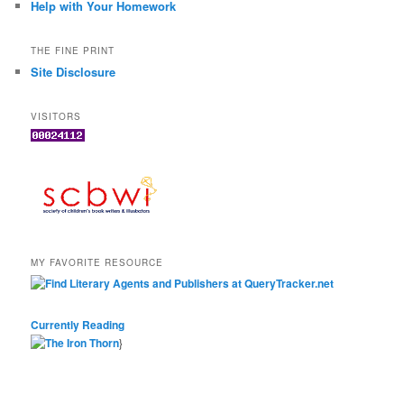
Help with Your Homework
THE FINE PRINT
Site Disclosure
VISITORS
MY FAVORITE RESOURCE
Currently Reading
}