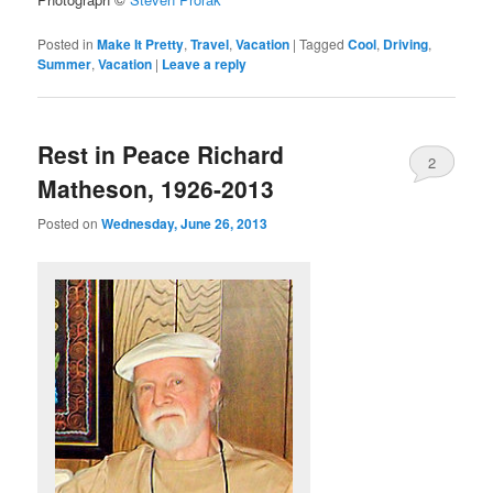
Posted in
Make It Pretty
,
Travel
,
Vacation
|
Tagged
Cool
,
Driving
,
Summer
,
Vacation
|
Leave a reply
Rest in Peace Richard
2
Matheson, 1926-2013
Posted on
Wednesday, June 26, 2013