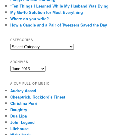
*Ten Things I Learned While My Husband Was Dying
My Go-To Solution for Most Everything
Where do you write?
How a Candle and a Pair of Tweezers Saved the Day
CATEGORIES
Categories
ARCHIVES
Archives
A CUP FULL OF MUSIC
Audrey Assad
Cheaptrick, Rockford's Finest
Christina Perri
Daughtry
Dua Lipa
John Legend
Lifehouse
Nickelback