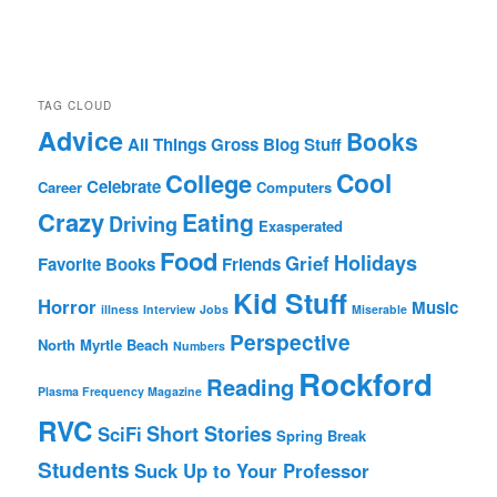
TAG CLOUD
Advice
Books
All Things Gross
Blog Stuff
Cool
College
Celebrate
Career
Computers
Crazy
Eating
Driving
Exasperated
Food
Holidays
Grief
Favorite Books
Friends
Kid Stuff
Horror
Music
illness
Interview
Jobs
Miserable
Perspective
North Myrtle Beach
Numbers
Rockford
Reading
Plasma Frequency Magazine
RVC
Short Stories
SciFi
Spring Break
Students
Suck Up to Your Professor