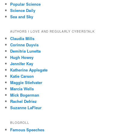
Popular Science
Science Daily
Sea and Sky
AUTHORS I LOVE AND REGULARLY CYBERSTALK
Claudia Mills
Corinne Duyvis
Demitria Lunetta
Hugh Howey
Jennifer Kay
Katherine Applegate
Katie Carson
Maggie Stiefvater
Marcia Wells
Mick Bogerman
Rachel Defriez
Suzanne LaFleur
BLOGROLL
Famous Speeches