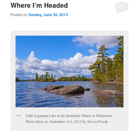
Where I’m Headed
Posted on
Sunday, June 30, 2013
Little Saganaga Lake in the Boundary Waters in Minnesota
Photo taken on: September 21st, 2012 by Steven Prorak