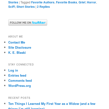
Stories
|
Tagged
Favorite Authors
,
Favorite Books
,
Grief
,
Horror
,
SciFi
,
Short Stories
|
2
Replies
ABOUT ME
Contact Me
Site Disclosure
K. E. Blaski
STAY CONNECTED
Log in
Entries feed
Comments feed
WordPress.org
RECENT POSTS
Ten Things I Learned My First Year as a Widow (and a few
things I’m still learning)