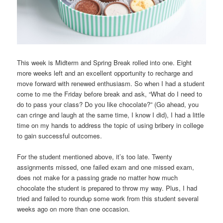
This week is Midterm and Spring Break rolled into one. Eight
more weeks left and an excellent opportunity to recharge and
move forward with renewed enthusiasm. So when I had a student
come to me the Friday before break and ask, “What do I need to
do to pass your class? Do you like chocolate?” (Go ahead, you
can cringe and laugh at the same time, I know I did), I had a little
time on my hands to address the topic of using bribery in college
to gain successful outcomes.
For the student mentioned above, it’s too late. Twenty
assignments missed, one failed exam and one missed exam,
does not make for a passing grade no matter how much
chocolate the student is prepared to throw my way. Plus, I had
tried and failed to roundup some work from this student several
weeks ago on more than one occasion.