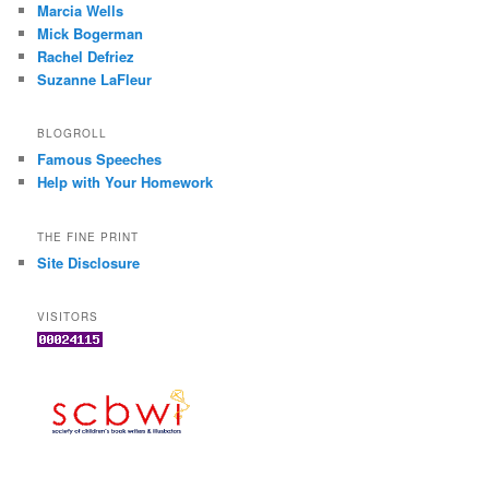
Marcia Wells
Mick Bogerman
Rachel Defriez
Suzanne LaFleur
BLOGROLL
Famous Speeches
Help with Your Homework
THE FINE PRINT
Site Disclosure
VISITORS