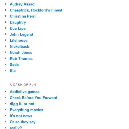
Audrey Assad
Cheaptrick, Rockford's Finest
Christina Perri
Daughtry
Dua Lipa
John Legend
Lifehouse
Nickelback
Norah Jones
Rob Thomas
Sade
Sia
A DASH OF FUN
Addictive games
Check Before You Forward
digg it, or not
Everything movies
It's not news
Or so they say
really?