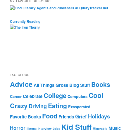
MY FAVORITE RESOURCE
Currently Reading
}
TAG CLOUD
Advice
Books
All Things Gross
Blog Stuff
Cool
College
Celebrate
Career
Computers
Crazy
Eating
Driving
Exasperated
Food
Holidays
Grief
Favorite Books
Friends
Kid Stuff
Horror
Music
illness
Interview
Jobs
Miserable