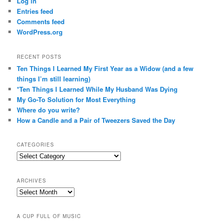
Log in
Entries feed
Comments feed
WordPress.org
RECENT POSTS
Ten Things I Learned My First Year as a Widow (and a few
things I’m still learning)
*Ten Things I Learned While My Husband Was Dying
My Go-To Solution for Most Everything
Where do you write?
How a Candle and a Pair of Tweezers Saved the Day
CATEGORIES
Categories
ARCHIVES
Archives
A CUP FULL OF MUSIC