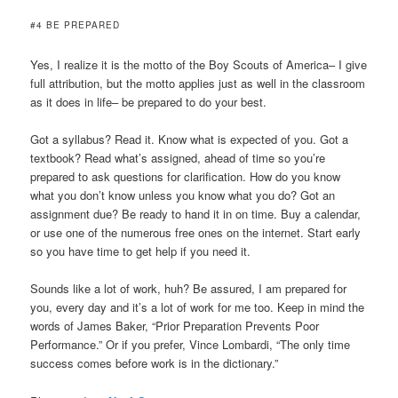
#4 BE PREPARED
Yes, I realize it is the motto of the Boy Scouts of America– I give
full attribution, but the motto applies just as well in the classroom
as it does in life– be prepared to do your best.
Got a syllabus? Read it. Know what is expected of you. Got a
textbook? Read what’s assigned, ahead of time so you’re
prepared to ask questions for clarification. How do you know
what you don’t know unless you know what you do? Got an
assignment due? Be ready to hand it in on time. Buy a calendar,
or use one of the numerous free ones on the internet. Start early
so you have time to get help if you need it.
Sounds like a lot of work, huh? Be assured, I am prepared for
you, every day and it’s a lot of work for me too. Keep in mind the
words of James Baker, “Prior Preparation Prevents Poor
Performance.” Or if you prefer, Vince Lombardi, “The only time
success comes before work is in the dictionary.”