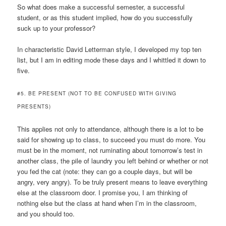
So what does make a successful semester, a successful
student, or as this student implied, how do you successfully
suck up to your professor?
In characteristic David Letterman style, I developed my top ten
list, but I am in editing mode these days and I whittled it down to
five.
#5. BE PRESENT (NOT TO BE CONFUSED WITH GIVING
PRESENTS)
This applies not only to attendance, although there is a lot to be
said for showing up to class, to succeed you must do more. You
must be in the moment, not ruminating about tomorrow’s test in
another class, the pile of laundry you left behind or whether or not
you fed the cat (note: they can go a couple days, but will be
angry, very angry). To be truly present means to leave everything
else at the classroom door. I promise you, I am thinking of
nothing else but the class at hand when I’m in the classroom,
and you should too.