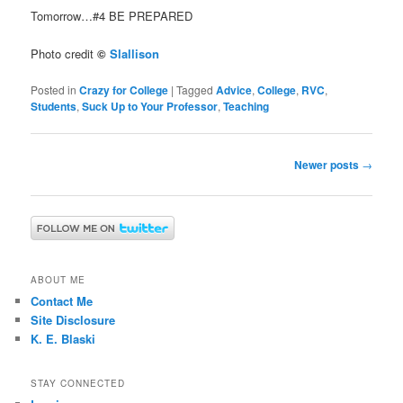
Tomorrow…#4 BE PREPARED
Photo credit
©
Slallison
Posted in
Crazy for College
|
Tagged
Advice
,
College
,
RVC
,
Students
,
Suck Up to Your Professor
,
Teaching
Post
Newer posts
→
navigation
ABOUT ME
Contact Me
Site Disclosure
K. E. Blaski
STAY CONNECTED