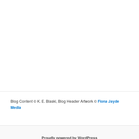
Blog Content © K. E. Blaski, Blog Header Artwork ©
Fiona Jayde
Media
Proudly powered by WordPress