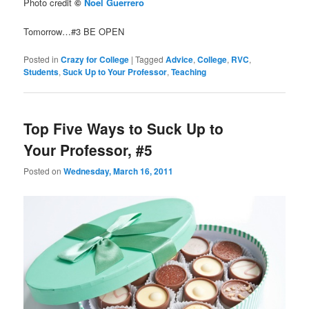
Photo credit
©
Noel Guerrero
Tomorrow…#3 BE OPEN
Posted in
Crazy for College
|
Tagged
Advice
,
College
,
RVC
,
Students
,
Suck Up to Your Professor
,
Teaching
Top Five Ways to Suck Up to
Your Professor, #5
Posted on
Wednesday, March 16, 2011