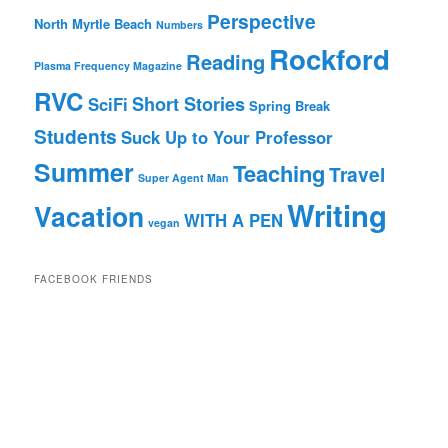
Perspective
North Myrtle Beach
Numbers
Rockford
Reading
Plasma Frequency Magazine
RVC
Short Stories
SciFi
Spring Break
Students
Suck Up to Your Professor
Summer
Teaching
Travel
Super Agent Man
Writing
Vacation
WITH A PEN
vegan
FACEBOOK FRIENDS