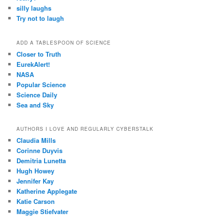
silly laughs
Try not to laugh
ADD A TABLESPOON OF SCIENCE
Closer to Truth
EurekAlert!
NASA
Popular Science
Science Daily
Sea and Sky
AUTHORS I LOVE AND REGULARLY CYBERSTALK
Claudia Mills
Corinne Duyvis
Demitria Lunetta
Hugh Howey
Jennifer Kay
Katherine Applegate
Katie Carson
Maggie Stiefvater