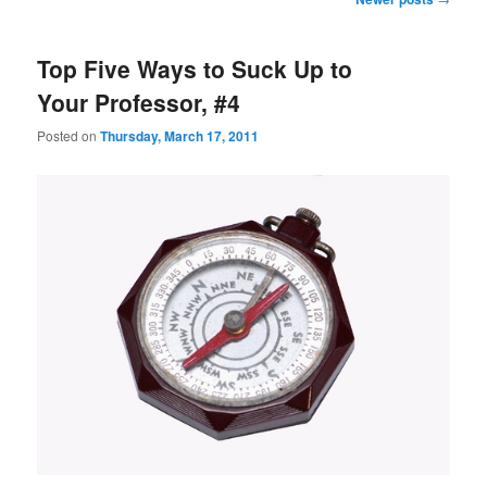
navigation
Top Five Ways to Suck Up to
Your Professor, #4
Posted on
Thursday, March 17, 2011