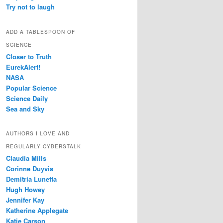
Try not to laugh
ADD A TABLESPOON OF
SCIENCE
Closer to Truth
EurekAlert!
NASA
Popular Science
Science Daily
Sea and Sky
AUTHORS I LOVE AND
REGULARLY CYBERSTALK
Claudia Mills
Corinne Duyvis
Demitria Lunetta
Hugh Howey
Jennifer Kay
Katherine Applegate
Katie Carson