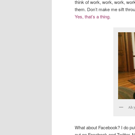
think of work, work, work, wor
them. Don’t make me sift throug
Yes, that’s a thing
.
Ah y
What about Facebook? I do pu
out on Facebook and Twitter. M