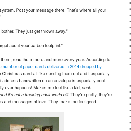
 system. Post your message there. That’s where all your
”
bother. They just get thrown away.”
rget about your carbon footprint.”
r them, read them more and more every year. According to
e number of paper cards delivered in 2014 dropped by
e Christmas cards. I like sending them out and I especially
 address handwritten on an envelope is especially cool
dly ever happens! Makes me feel like a kid,
oooh
nd it’s not a freaking adult-world bill
. They’re pretty, they’re
tures and messages of love. They make me feel good.