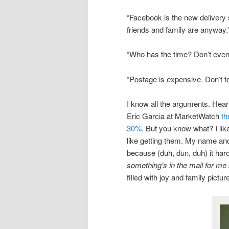
“Facebook is the new delivery
friends and family are anyway.
“Who has the time? Don’t even 
“Postage is expensive. Don’t fo
I know all the arguments. Hea
Eric Garcia at MarketWatch
th
30%
. But you know what? I lik
like getting them. My name and
because (duh, dun, duh) it har
something’s in the mail for me a
filled with joy and family pic