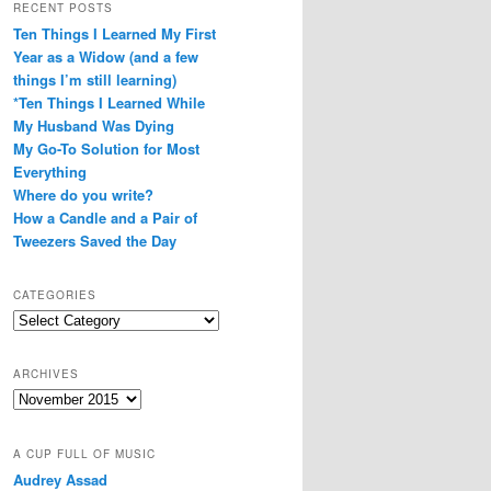
RECENT POSTS
Ten Things I Learned My First
Year as a Widow (and a few
things I’m still learning)
*Ten Things I Learned While
My Husband Was Dying
My Go-To Solution for Most
Everything
Where do you write?
How a Candle and a Pair of
Tweezers Saved the Day
CATEGORIES
Categories
ARCHIVES
Archives
A CUP FULL OF MUSIC
Audrey Assad