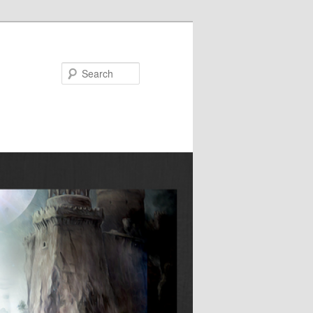
Search