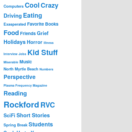
Cool
Crazy
Computers
Eating
Driving
Favorite Books
Exasperated
Food
Grief
Friends
Holidays
Horror
illness
Kid Stuff
Interview
Jobs
Music
Miserable
North Myrtle Beach
Numbers
Perspective
Plasma Frequency Magazine
Reading
Rockford
RVC
Short Stories
SciFi
Students
Spring Break