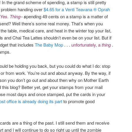
 In the grand scheme of spending, a stamp is still pretty
no problem handing over
$4.65 for a Venti Teavana ® Oprah
Yes. Thing–
s
pending 49 cents on a stamp is a matter of
 send? Well there’s some real money. That’s when you
 the table, medical care, and heat in the winter top your list,
 and Chai Tea Lattes shouldn’t even be on your list. But if
dget that includes
The Baby Mop
. . .
unfortunately, a
thing
.
tamps.
ould be holding you back, but you could do what I do: stop
o or from work. You’re out and about anyway. By the way, if
eason you don’t go out and about then why on Mother Earth
ad this blog? Better yet, get your stamps from your mail
se most days and once stamped, put the cards in your
st office is already doing its part
to promote good
cards are a thing of the past. I still send them and receive
 and I will continue to do so right up until the zombie