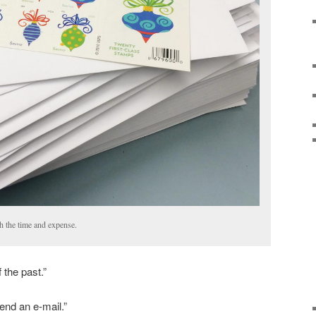
h the time and expense.
 the past.”
end an e-mail.”