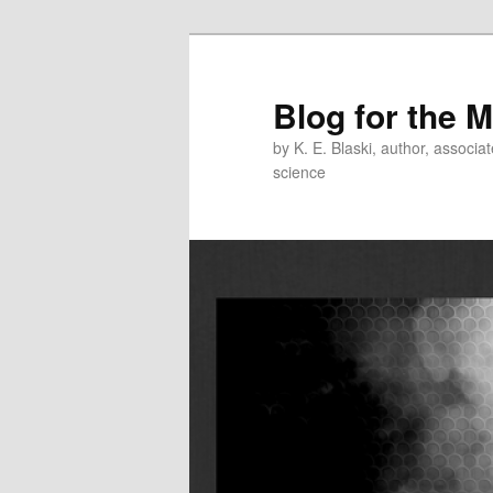
Skip
Skip
to
to
primary
secondary
Blog for the 
content
content
by K. E. Blaski, author, associat
science