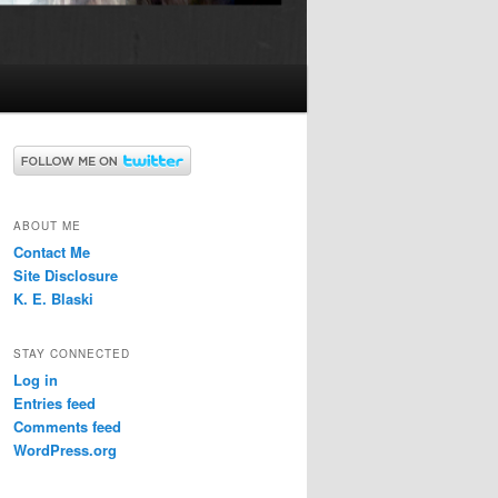
ABOUT ME
Contact Me
Site Disclosure
K. E. Blaski
STAY CONNECTED
Log in
Entries feed
Comments feed
WordPress.org