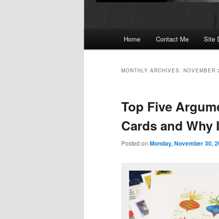
Main
Home
Contact Me
Site 
menu
MONTHLY ARCHIVES:
NOVEMBER 
Top Five Argum
Cards and Why 
Posted on
Monday, November 30, 2