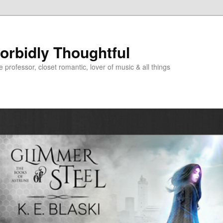
Morbidly Thoughtful
e professor, closet romantic, lover of music & all things