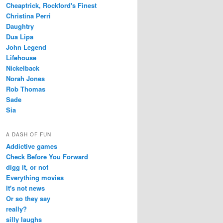
Cheaptrick, Rockford's Finest
Christina Perri
Daughtry
Dua Lipa
John Legend
Lifehouse
Nickelback
Norah Jones
Rob Thomas
Sade
Sia
A DASH OF FUN
Addictive games
Check Before You Forward
digg it, or not
Everything movies
It's not news
Or so they say
really?
silly laughs