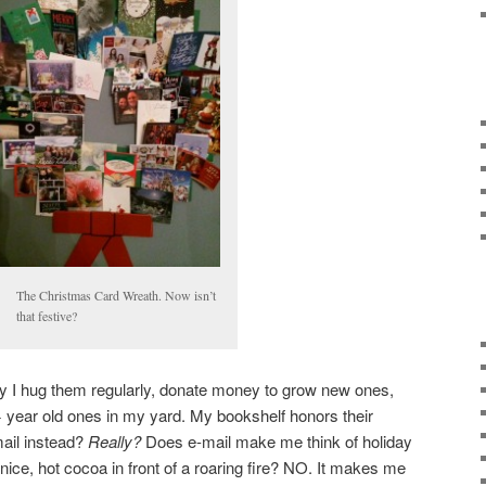
The Christmas Card Wreath. Now isn’t
that festive?
why I hug them regularly, donate money to grow new ones,
 year old ones in my yard. My bookshelf honors their
mail instead?
Really?
Does e-mail make me think of holiday
nice, hot cocoa in front of a roaring fire? NO. It makes me