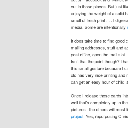
out in those places. But just 
enjoying the weight of a solid 
smell of fresh print . . . I dig
media. Some are intentionally
It does take time to find good 
mailing addresses, stuff and a
post office, open the mail slot
Isn’t that the point though? I 
this small gesture because I ca
old has very nice printing and 
can get an easy hour of child 
Once I release those cards int
well that’s completely up to th
pictures– the others will most l
project
. Yes, repurposing Chri