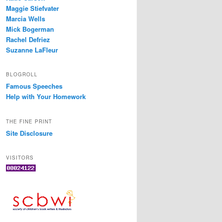
Maggie Stiefvater
Marcia Wells
Mick Bogerman
Rachel Defriez
Suzanne LaFleur
BLOGROLL
Famous Speeches
Help with Your Homework
THE FINE PRINT
Site Disclosure
VISITORS