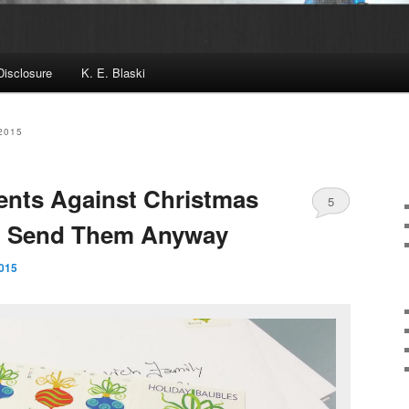
Disclosure
K. E. Blaski
2015
ents Against Christmas
5
I Send Them Anyway
015