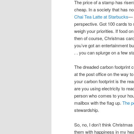
The price of a stamp has risen!
cheap. In a society that has 
Chai Tea Latte at Starbucks
—
perspective. Got 100 cards to
weigh your priorities. If food on
then of course, Christmas cards
you’ve got an entertainment bu
. . you can splurge on a few s
The dreaded carbon footprint c
at the post office on the way t
your carbon footprint is the r
are you using electricity to re
person who comes to your hou
mailbox with the flag up.
The po
stewardship.
So, no, I don’t think Christmas 
them with happiness in my heart