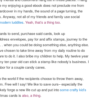
like my enjoying a good ebook does not preclude me from
hardcover in my hands, the sound of a page turning, the
ress. Anyway, not all of my friends and family use social
modern luddites
.
Yeah, that’s a thing too
.
cards to send, purchase said cards, look up
ddress envelopes, pay for and affix stamps, journey to the
 . . . when you could be doing something else, anything else.
have chosen to take time away from my daily routine to do
re to do it. I also bribe my children to help. My twelve year
my ten year old can stick a stamp like nobody’s business. I
labor for a couple candy canes.
o the world if the recipients choose to throw them away,
em. Free will I say! We like to save ours– especially the
ikely forge a new life cut up and put into
some crafty kid’s
stmas cards is
also,
a thing
.