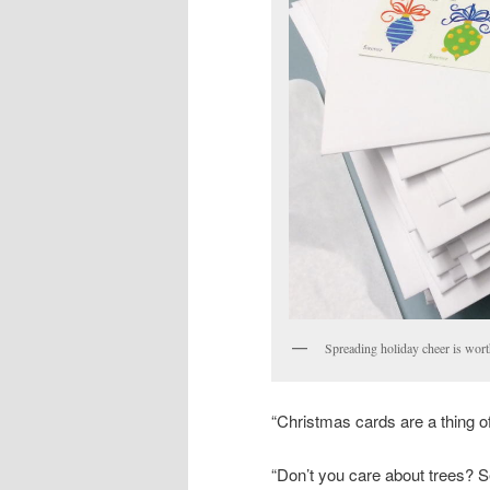
Spreading holiday cheer is wort
“Christmas cards are a thing of
“Don’t you care about trees? S