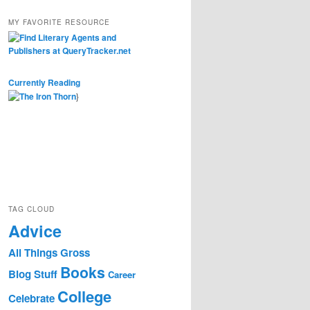
MY FAVORITE RESOURCE
Currently Reading
}
TAG CLOUD
Advice
All Things Gross
Books
Blog Stuff
Career
College
Celebrate