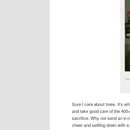
Sure I care about trees. It’s 
and take good care of the 400+
sacrifice. Why not send an e-
cheer and settling down with a 