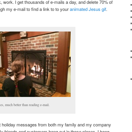
k, work. I get thousands of e-mails a day, and delete 70% of
h my e-mail to find a link to to your
animated Jesus gif
.
es, much better than reading e-mail.
t holiday messages from both my family and my company
y friends and customers hang out in those places. I hang