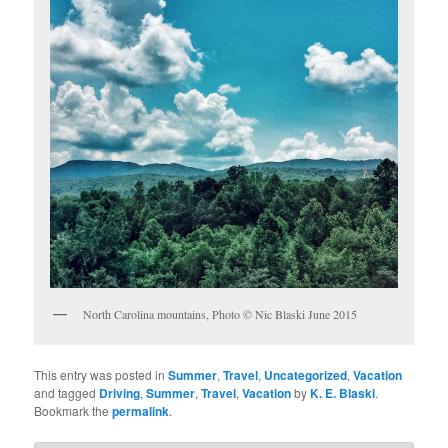
North Carolina mountains, Photo © Nic Blaski June 2015
This entry was posted in
Summer
,
Travel
,
Uncategorized
,
Vacation
and tagged
Driving
,
Summer
,
Travel
,
Vacation
by
K. E. Blaski
.
Bookmark the
permalink
.