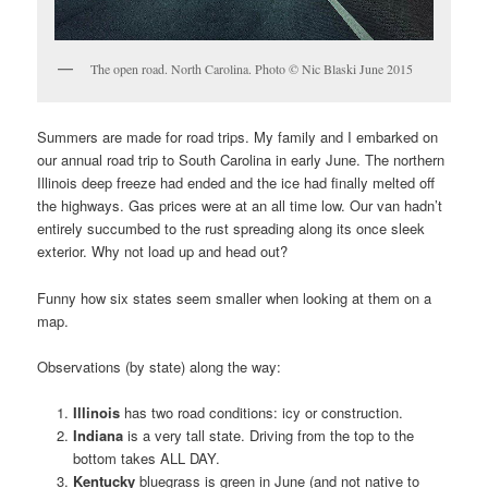
The open road. North Carolina. Photo © Nic Blaski June 2015
Summers are made for road trips. My family and I embarked on
our annual road trip to South Carolina in early June. The northern
Illinois deep freeze had ended and the ice had finally melted off
the highways. Gas prices were at an all time low. Our van hadn’t
entirely succumbed to the rust spreading along its once sleek
exterior. Why not load up and head out?
Funny how six states seem smaller when looking at them on a
map.
Observations (by state) along the way:
Illinois
has two road conditions: icy or construction.
Indiana
is a very tall state. Driving from the top to the
bottom takes ALL DAY.
Kentucky
bluegrass is green in June (and not native to