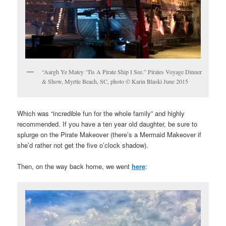
“Aargh Ye Matey ‘Tis A Pirate Ship I See.” Pirates Voyage Dinner
& Show, Myrtle Beach, SC, photo © Karin Blaski June 2015
Which was “incredible fun for the whole family” and highly
recommended. If you have a ten year old daughter, be sure to
splurge on the Pirate Makeover (there’s a Mermaid Makeover if
she’d rather not get the five o’clock shadow).
Then, on the way back home, we went
here
: