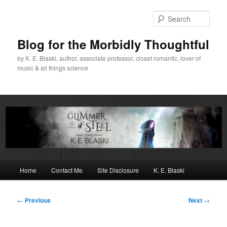
Skip
to
Sear
primary
content
Blog for the Morbidly Thoughtful
by K. E. Blaski, author, associate professor, closet romantic, lover of
music & all things science
Main
Home
Contact Me
Site Disclosure
K. E. Blaski
menu
Post
←
Previous
Next
→
navigation