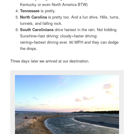
Kentucky or even North America BTW)
Tennessee
is pretty.
North Carolina
is pretty too. And a fun drive. Hills, turns,
tunnels, and falling rock.
South Carolinians
drive fastest in the rain. Not kidding.
Sunshine=fast driving; cloudy=faster driving;
raining=fastest driving ever. 90 MPH and they can dodge
the drops.
Three days later we arrived at our destination.