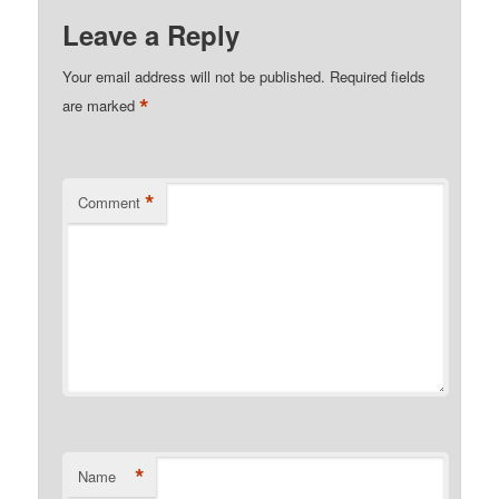
Leave a Reply
Your email address will not be published.
Required fields
*
are marked
*
Comment
*
Name