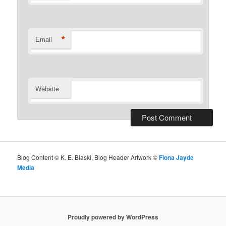
*
Email
Website
Blog Content © K. E. Blaski, Blog Header Artwork ©
Fiona Jayde
Media
Proudly powered by WordPress