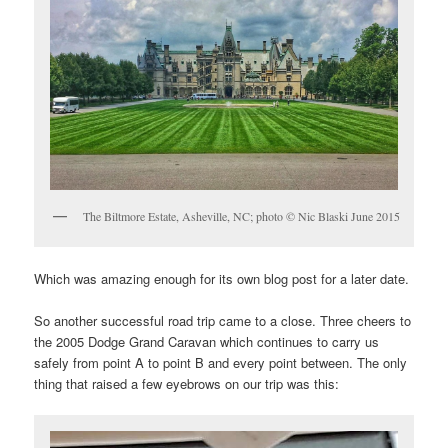
The Biltmore Estate, Asheville, NC; photo © Nic Blaski June 2015
Which was amazing enough for its own blog post for a later date.
So another successful road trip came to a close. Three cheers to
the 2005 Dodge Grand Caravan which continues to carry us
safely from point A to point B and every point between. The only
thing that raised a few eyebrows on our trip was this: