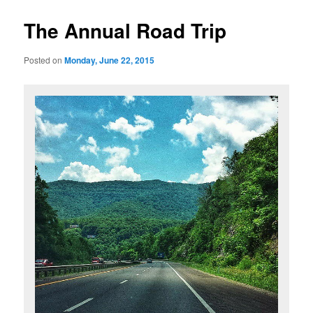
The Annual Road Trip
Posted on
Monday, June 22, 2015