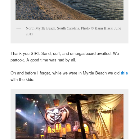
North Myrtle Beach, South Carolina. Photo © Karin Blaski June
2015
Thank you SIRI. Sand, surf, and smorgasboard awaited. We
partook. A good time was had by all.
Oh and before I forget, while we were in Myrtle Beach we did
this
with the kids: