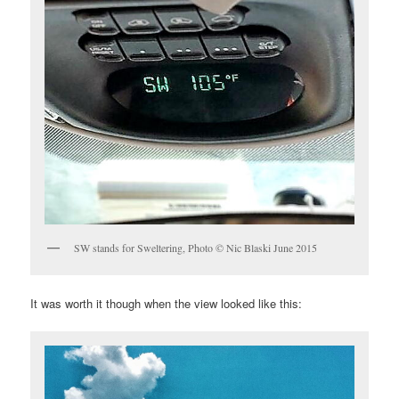
SW stands for Sweltering, Photo © Nic Blaski June 2015
It was worth it though when the view looked like this: