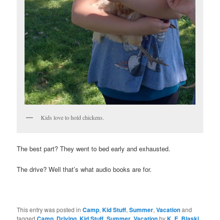
Kids love to hold chickens.
The best part? They went to bed early and exhausted.
The drive? Well that’s what audio books are for.
This entry was posted in
Camp
,
Kid Stuff
,
Summer
,
Vacation
and
tagged
Camp
,
Driving
,
Kid Stuff
,
Summer
,
Vacation
by
K. E. Blaski
.