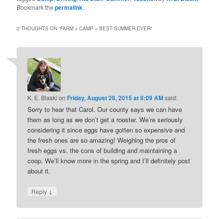
Bookmark the
permalink
.
2 THOUGHTS ON “
FARM + CAMP = BEST SUMMER EVER
”
K. E. Blaski
on
Friday, August 28, 2015 at 8:09 AM
said:
Sorry to hear that Carol. Our county says we can have
them as long as we don’t get a rooster. We’re seriously
considering it since eggs have gotten so expensive and
the fresh ones are so amazing! Weighing the pros of
fresh eggs vs. the cons of building and maintaining a
coop. We’ll know more in the spring and I’ll definitely post
about it.
↓
Reply