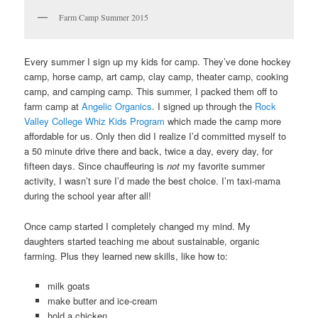
Farm Camp Summer 2015
Every summer I sign up my kids for camp. They’ve done hockey
camp, horse camp, art camp, clay camp, theater camp, cooking
camp, and camping camp. This summer, I packed them off to
farm camp at
Angelic Organics
. I signed up through the
Rock
Valley College Whiz Kids Program
which made the camp more
affordable for us. Only then did I realize I’d committed myself to
a 50 minute drive there and back, twice a day, every day, for
fifteen days. Since chauffeuring is
not
my favorite summer
activity, I wasn’t sure I’d made the best choice. I’m taxi-mama
during the school year after all!
Once camp started I completely changed my mind. My
daughters started teaching me about sustainable, organic
farming. Plus they learned new skills, like how to:
milk goats
make butter and ice-cream
hold a chicken