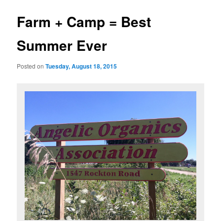
Farm + Camp = Best
Summer Ever
Posted on
Tuesday, August 18, 2015