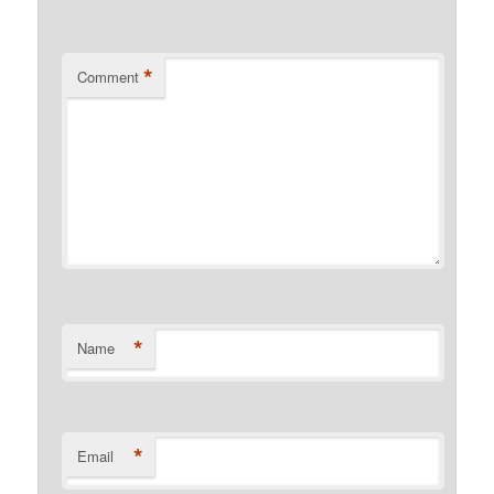
*
Comment
*
Name
*
Email