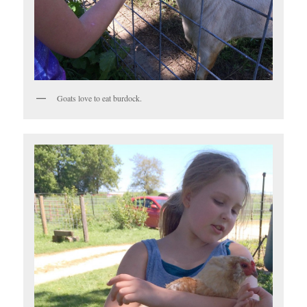
Goats love to eat burdock.