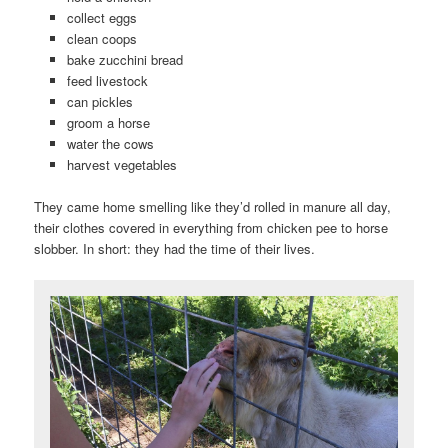
collect eggs
clean coops
bake zucchini bread
feed livestock
can pickles
groom a horse
water the cows
harvest vegetables
They came home smelling like they’d rolled in manure all day,
their clothes covered in everything from chicken pee to horse
slobber. In short: they had the time of their lives.