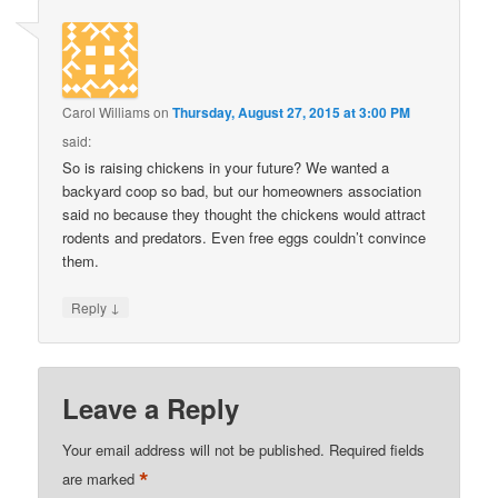
Carol Williams
on
Thursday, August 27, 2015 at 3:00 PM
said:
So is raising chickens in your future? We wanted a
backyard coop so bad, but our homeowners association
said no because they thought the chickens would attract
rodents and predators. Even free eggs couldn’t convince
them.
↓
Reply
Leave a Reply
Your email address will not be published.
Required fields
*
are marked