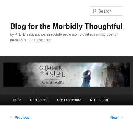
Skip
to
Sear
primary
content
Blog for the Morbidly Thoughtful
by K. E. Blaski, author, associate professor, closet romantic, lover of
music & all things science
Main
Home
Contact Me
Site Disclosure
K. E. Blaski
menu
Post
←
Previous
Next
→
navigation