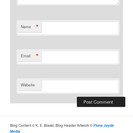
*
Name
*
Email
Website
Blog Content © K. E. Blaski, Blog Header Artwork ©
Fiona Jayde
Media