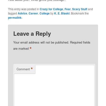
This entry was posted in
Crazy for College
,
Fear
,
Scary Stuff
and
tagged
Advice
,
Career
,
College
by
K. E. Blaski
. Bookmark the
permalink
.
Leave a Reply
Your email address will not be published.
Required fields
*
are marked
*
Comment