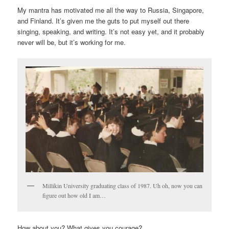
My mantra has motivated me all the way to Russia, Singapore,
and Finland. It’s given me the guts to put myself out there
singing, speaking, and writing. It’s not easy yet, and it probably
never will be, but it’s working for me.
Millikin University graduating class of 1987. Uh oh, now you can
figure out how old I am…
How about you? What gives you courage?