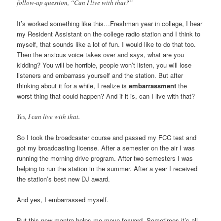
follow-up question, “Can I live with that?”
It’s worked something like this…Freshman year in college, I hear
my Resident Assistant on the college radio station and I think to
myself, that sounds like a lot of fun. I would like to do that too.
Then the anxious voice takes over and says, what are you
kidding? You will be horrible, people won’t listen, you will lose
listeners and embarrass yourself and the station. But after
thinking about it for a while, I realize is
embarrassment
the
worst thing that could happen? And if it is, can I live with that?
Yes, I can live with that.
So I took the broadcaster course and passed my FCC test and
got my broadcasting license. After a semester on the air I was
running the morning drive program. After two semesters I was
helping to run the station in the summer. After a year I received
the station’s best new DJ award.
And yes, I embarrassed myself.
But this new mantra helps me move forward. Sometimes it’s all