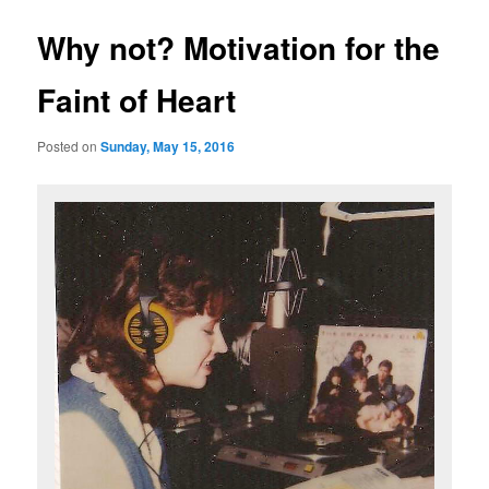
Why not? Motivation for the
Faint of Heart
Posted on
Sunday, May 15, 2016