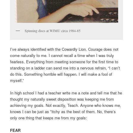
Spinning discs at WJMU circa 1984-85
I’ve always identified with the Cowardly Lion. Courage does not
come naturally to me. I cannot recall a time when I was truly
fearless. Everything from meeting someone for the first time to
standing on a ladder can send me into a nervous refrain, “I can’t
do this. Something horrible will happen. I will make a fool of
myself.”
In high school I had a teacher write me a note and tell me that he
thought my naturally sweet disposition was keeping me from
achieving my goals. Not exactly, Teach. Anyone who knows me,
knows I can be just as *itchy as the best of them. No, there’s
only one thing that keeps me from my goals:
FEAR