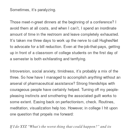
Sometimes, it’s paralyzing.
Those meet-n-greet dinners at the beginning of a conference? I
avoid them at all costs, and when I can’t, I spend an inordinate
amount of time in the restroom and leave completely exhausted.
It’s taken me three days to work up the nerve to call HughesNet
to advocate for a bill reduction. Even at the-job-that-pays, getting
up in front of a classroom of college students on the first day of
a semester is both exhilarating and terrifying.
Introversion, social anxiety, timidness, it’s probably a mix of the
three. So how have I managed to accomplish
anything
without an
arsenal of pharmaceutical assistance? Strong friendships with
courageous people have certainly helped. Turning off my people-
pleasing instincts and smothering the associated guilt works to
some extent. Easing back on perfectionism, check. Routines,
meditation, visualization help too. However, in college I hit upon
one question that propels me forward:
If I do XYZ “What’s the worst thing that could happen?” and its