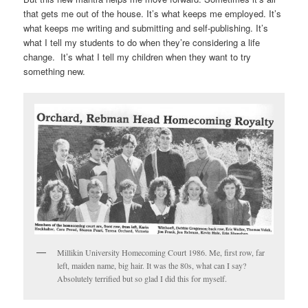
that gets me out of the house. It’s what keeps me employed. It’s
what keeps me writing and submitting and self-publishing. It’s
what I tell my students to do when they’re considering a life
change. It’s what I tell my children when they want to try
something new.
Millikin University Homecoming Court 1986. Me, first row, far
left, maiden name, big hair. It was the 80s, what can I say?
Absolutely terrified but so glad I did this for myself.