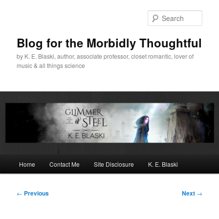
Skip
to
Sear
primary
content
Blog for the Morbidly Thoughtful
by K. E. Blaski, author, associate professor, closet romantic, lover of
music & all things science
Main
Home
Contact Me
Site Disclosure
K. E. Blaski
menu
Post
←
Previous
Next
→
navigation